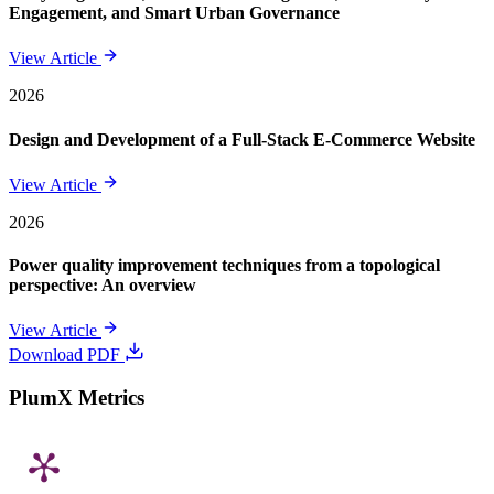
Engagement, and Smart Urban Governance
View Article
2026
Design and Development of a Full-Stack E-Commerce Website
View Article
2026
Power quality improvement techniques from a topological
perspective: An overview
View Article
Download PDF
PlumX Metrics