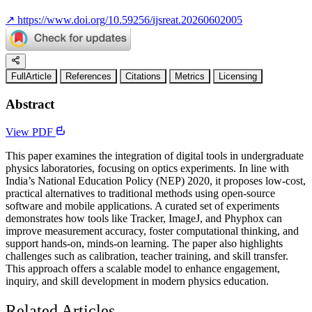
↗
https://www.doi.org/10.59256/ijsreat.20260602005
FullArticle
References
Citations
Metrics
Licensing
Abstract
View PDF
This paper examines the integration of digital tools in undergraduate
physics laboratories, focusing on optics experiments. In line with
India’s National Education Policy (NEP) 2020, it proposes low-cost,
practical alternatives to traditional methods using open-source
software and mobile applications. A curated set of experiments
demonstrates how tools like Tracker, ImageJ, and Phyphox can
improve measurement accuracy, foster computational thinking, and
support hands-on, minds-on learning. The paper also highlights
challenges such as calibration, teacher training, and skill transfer.
This approach offers a scalable model to enhance engagement,
inquiry, and skill development in modern physics education.
Related Articles