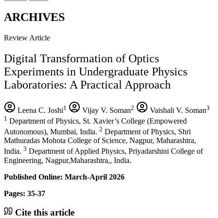
ARCHIVES
Review Article
Digital Transformation of Optics
Experiments in Undergraduate Physics
Laboratories: A Practical Approach
1
2
3
Leena C. Joshi
Vijay V. Soman
Vaishali V. Soman
1
Department of Physics, St. Xavier’s College (Empowered
2
Autonomous), Mumbai, India.
Department of Physics, Shri
Mathuradas Mohota College of Science, Nagpur, Maharashtra,
3
India.
Department of Applied Physics, Priyadarshini College of
Engineering, Nagpur,Maharashtra,, India.
Published Online: March-April 2026
Pages: 35-37
Cite this article