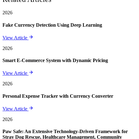
2026
Fake Currency Detection Using Deep Learning
View Article
2026
Smart E-Commerce System with Dynamic Pricing
View Article
2026
Personal Expense Tracker with Currency Converter
View Article
2026
Paw Safe: An Extensive Technology-Driven Framework for
Stray Dog Rescue, Healthcare Management, Community