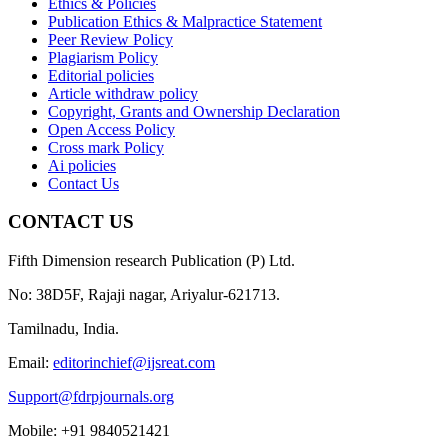
Ethics & Policies
Publication Ethics & Malpractice Statement
Peer Review Policy
Plagiarism Policy
Editorial policies
Article withdraw policy
Copyright, Grants and Ownership Declaration
Open Access Policy
Cross mark Policy
Ai policies
Contact Us
CONTACT US
Fifth Dimension research Publication (P) Ltd.
No: 38D5F, Rajaji nagar, Ariyalur-621713.
Tamilnadu, India.
Email:
editorinchief@ijsreat.com
Support@fdrpjournals.org
Mobile: +91 9840521421