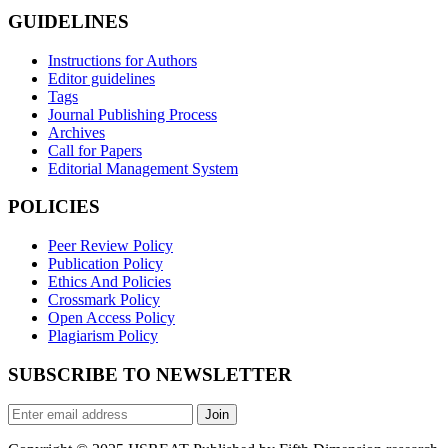
GUIDELINES
Instructions for Authors
Editor guidelines
Tags
Journal Publishing Process
Archives
Call for Papers
Editorial Management System
POLICIES
Peer Review Policy
Publication Policy
Ethics And Policies
Crossmark Policy
Open Access Policy
Plagiarism Policy
SUBSCRIBE TO NEWSLETTER
Join