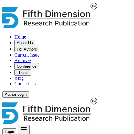
Home
About Us
For Authors
Current Issue
Archives
Conference
Thesis
Blog
Contact Us
Author Login
Login