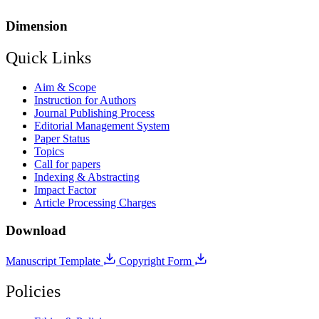
Dimension
Quick Links
Aim & Scope
Instruction for Authors
Journal Publishing Process
Editorial Management System
Paper Status
Topics
Call for papers
Indexing & Abstracting
Impact Factor
Article Processing Charges
Download
Manuscript Template
Copyright Form
Policies