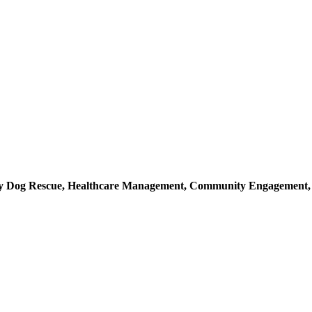
ray Dog Rescue, Healthcare Management, Community Engagement