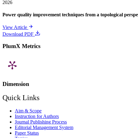
2026
Power quality improvement techniques from a topological perspe
View Article
Download PDF
PlumX Metrics
Dimension
Quick Links
Aim & Scope
Instruction for Authors
Journal Publishing Process
Editorial Management System
Paper Status