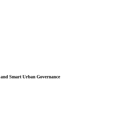
, and Smart Urban Governance