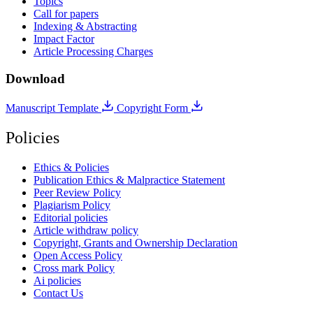
Topics
Call for papers
Indexing & Abstracting
Impact Factor
Article Processing Charges
Download
Manuscript Template
Copyright Form
Policies
Ethics & Policies
Publication Ethics & Malpractice Statement
Peer Review Policy
Plagiarism Policy
Editorial policies
Article withdraw policy
Copyright, Grants and Ownership Declaration
Open Access Policy
Cross mark Policy
Ai policies
Contact Us