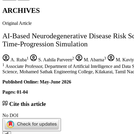
ARCHIVES
Original Article
AI-Based Neurodegenerative Disease Risk 
Time-Progression Simulation
1
2
3
A. Ruba
S. Aahila Parveen
M. Abarna
M. Kaviy
1
Associate Professor, Department of Artificial Intelligence and Dat
Science, Mohamed Sathak Engineering College, Kilakarai, Tamil Nad
Published Online: May-June 2026
Pages: 01-04
Cite this article
No DOI