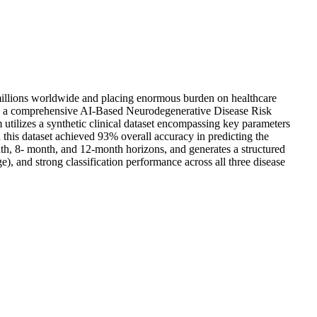
g millions worldwide and placing enormous burden on healthcare
nts a comprehensive AI-Based Neurodegenerative Disease Risk
 utilizes a synthetic clinical dataset encompassing key parameters
this dataset achieved 93% overall accuracy in predicting the
nth, 8- month, and 12-month horizons, and generates a structured
), and strong classification performance across all three disease