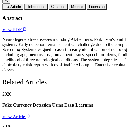
FullArticle
References
Citations
Metrics
Licensing
Abstract
View PDF
Neurodegenerative diseases including Alzheimer's, Parkinson's, and H
systems. Early detection remains a critical challenge due to the co
Screening System designed to assist in early identification of neurolo
including age, memory loss, movement issues, speech problems, family
likelihood of three neurological conditions. The system integrates a 
clinical-style risk report with explainable AI output. Extensive evalu
classes.
Related Articles
2026
Fake Currency Detection Using Deep Learning
View Article
2026