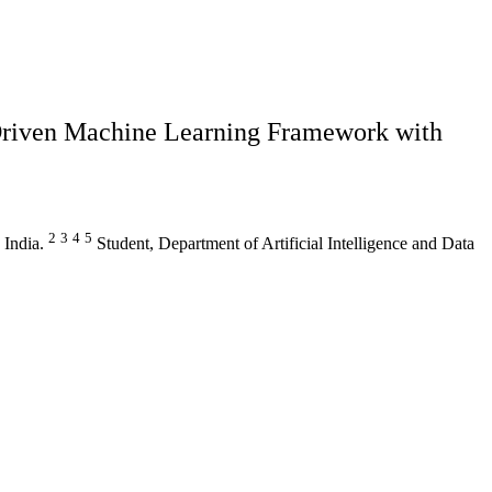
Driven Machine Learning Framework with
2
3
4
5
 India.
Student, Department of Artificial Intelligence and Data