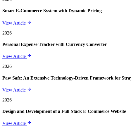
Smart E-Commerce System with Dynamic Pricing
View Article
2026
Personal Expense Tracker with Currency Converter
View Article
2026
Paw Safe: An Extensive Technology-Driven Framework for St
View Article
2026
Design and Development of a Full-Stack E-Commerce Website
View Article