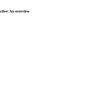
ctive: An overview