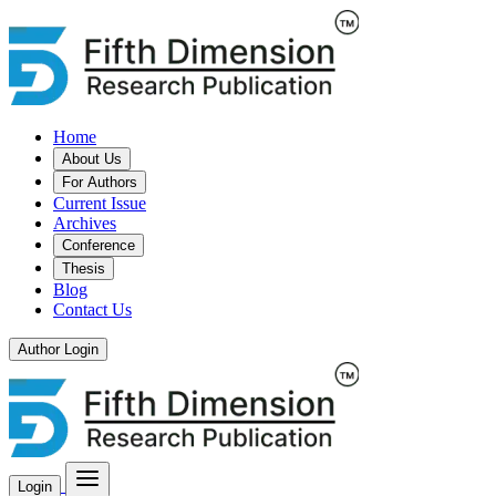
Home
About Us
For Authors
Current Issue
Archives
Conference
Thesis
Blog
Contact Us
Author Login
Login