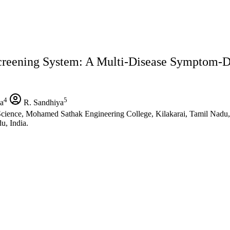
Screening System: A Multi-Disease Symptom-
4
5
a
R. Sandhiya
a Science, Mohamed Sathak Engineering College, Kilakarai, Tamil Nadu,
u, India.