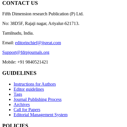
CONTACT US
Fifth Dimension research Publication (P) Ltd.
No: 38D5F, Rajaji nagar, Ariyalur-621713.
Tamilnadu, India.
Email:
editorinchief@ijsreat.com
Support@fdrpjournals.org
Mobile: +91 9840521421
GUIDELINES
Instructions for Authors
Editor guidelines
Tags
Journal Publishing Process
Archives
Call for Papers
Editorial Management System
POLICIES