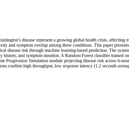
untington's disease represent a growing global health crisis, affectin
mplexity and symptom overlap among these conditions. This paper prese
gical disease risk through machine learning-based prediction. The system
 history, and symptom duration. A Random Forest classifier trained on 
Time Progression Simulation module projecting disease risk across 6-mo
ations confirm high throughput, low response latency (1.2 seconds average