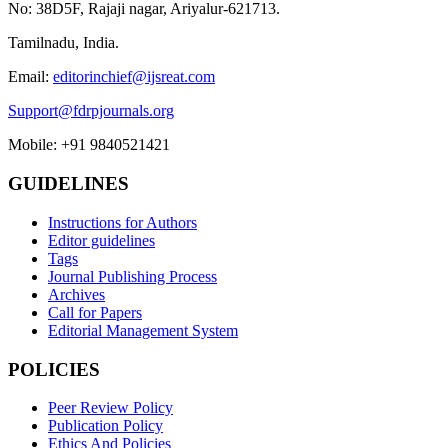
No: 38D5F, Rajaji nagar, Ariyalur-621713.
Tamilnadu, India.
Email:
editorinchief@ijsreat.com
Support@fdrpjournals.org
Mobile: +91 9840521421
GUIDELINES
Instructions for Authors
Editor guidelines
Tags
Journal Publishing Process
Archives
Call for Papers
Editorial Management System
POLICIES
Peer Review Policy
Publication Policy
Ethics And Policies