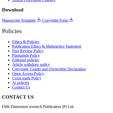
Download
Manuscript Template
Copyright Form
Policies
Ethics & Policies
Publication Ethics & Malpractice Statement
Peer Review Policy
Plagiarism Policy
Editorial policies
Article withdraw policy
Copyright, Grants and Ownership Declaration
Open Access Policy
Cross mark Policy
Ai policies
Contact Us
CONTACT US
Fifth Dimension research Publication (P) Ltd.