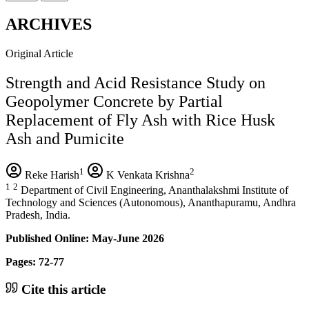
ARCHIVES
Original Article
Strength and Acid Resistance Study on
Geopolymer Concrete by Partial
Replacement of Fly Ash with Rice Husk
Ash and Pumicite
1
2
Reke Harish
K Venkata Krishna
1
2
Department of Civil Engineering, Ananthalakshmi Institute of
Technology and Sciences (Autonomous), Ananthapuramu, Andhra
Pradesh, India.
Published Online: May-June 2026
Pages: 72-77
Cite this article