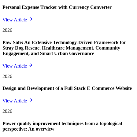
Personal Expense Tracker with Currency Converter
View Article
2026
Paw Safe: An Extensive Technology-Driven Framework for
Stray Dog Rescue, Healthcare Management, Community
Engagement, and Smart Urban Governance
View Article
2026
Design and Development of a Full-Stack E-Commerce Website
View Article
2026
Power quality improvement techniques from a topological
perspective: An overview