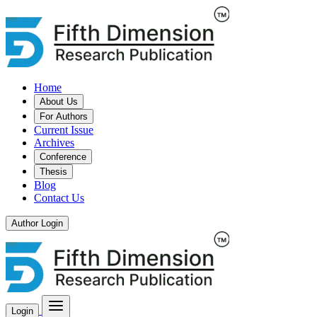
Home
About Us
For Authors
Current Issue
Archives
Conference
Thesis
Blog
Contact Us
Author Login
Login