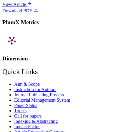
View Article
Download PDF
PlumX Metrics
Dimension
Quick Links
Aim & Scope
Instruction for Authors
Journal Publishing Process
Editorial Management System
Paper Status
Topics
Call for papers
Indexing & Abstracting
Impact Factor
Article Processing Charges