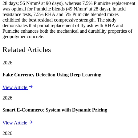
28 days; 56 N/mm² at 90 days), whereas 7.5% Pumicite replacement
was optimal for Pumicite blends (49 N/mm² at 28 days). In acid
resistance tests, 7.5% RHA and 5% Pumicite blended mixes
exhibited the best residual compressive strength. The study
demonstrates that partial replacement of fly ash with RHA and
Pumicite enhances both the mechanical and durability properties of
geopolymer concrete.
Related Articles
2026
Fake Currency Detection Using Deep Learning
View Article
2026
Smart E-Commerce System with Dynamic Pricing
View Article
2026