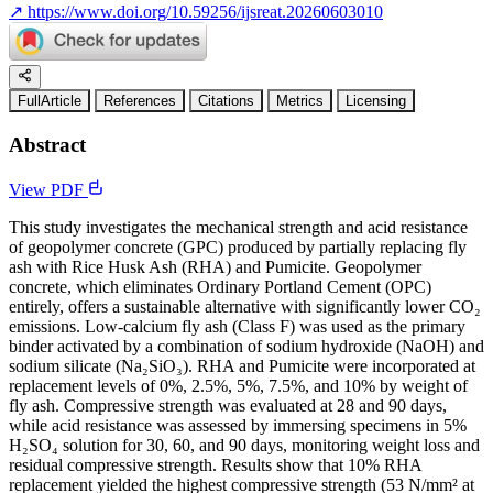
↗
https://www.doi.org/10.59256/ijsreat.20260603010
FullArticle
References
Citations
Metrics
Licensing
Abstract
View PDF
This study investigates the mechanical strength and acid resistance
of geopolymer concrete (GPC) produced by partially replacing fly
ash with Rice Husk Ash (RHA) and Pumicite. Geopolymer
concrete, which eliminates Ordinary Portland Cement (OPC)
entirely, offers a sustainable alternative with significantly lower CO₂
emissions. Low-calcium fly ash (Class F) was used as the primary
binder activated by a combination of sodium hydroxide (NaOH) and
sodium silicate (Na₂SiO₃). RHA and Pumicite were incorporated at
replacement levels of 0%, 2.5%, 5%, 7.5%, and 10% by weight of
fly ash. Compressive strength was evaluated at 28 and 90 days,
while acid resistance was assessed by immersing specimens in 5%
H₂SO₄ solution for 30, 60, and 90 days, monitoring weight loss and
residual compressive strength. Results show that 10% RHA
replacement yielded the highest compressive strength (53 N/mm² at