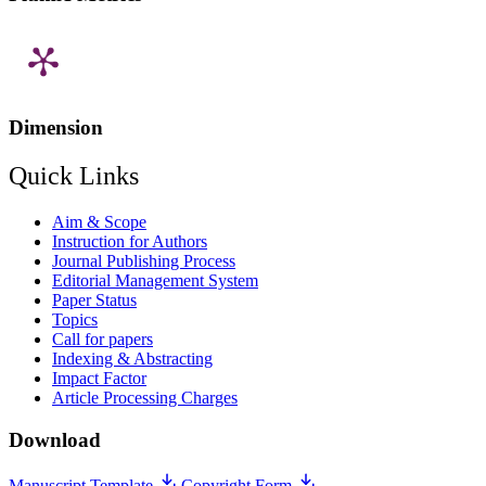
Dimension
Quick Links
Aim & Scope
Instruction for Authors
Journal Publishing Process
Editorial Management System
Paper Status
Topics
Call for papers
Indexing & Abstracting
Impact Factor
Article Processing Charges
Download
Manuscript Template
Copyright Form