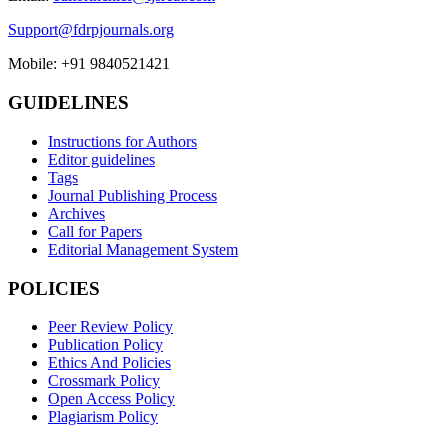
Support@fdrpjournals.org
Mobile: +91 9840521421
GUIDELINES
Instructions for Authors
Editor guidelines
Tags
Journal Publishing Process
Archives
Call for Papers
Editorial Management System
POLICIES
Peer Review Policy
Publication Policy
Ethics And Policies
Crossmark Policy
Open Access Policy
Plagiarism Policy