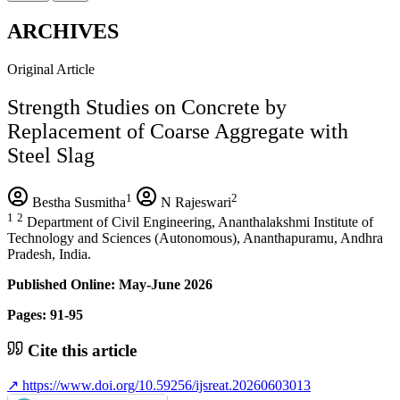
ARCHIVES
Original Article
Strength Studies on Concrete by
Replacement of Coarse Aggregate with
Steel Slag
1
2
Bestha Susmitha
N Rajeswari
1
2
Department of Civil Engineering, Ananthalakshmi Institute of
Technology and Sciences (Autonomous), Ananthapuramu, Andhra
Pradesh, India.
Published Online: May-June 2026
Pages: 91-95
Cite this article
↗
https://www.doi.org/10.59256/ijsreat.20260603013