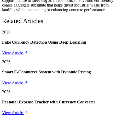
support the use of steel slag as an economical, environment-friendly
coarse aggregate substitute that helps divert industrial waste from
landfills while maintaining or enhancing concrete performance.
Related Articles
2026
Fake Currency Detection Using Deep Learning
View Article
2026
Smart E-Commerce System with Dynamic Pricing
View Article
2026
Personal Expense Tracker with Currency Converter
View Article