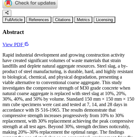
FullArticle
References
Citations
Metrics
Licensing
Abstract
View PDF
Rapid industrial development and growing construction activity
have created significant volumes of waste materials that strain
landfills and deplete natural aggregate resources. Steel slag, a by-
product of steel manufacturing, is durable, hard, and highly resistant
to biological, chemical, and physical degradation, presenting a
viable alternative to conventional coarse aggregate. This study
investigates the compressive strength of M30 grade concrete when
natural coarse aggregate is replaced with steel slag at 10%, 20%,
30%, 40%, and 50% by volume. Standard 150 mm × 150 mm × 150
mm cube specimens were cast and tested at 7, 14, and 28 days in
accordance with IS 516-1965. The results demonstrate that
compressive strength increases progressively from 10% to 30%
replacement, with 30% replacement achieving the peak compressive
strength at all test ages. Beyond 30%, strength declines noticeably,
making 20%–30% replacement the optimal range. The findings