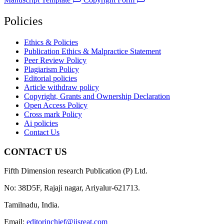
Policies
Ethics & Policies
Publication Ethics & Malpractice Statement
Peer Review Policy
Plagiarism Policy
Editorial policies
Article withdraw policy
Copyright, Grants and Ownership Declaration
Open Access Policy
Cross mark Policy
Ai policies
Contact Us
CONTACT US
Fifth Dimension research Publication (P) Ltd.
No: 38D5F, Rajaji nagar, Ariyalur-621713.
Tamilnadu, India.
Email:
editorinchief@ijsreat.com