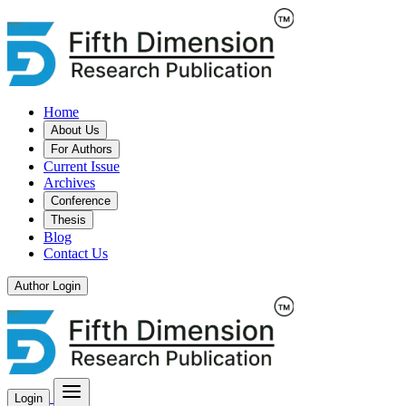
Home
About Us
For Authors
Current Issue
Archives
Conference
Thesis
Blog
Contact Us
Author Login
Login