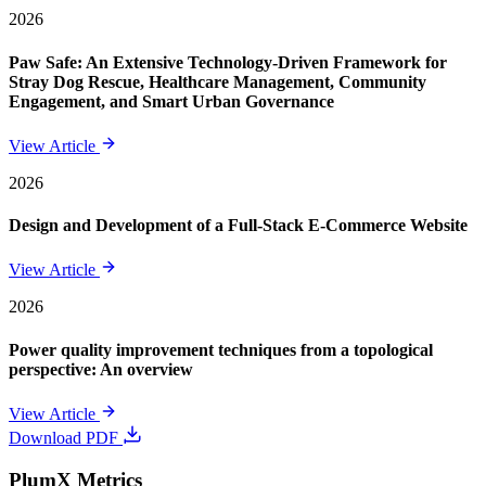
2026
Paw Safe: An Extensive Technology-Driven Framework for
Stray Dog Rescue, Healthcare Management, Community
Engagement, and Smart Urban Governance
View Article
2026
Design and Development of a Full-Stack E-Commerce Website
View Article
2026
Power quality improvement techniques from a topological
perspective: An overview
View Article
Download PDF
PlumX Metrics