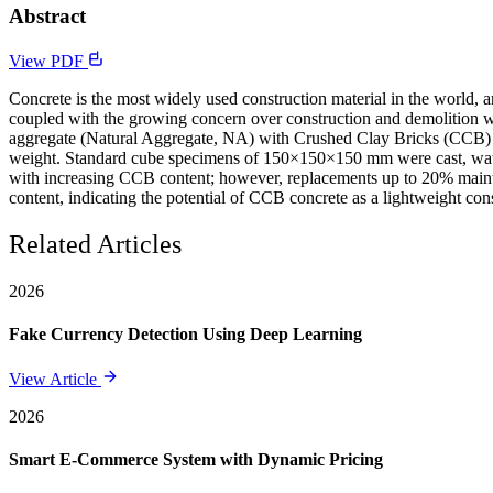
Abstract
View PDF
Concrete is the most widely used construction material in the world, 
coupled with the growing concern over construction and demolition was
aggregate (Natural Aggregate, NA) with Crushed Clay Bricks (CCB) 
weight. Standard cube specimens of 150×150×150 mm were cast, water-
with increasing CCB content; however, replacements up to 20% maint
content, indicating the potential of CCB concrete as a lightweight cons
Related Articles
2026
Fake Currency Detection Using Deep Learning
View Article
2026
Smart E-Commerce System with Dynamic Pricing