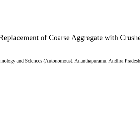
Replacement of Coarse Aggregate with Crush
echnology and Sciences (Autonomous), Ananthapuramu, Andhra Pradesh,