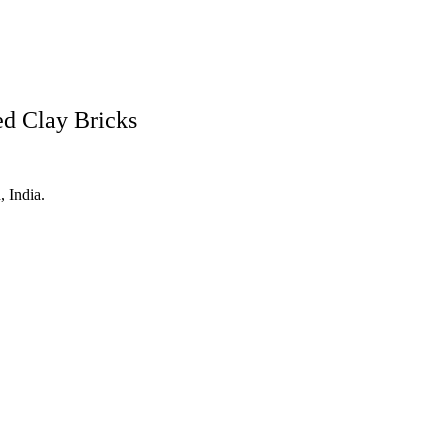
ed Clay Bricks
 India.