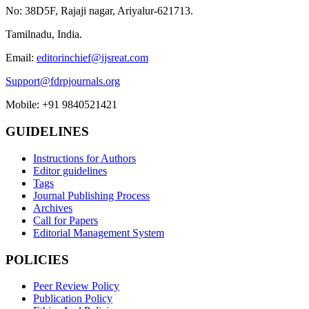
No: 38D5F, Rajaji nagar, Ariyalur-621713.
Tamilnadu, India.
Email:
editorinchief@ijsreat.com
Support@fdrpjournals.org
Mobile: +91 9840521421
GUIDELINES
Instructions for Authors
Editor guidelines
Tags
Journal Publishing Process
Archives
Call for Papers
Editorial Management System
POLICIES
Peer Review Policy
Publication Policy