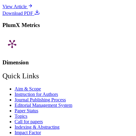
View Article
Download PDF
PlumX Metrics
Dimension
Quick Links
Aim & Scope
Instruction for Authors
Journal Publishing Process
Editorial Management System
Paper Status
Topics
Call for papers
Indexing & Abstracting
Impact Factor