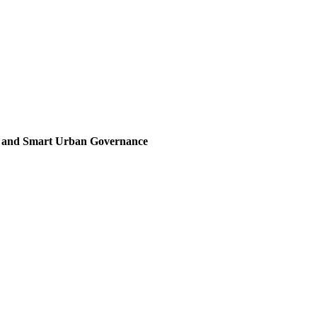
, and Smart Urban Governance