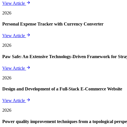
View Article
2026
Personal Expense Tracker with Currency Converter
View Article
2026
Paw Safe: An Extensive Technology-Driven Framework for St
View Article
2026
Design and Development of a Full-Stack E-Commerce Website
View Article
2026
Power quality improvement techniques from a topological perspe