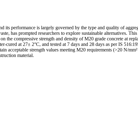
and its performance is largely governed by the type and quality of aggre
te, has prompted researchers to explore sustainable alternatives. This s
on the compressive strength and density of M20 grade concrete at r
cured at 27± 2°C, and tested at 7 days and 28 days as per IS 516:195
ain acceptable strength values meeting M20 requirements (>20 N/mm² a
truction material.