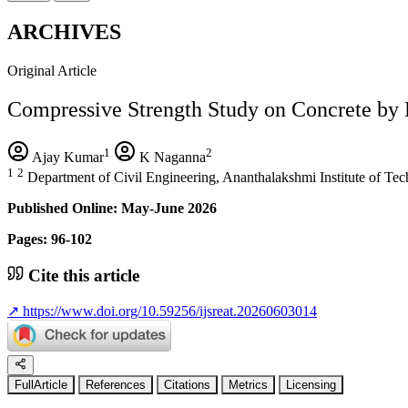
ARCHIVES
Original Article
Compressive Strength Study on Concrete by 
1
2
Ajay Kumar
K Naganna
1
2
Department of Civil Engineering, Ananthalakshmi Institute of T
Published Online: May-June 2026
Pages: 96-102
Cite this article
↗
https://www.doi.org/10.59256/ijsreat.20260603014
FullArticle
References
Citations
Metrics
Licensing