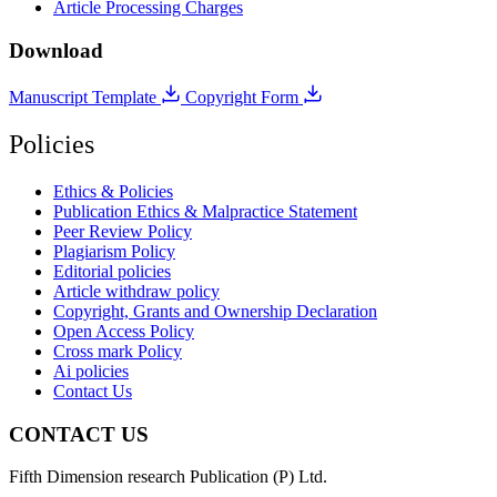
Article Processing Charges
Download
Manuscript Template
Copyright Form
Policies
Ethics & Policies
Publication Ethics & Malpractice Statement
Peer Review Policy
Plagiarism Policy
Editorial policies
Article withdraw policy
Copyright, Grants and Ownership Declaration
Open Access Policy
Cross mark Policy
Ai policies
Contact Us
CONTACT US
Fifth Dimension research Publication (P) Ltd.