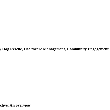
ray Dog Rescue, Healthcare Management, Community Engagement
ctive: An overview