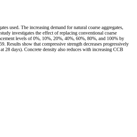
gates used. The increasing demand for natural coarse aggregates,
tudy investigates the effect of replacing conventional coarse
eplacement levels of 0%, 10%, 20%, 40%, 60%, 80%, and 100% by
9. Results show that compressive strength decreases progressively
t 28 days). Concrete density also reduces with increasing CCB