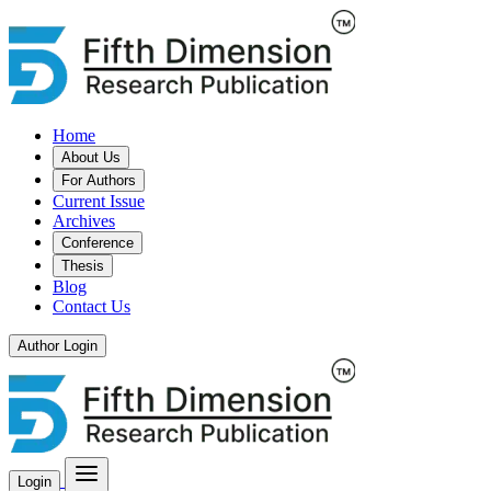
Home
About Us
For Authors
Current Issue
Archives
Conference
Thesis
Blog
Contact Us
Author Login
Login