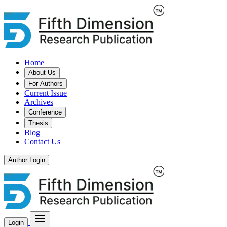
Home
About Us
For Authors
Current Issue
Archives
Conference
Thesis
Blog
Contact Us
Author Login
Login