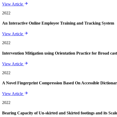
View Article
2022
An Interactive Online Employee Training and Tracking System
View Article
2022
Intervention Mitigation using Orientation Practice for Broad ca
View Article
2022
A Novel Fingerprint Compression Based On Accessible Dictiona
View Article
2022
Bearing Capacity of Un-skirted and Skirted footings and its Scale