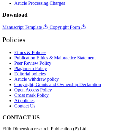
Article Processing Charges
Download
Manuscript Template
Copyright Form
Policies
Ethics & Policies
Publication Ethics & Malpractice Statement
Peer Review Policy
Plagiarism Policy
Editorial policies
Article withdraw policy
Copyright, Grants and Ownership Declaration
Open Access Policy
Cross mark Policy
Ai policies
Contact Us
CONTACT US
Fifth Dimension research Publication (P) Ltd.