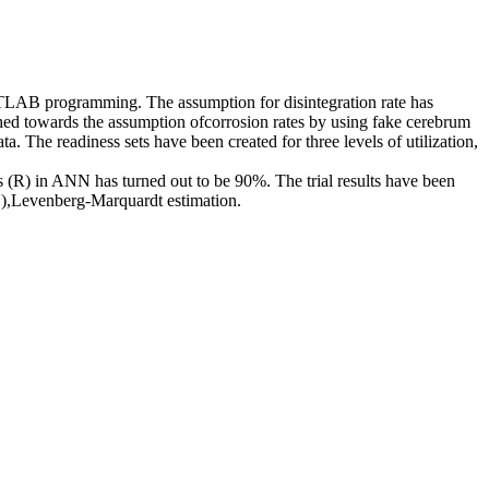
MATLAB programming. The assumption for disintegration rate has
shed towards the assumption ofcorrosion rates by using fake cerebrum
 The readiness sets have been created for three levels of utilization,
(R) in ANN has turned out to be 90%. The trial results have been
),Levenberg-Marquardt estimation.