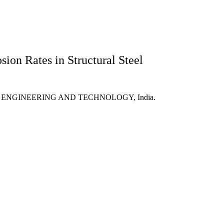
sion Rates in Structural Steel
OF ENGINEERING AND TECHNOLOGY, India.