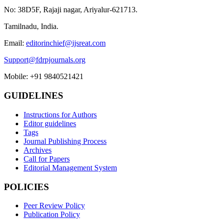
No: 38D5F, Rajaji nagar, Ariyalur-621713.
Tamilnadu, India.
Email:
editorinchief@ijsreat.com
Support@fdrpjournals.org
Mobile: +91 9840521421
GUIDELINES
Instructions for Authors
Editor guidelines
Tags
Journal Publishing Process
Archives
Call for Papers
Editorial Management System
POLICIES
Peer Review Policy
Publication Policy