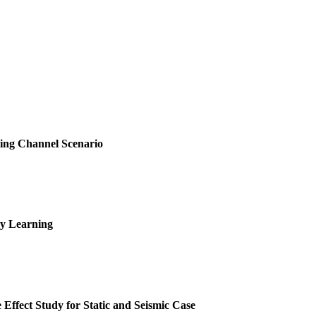
sting Channel Scenario
ry Learning
 Effect Study for Static and Seismic Case