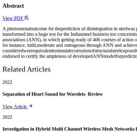
Abstract
View PDF
A phenomenaloutcome for theprediction of disintegration in steelwas
transformed into a huge test for the Indiansteel business too concern
associations (ANN), in which getting ready of 406 courses of action o
for instance, mild,moderate and outrageous through ANN and achieved 
consideredwereequivalenttosimulatecorrosionofstructuralsteelexposed
endorsed to certify the ampleness of developedANNmodelforpredicti
Related Articles
2022
Separation of Heart Sound for Wavelets- Review
View Article
2022
Investigation in Hybrid Multi Channel Wireless Mesh Networks 