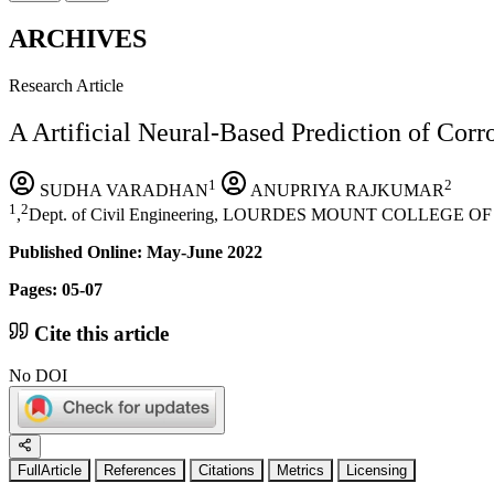
ARCHIVES
Research Article
A Artificial Neural-Based Prediction of Corro
1
2
SUDHA VARADHAN
ANUPRIYA RAJKUMAR
1
2
,
Dept. of Civil Engineering, LOURDES MOUNT COLLEGE 
Published Online: May-June 2022
Pages: 05-07
Cite this article
No DOI
FullArticle
References
Citations
Metrics
Licensing