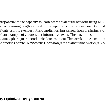
 proposedwith the capacity to learn ofartificialneural network using 
ing the planning neighborhood. This paper presents the assessments fini
f data using Levenberg-Marquardtalgorithm gained from preliminary data.
an example of a consistent informative twist. The data limits
toatmospheric,marineorchemicalenvironment.Thecorrelation estimations 
onofcorrosionrate. Keywords: Corrosion,Artificialneuralnetworks(ANN
by Optimized Delay Control