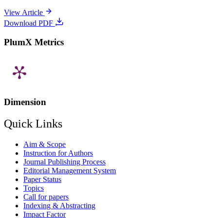
View Article
Download PDF
PlumX Metrics
Dimension
Quick Links
Aim & Scope
Instruction for Authors
Journal Publishing Process
Editorial Management System
Paper Status
Topics
Call for papers
Indexing & Abstracting
Impact Factor