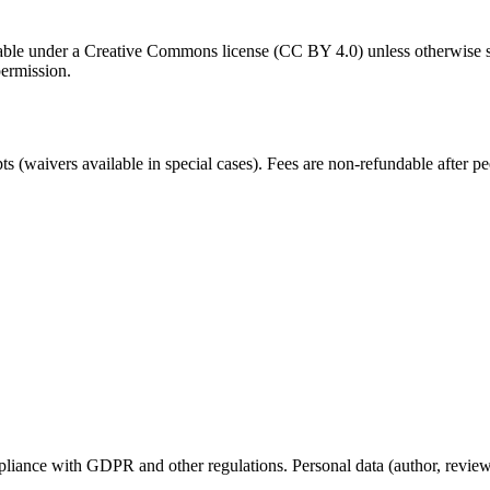
ilable under a Creative Commons license (CC BY 4.0) unless otherwise s
permission.
 (waivers available in special cases). Fees are non-refundable after 
.
iance with GDPR and other regulations. Personal data (author, reviewer,