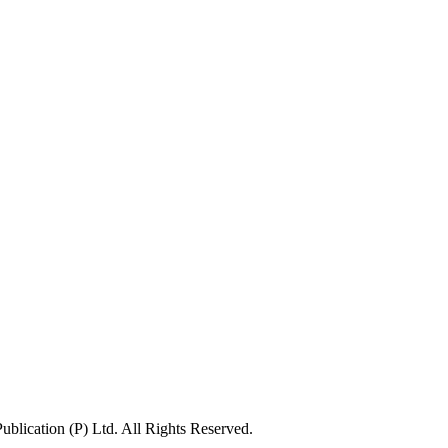
lication (P) Ltd. All Rights Reserved.