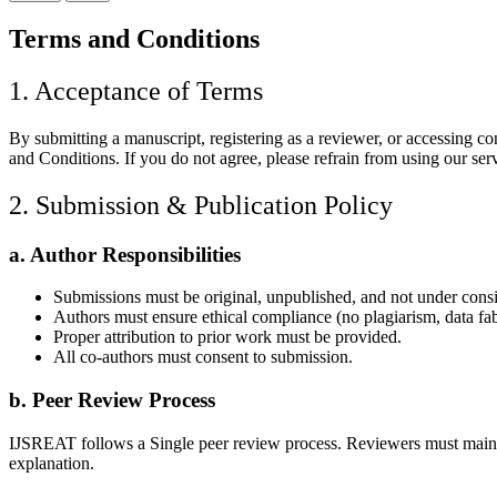
Terms and Conditions
1. Acceptance of Terms
By submitting a manuscript, registering as a reviewer, or accessing 
and Conditions. If you do not agree, please refrain from using our ser
2. Submission & Publication Policy
a. Author Responsibilities
Submissions must be original, unpublished, and not under cons
Authors must ensure ethical compliance (no plagiarism, data fabri
Proper attribution to prior work must be provided.
All co-authors must consent to submission.
b. Peer Review Process
IJSREAT follows a Single peer review process. Reviewers must maintain c
explanation.