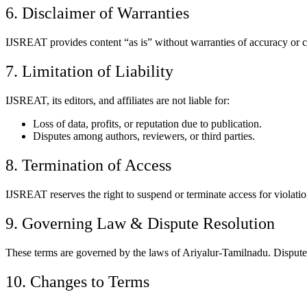
6. Disclaimer of Warranties
IJSREAT provides content “as is” without warranties of accuracy or co
7. Limitation of Liability
IJSREAT, its editors, and affiliates are not liable for:
Loss of data, profits, or reputation due to publication.
Disputes among authors, reviewers, or third parties.
8. Termination of Access
IJSREAT reserves the right to suspend or terminate access for violatio
9. Governing Law & Dispute Resolution
These terms are governed by the laws of Ariyalur-Tamilnadu. Disputes 
10. Changes to Terms