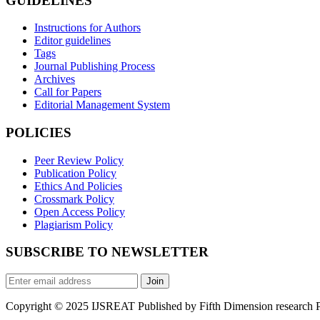
GUIDELINES
Instructions for Authors
Editor guidelines
Tags
Journal Publishing Process
Archives
Call for Papers
Editorial Management System
POLICIES
Peer Review Policy
Publication Policy
Ethics And Policies
Crossmark Policy
Open Access Policy
Plagiarism Policy
SUBSCRIBE TO NEWSLETTER
Join
Copyright © 2025 IJSREAT Published by Fifth Dimension research Pub