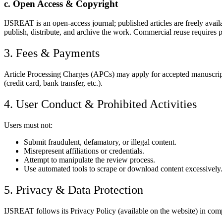
c. Open Access & Copyright
IJSREAT is an open-access journal; published articles are freely ava
publish, distribute, and archive the work. Commercial reuse requires 
3. Fees & Payments
Article Processing Charges (APCs) may apply for accepted manuscripts
(credit card, bank transfer, etc.).
4. User Conduct & Prohibited Activities
Users must not:
Submit fraudulent, defamatory, or illegal content.
Misrepresent affiliations or credentials.
Attempt to manipulate the review process.
Use automated tools to scrape or download content excessively
5. Privacy & Data Protection
IJSREAT follows its Privacy Policy (available on the website) in compl