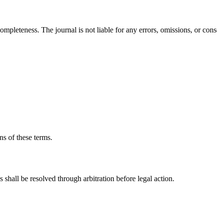
mpleteness. The journal is not liable for any errors, omissions, or co
ns of these terms.
shall be resolved through arbitration before legal action.