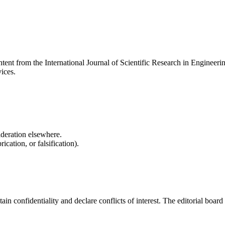
content from the International Journal of Scientific Research in Engin
vices.
ideration elsewhere.
cation, or falsification).
onfidentiality and declare conflicts of interest. The editorial board re