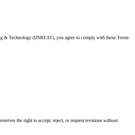
eering & Technology (IJSREAT), you agree to comply with these Terms
serves the right to accept, reject, or request revisions without