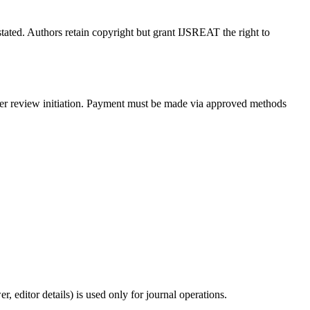
tated. Authors retain copyright but grant IJSREAT the right to
peer review initiation. Payment must be made via approved methods
 editor details) is used only for journal operations.