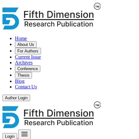
Home
About Us
For Authors
Current Issue
Archives
Conference
Thesis
Blog
Contact Us
Author Login
Login