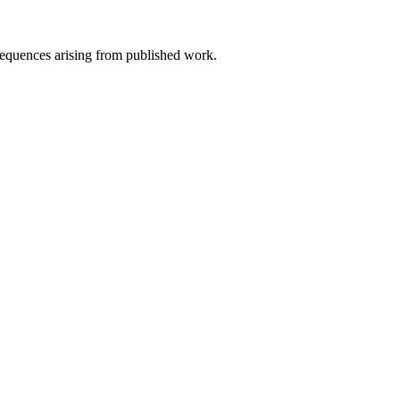
nsequences arising from published work.