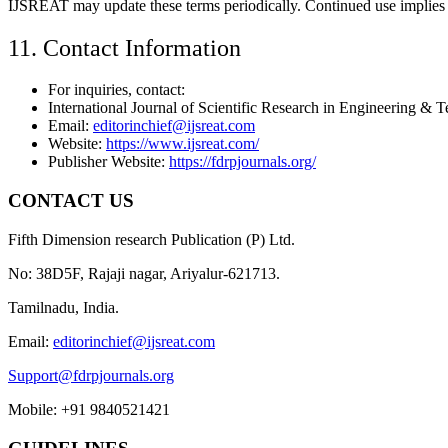
IJSREAT may update these terms periodically. Continued use implies 
11. Contact Information
For inquiries, contact:
International Journal of Scientific Research in Engineering 
Email:
editorinchief@ijsreat.com
Website:
https://www.ijsreat.com/
Publisher Website:
https://fdrpjournals.org/
CONTACT US
Fifth Dimension research Publication (P) Ltd.
No: 38D5F, Rajaji nagar, Ariyalur-621713.
Tamilnadu, India.
Email:
editorinchief@ijsreat.com
Support@fdrpjournals.org
Mobile: +91 9840521421