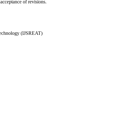
acceptance of revisions.
& Technology (IJSREAT)