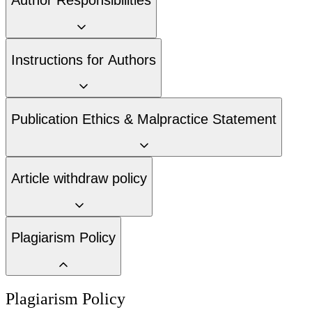
Author Responsibilities
Instructions for Authors
Publication Ethics & Malpractice Statement
Article withdraw policy
Plagiarism Policy
Plagiarism Policy