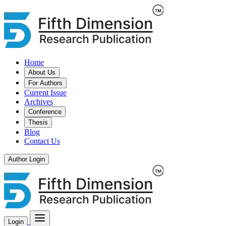
Home
About Us
For Authors
Current Issue
Archives
Conference
Thesis
Blog
Contact Us
Author Login
Login