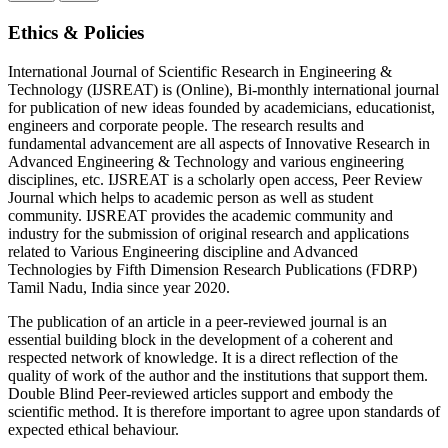
Ethics & Policies
International Journal of Scientific Research in Engineering &
Technology (IJSREAT) is (Online), Bi-monthly international journal
for publication of new ideas founded by academicians, educationist,
engineers and corporate people. The research results and
fundamental advancement are all aspects of Innovative Research in
Advanced Engineering & Technology and various engineering
disciplines, etc. IJSREAT is a scholarly open access, Peer Review
Journal which helps to academic person as well as student
community. IJSREAT provides the academic community and
industry for the submission of original research and applications
related to Various Engineering discipline and Advanced
Technologies by Fifth Dimension Research Publications (FDRP)
Tamil Nadu, India since year 2020.
The publication of an article in a peer-reviewed journal is an
essential building block in the development of a coherent and
respected network of knowledge. It is a direct reflection of the
quality of work of the author and the institutions that support them.
Double Blind Peer-reviewed articles support and embody the
scientific method. It is therefore important to agree upon standards of
expected ethical behaviour.