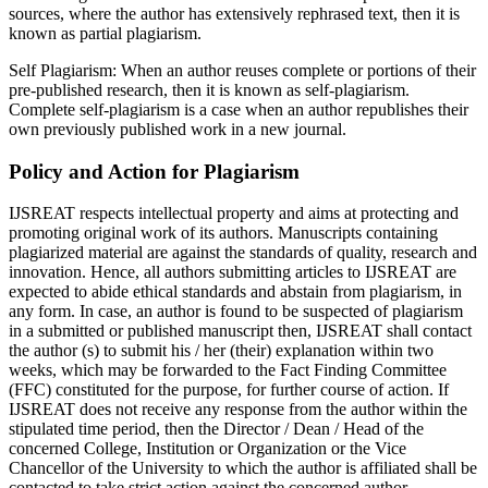
sources, where the author has extensively rephrased text, then it is
known as partial plagiarism.
Self Plagiarism:
When an author reuses complete or portions of their
pre-published research, then it is known as self-plagiarism.
Complete self-plagiarism is a case when an author republishes their
own previously published work in a new journal.
Policy and Action for Plagiarism
IJSREAT respects intellectual property and aims at protecting and
promoting original work of its authors. Manuscripts containing
plagiarized material are against the standards of quality, research and
innovation. Hence, all authors submitting articles to IJSREAT are
expected to abide ethical standards and abstain from plagiarism, in
any form. In case, an author is found to be suspected of plagiarism
in a submitted or published manuscript then, IJSREAT shall contact
the author (s) to submit his / her (their) explanation within two
weeks, which may be forwarded to the Fact Finding Committee
(FFC) constituted for the purpose, for further course of action. If
IJSREAT does not receive any response from the author within the
stipulated time period, then the Director / Dean / Head of the
concerned College, Institution or Organization or the Vice
Chancellor of the University to which the author is affiliated shall be
contacted to take strict action against the concerned author.