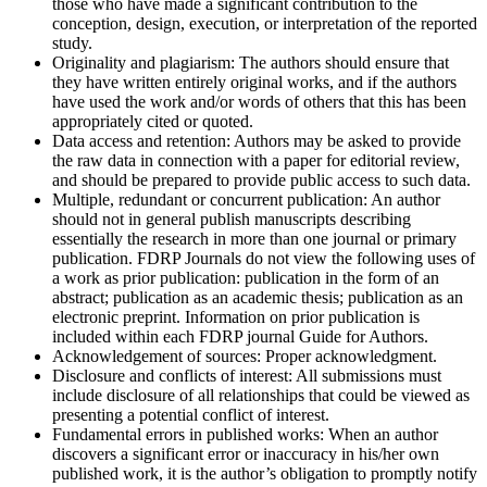
those who have made a significant contribution to the
conception, design, execution, or interpretation of the reported
study.
Originality and plagiarism:
The authors should ensure that
they have written entirely original works, and if the authors
have used the work and/or words of others that this has been
appropriately cited or quoted.
Data access and retention:
Authors may be asked to provide
the raw data in connection with a paper for editorial review,
and should be prepared to provide public access to such data.
Multiple, redundant or concurrent publication:
An author
should not in general publish manuscripts describing
essentially the research in more than one journal or primary
publication. FDRP Journals do not view the following uses of
a work as prior publication: publication in the form of an
abstract; publication as an academic thesis; publication as an
electronic preprint. Information on prior publication is
included within each FDRP journal Guide for Authors.
Acknowledgement of sources:
Proper acknowledgment.
Disclosure and conflicts of interest:
All submissions must
include disclosure of all relationships that could be viewed as
presenting a potential conflict of interest.
Fundamental errors in published works:
When an author
discovers a significant error or inaccuracy in his/her own
published work, it is the author’s obligation to promptly notify