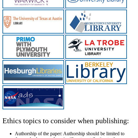
Ethics topics to consider when publishing:
Authorship of the paper:
Authorship should be limited to