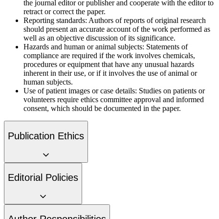
the journal editor or publisher and cooperate with the editor to
retract or correct the paper.
Reporting standards:
Authors of reports of original research
should present an accurate account of the work performed as
well as an objective discussion of its significance.
Hazards and human or animal subjects:
Statements of
compliance are required if the work involves chemicals,
procedures or equipment that have any unusual hazards
inherent in their use, or if it involves the use of animal or
human subjects.
Use of patient images or case details:
Studies on patients or
volunteers require ethics committee approval and informed
consent, which should be documented in the paper.
Publication Ethics
Editorial Policies