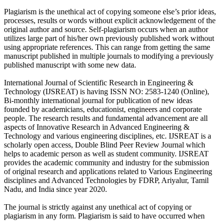
Plagiarism is the unethical act of copying someone else’s prior ideas,
processes, results or words without explicit acknowledgement of the
original author and source. Self-plagiarism occurs when an author
utilizes large part of his/her own previously published work without
using appropriate references. This can range from getting the same
manuscript published in multiple journals to modifying a previously
published manuscript with some new data.
International Journal of Scientific Research in Engineering &
Technology (IJSREAT) is having ISSN NO: 2583-1240 (Online),
Bi-monthly international journal for publication of new ideas
founded by academicians, educationist, engineers and corporate
people. The research results and fundamental advancement are all
aspects of Innovative Research in Advanced Engineering &
Technology and various engineering disciplines, etc. IJSREAT is a
scholarly open access, Double Blind Peer Review Journal which
helps to academic person as well as student community. IJSREAT
provides the academic community and industry for the submission
of original research and applications related to Various Engineering
disciplines and Advanced Technologies by FDRP, Ariyalur, Tamil
Nadu, and India since year 2020.
The journal is strictly against any unethical act of copying or
plagiarism in any form. Plagiarism is said to have occurred when