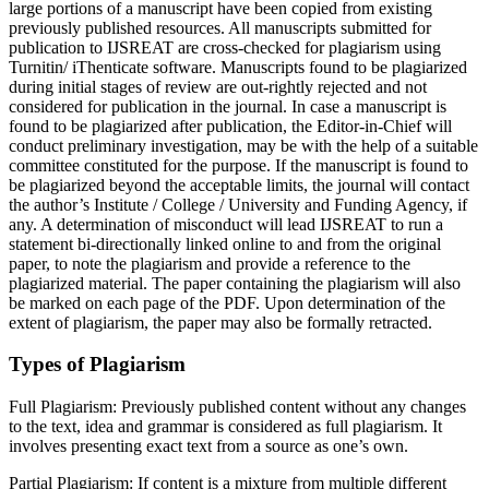
large portions of a manuscript have been copied from existing
previously published resources. All manuscripts submitted for
publication to IJSREAT are cross-checked for plagiarism using
Turnitin/ iThenticate software. Manuscripts found to be plagiarized
during initial stages of review are out-rightly rejected and not
considered for publication in the journal. In case a manuscript is
found to be plagiarized after publication, the Editor-in-Chief will
conduct preliminary investigation, may be with the help of a suitable
committee constituted for the purpose. If the manuscript is found to
be plagiarized beyond the acceptable limits, the journal will contact
the author’s Institute / College / University and Funding Agency, if
any. A determination of misconduct will lead IJSREAT to run a
statement bi-directionally linked online to and from the original
paper, to note the plagiarism and provide a reference to the
plagiarized material. The paper containing the plagiarism will also
be marked on each page of the PDF. Upon determination of the
extent of plagiarism, the paper may also be formally retracted.
Types of Plagiarism
Full Plagiarism:
Previously published content without any changes
to the text, idea and grammar is considered as full plagiarism. It
involves presenting exact text from a source as one’s own.
Partial Plagiarism:
If content is a mixture from multiple different