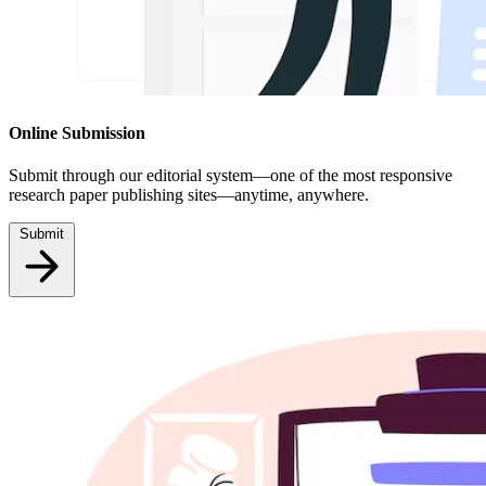
Online Submission
Submit through our editorial system—one of the most responsive
research paper publishing sites—anytime, anywhere.
Submit