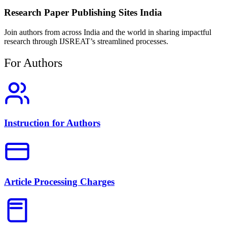
Research Paper Publishing Sites India
Join authors from across India and the world in sharing impactful
research through IJSREAT’s streamlined processes.
For Authors
Instruction for Authors
Article Processing Charges