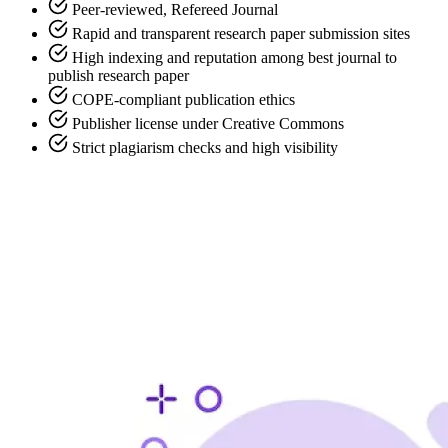
Peer-reviewed, Refereed Journal
Rapid and transparent research paper submission sites
High indexing and reputation among best journal to
publish research paper
COPE-compliant publication ethics
Publisher license under Creative Commons
Strict plagiarism checks and high visibility