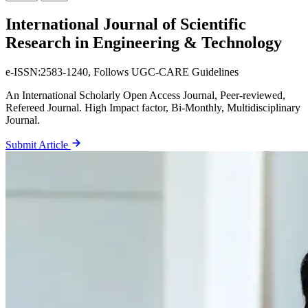
International Journal
of Scientific
Research in Engineering & Technology
e-ISSN:2583-1240, Follows UGC-CARE Guidelines
An International Scholarly Open Access Journal, Peer-reviewed,
Refereed Journal. High Impact factor, Bi-Monthly, Multidisciplinary
Journal.
Submit Article