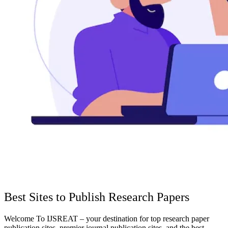
Best Sites to Publish Research Papers
Welcome To IJSREAT – your destination for top research paper
publication sites, premier journal publication sites, and the best