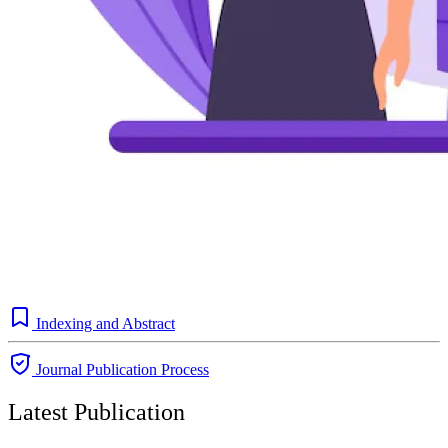
Indexing and Abstract
Journal Publication Process
Latest Publication