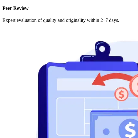
Peer Review
Expert evaluation of quality and originality within 2–7 days.