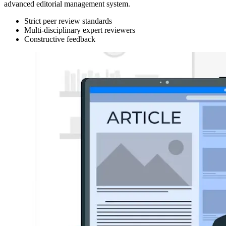
advanced editorial management system.
Strict peer review standards
Multi-disciplinary expert reviewers
Constructive feedback