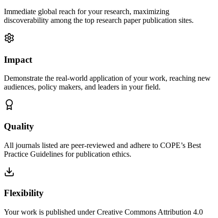
Immediate global reach for your research, maximizing
discoverability among the top research paper publication sites.
Impact
Demonstrate the real-world application of your work, reaching new
audiences, policy makers, and leaders in your field.
Quality
All journals listed are peer-reviewed and adhere to COPE’s Best
Practice Guidelines for publication ethics.
Flexibility
Your work is published under Creative Commons Attribution 4.0