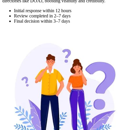
directories like DOAJ, boosting visibility and credibility.
Initial response within 12 hours
Review completed in 2–7 days
Final decision within 3–7 days