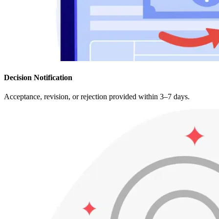
Decision Notification
Acceptance, revision, or rejection provided within 3–7 days.