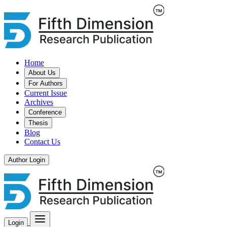
Home
About Us
For Authors
Current Issue
Archives
Conference
Thesis
Blog
Contact Us
Author Login
Login