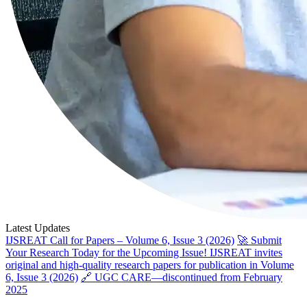
Latest Updates
IJSREAT Call for Papers – Volume 6, Issue 3 (2026)
🚀 Submit
Your Research Today for the Upcoming Issue! IJSREAT invites
original and high-quality research papers for publication in Volume
6, Issue 3 (2026)
🔗 UGC CARE—discontinued from February
2025