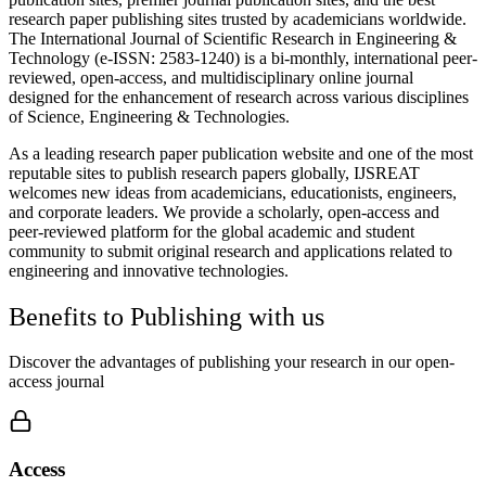
research paper publishing sites trusted by academicians worldwide.
The International Journal of Scientific Research in Engineering &
Technology (e-ISSN: 2583-1240) is a bi-monthly, international peer-
reviewed, open-access, and multidisciplinary online journal
designed for the enhancement of research across various disciplines
of Science, Engineering & Technologies.
As a leading research paper publication website and one of the most
reputable sites to publish research papers globally, IJSREAT
welcomes new ideas from academicians, educationists, engineers,
and corporate leaders. We provide a scholarly, open-access and
peer-reviewed platform for the global academic and student
community to submit original research and applications related to
engineering and innovative technologies.
Benefits to Publishing with us
Discover the advantages of publishing your research in our open-
access journal
Access