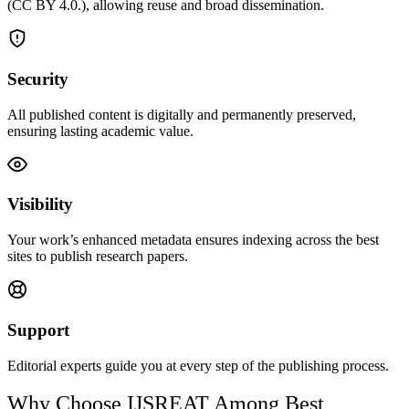
(CC BY 4.0.), allowing reuse and broad dissemination.
Security
All published content is digitally and permanently preserved,
ensuring lasting academic value.
Visibility
Your work’s enhanced metadata ensures indexing across the best
sites to publish research papers.
Support
Editorial experts guide you at every step of the publishing process.
Why Choose IJSREAT Among Best