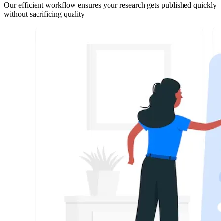
Our efficient workflow ensures your research gets published quickly
without sacrificing quality