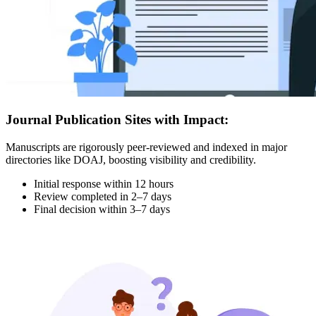
Journal Publication Sites with Impact:
Manuscripts are rigorously peer-reviewed and indexed in major
directories like DOAJ, boosting visibility and credibility.
Initial response within 12 hours
Review completed in 2–7 days
Final decision within 3–7 days