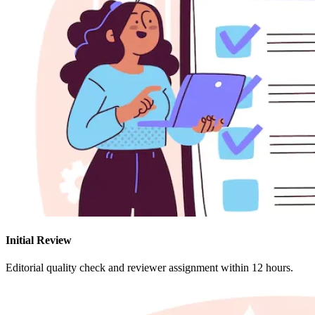
Initial Review
Editorial quality check and reviewer assignment within 12 hours.