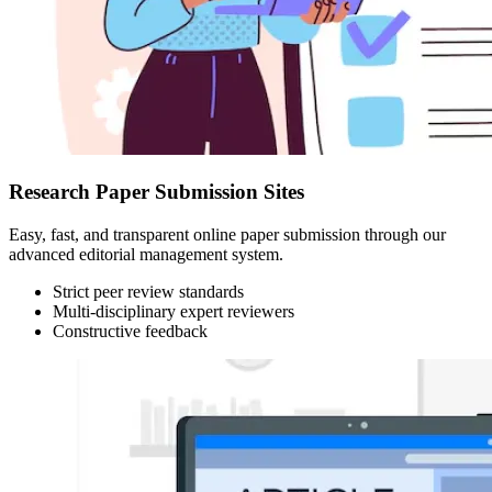
Research Paper Submission Sites
Easy, fast, and transparent online paper submission through our
advanced editorial management system.
Strict peer review standards
Multi-disciplinary expert reviewers
Constructive feedback