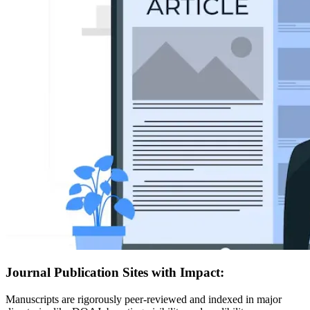
Journal Publication Sites with Impact:
Manuscripts are rigorously peer-reviewed and indexed in major