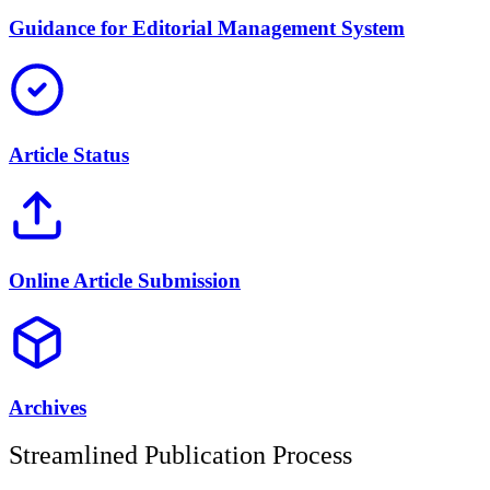
Guidance for Editorial Management System
Article Status
Online Article Submission
Archives
Streamlined Publication Process