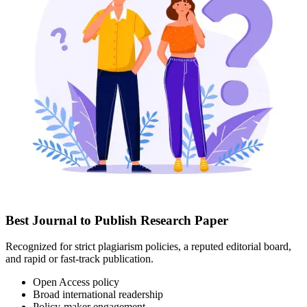
Best Journal to Publish Research Paper
Recognized for strict plagiarism policies, a reputed editorial board,
and rapid or fast-track publication.
Open Access policy
Broad international readership
Policy-maker engagement