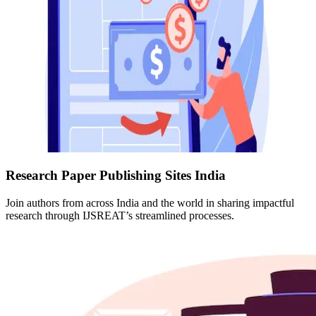
Research Paper Publishing Sites India
Join authors from across India and the world in sharing impactful
research through IJSREAT’s streamlined processes.