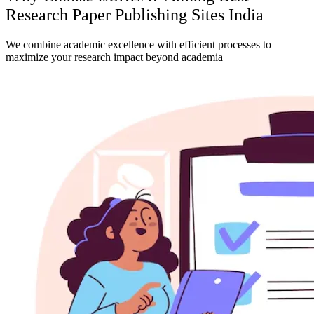
Research Paper Publishing Sites India
We combine academic excellence with efficient processes to
maximize your research impact beyond academia