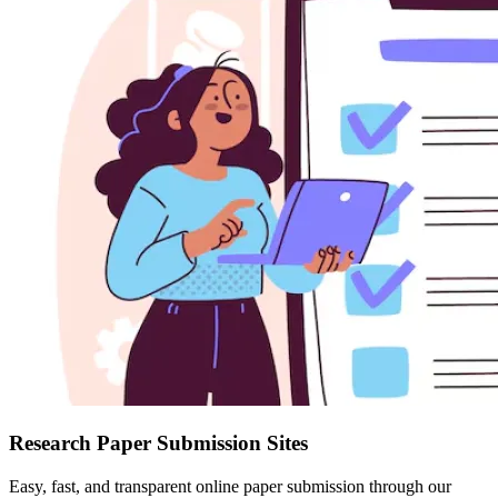
Research Paper Submission Sites
Easy, fast, and transparent online paper submission through our