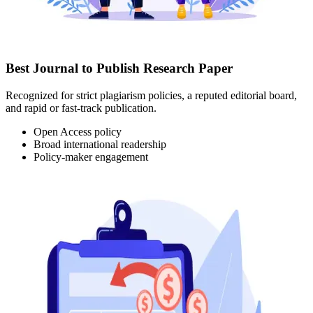
Best Journal to Publish Research Paper
Recognized for strict plagiarism policies, a reputed editorial board,
and rapid or fast-track publication.
Open Access policy
Broad international readership
Policy-maker engagement