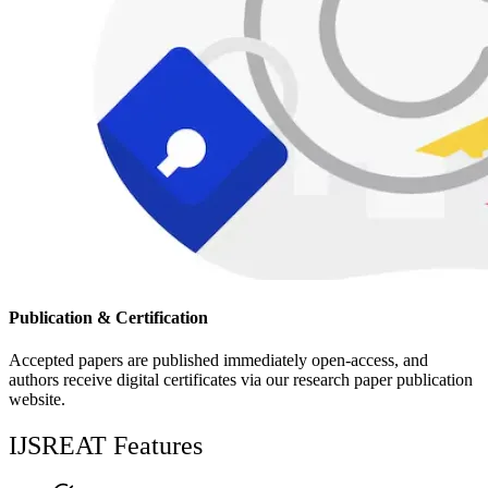
Publication & Certification
Accepted papers are published immediately open-access, and
authors receive digital certificates via our research paper publication
website.
IJSREAT Features