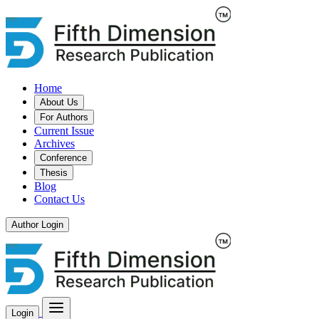
Home
About Us
For Authors
Current Issue
Archives
Conference
Thesis
Blog
Contact Us
Author Login
Login