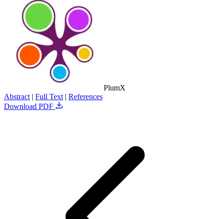
PlumX
Abstract
|
Full Text
|
References
Download PDF