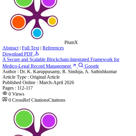
PlumX
Abstract
|
Full Text
|
References
Download PDF
A Secure and Scalable Blockchain-Integrated Framework for
Medico-Legal Record Management
Google
Author :
Dr. K. Karuppusamy, R. Sinduja, A. Sathishkumar
Article Type :
Original Article
Published Online :
March-April 2026
Pages :
112-117
0
Views
0
CrossRef Citations
Citations