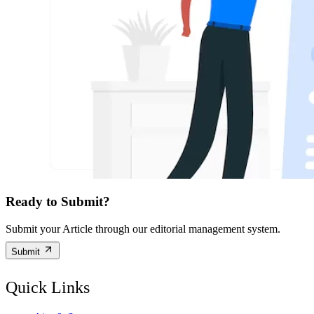
Ready to Submit?
Submit your Article through our editorial management system.
Submit
Quick Links