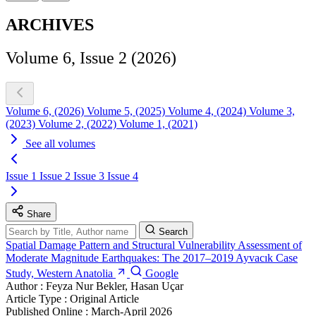
ARCHIVES
Volume 6, Issue 2 (2026)
Volume 6, (2026)
Volume 5, (2025)
Volume 4, (2024)
Volume 3,
(2023)
Volume 2, (2022)
Volume 1, (2021)
See all volumes
Issue 1
Issue 2
Issue 3
Issue 4
Share
Search
Spatial Damage Pattern and Structural Vulnerability Assessment of
Moderate Magnitude Earthquakes: The 2017–2019 Ayvacık Case
Study, Western Anatolia
Google
Author :
Feyza Nur Bekler, Hasan Uçar
Article Type :
Original Article
Published Online :
March-April 2026