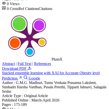
0
Views
0
CrossRef Citations
Citations
PlumX
Abstract
|
Full Text
|
References
Download PDF
Stacked ensemble learning with XAI for Accurate Obesity level
Prediction
Google
Author :
G.M.G. Madhuri, Tumu Venkata Prasanna Lakshmi,
Simhadri Harsha Vardhan, Pasala Preethi, Tipparti Jahnavi, Salagala
Seshu
Article Type :
Original Article
Published Online :
March-April 2026
Pages :
175-189