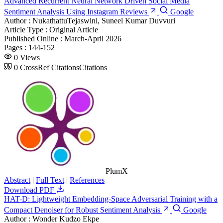
Advanced Recurrent Neural Network Driven Social Media
Sentiment Analysis Using Instagram Reviews
Google
Author :
NukathattuTejaswini, Suneel Kumar Duvvuri
Article Type :
Original Article
Published Online :
March-April 2026
Pages :
144-152
0
Views
0
CrossRef Citations
Citations
PlumX
Abstract
|
Full Text
|
References
Download PDF
HAT-D: Lightweight Embedding-Space Adversarial Training with a
Compact Denoiser for Robust Sentiment Analysis
Google
Author :
Wonder Kudzo Ekpe