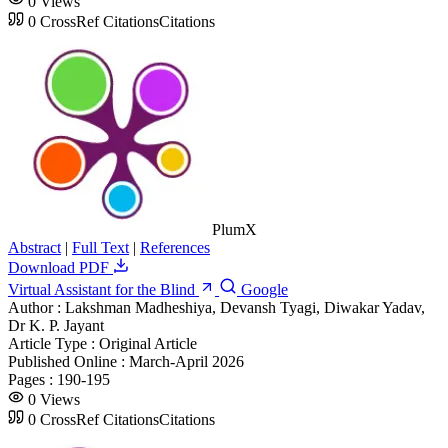
0
Views
0
CrossRef Citations
Citations
PlumX
Abstract
|
Full Text
|
References
Download PDF
Virtual Assistant for the Blind
Google
Author :
Lakshman Madheshiya, Devansh Tyagi, Diwakar Yadav,
Dr K. P. Jayant
Article Type :
Original Article
Published Online :
March-April 2026
Pages :
190-195
0
Views
0
CrossRef Citations
Citations