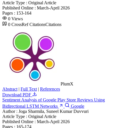
Article Type :
Original Article
Published Online :
March-April 2026
Pages :
153-164
0
Views
0
CrossRef Citations
Citations
PlumX
Abstract
|
Full Text
|
References
Download PDF
Sentiment Analysis of Google Play Store Reviews Using
Bidirectional LSTM Networks
Google
Author :
Joga Sharmila, Suneel Kumar Duvvuri
Article Type :
Original Article
Published Online :
March-April 2026
Pages :
165-174