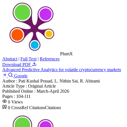
PlumX
Abstract
|
Full Text
|
References
Download PDF
Advanced Predictive Analytics for volatile cryptocurrency markets
Google
Author :
Pati Kushal Prasad, L. Nithin Sai, R. Abirami
Article Type :
Original Article
Published Online :
March-April 2026
Pages :
104-111
0
Views
0
CrossRef Citations
Citations