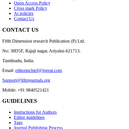
Open Access Policy
Cross mark Policy
Ai policies
Contact Us
CONTACT US
Fifth Dimension research Publication (P) Ltd.
No: 38D5F, Rajaji nagar, Ariyalur-621713.
Tamilnadu, India.
Email:
editorinchief@ijsreat.com
Support@fdrpjournals.org
Mobile: +91 9840521421
GUIDELINES
Instructions for Authors
Editor guidelines
Tags
Journal Publishing Process