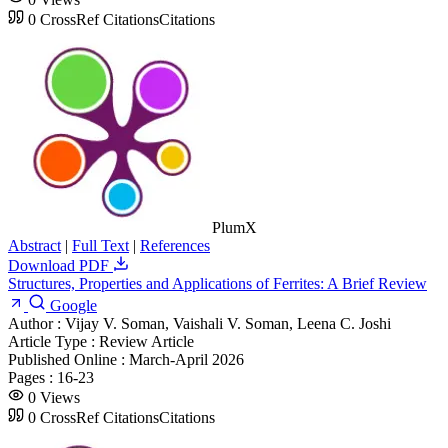
0
CrossRef Citations
Citations
PlumX
Abstract
|
Full Text
|
References
Download PDF
Structures, Properties and Applications of Ferrites: A Brief Review
Google
Author :
Vijay V. Soman, Vaishali V. Soman, Leena C. Joshi
Article Type :
Review Article
Published Online :
March-April 2026
Pages :
16-23
0
Views
0
CrossRef Citations
Citations