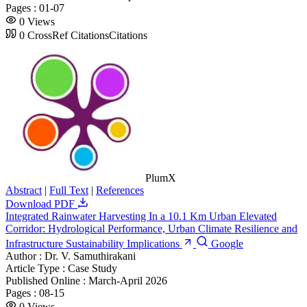
Pages :
01-07
0
Views
0
CrossRef Citations
Citations
PlumX
Abstract
|
Full Text
|
References
Download PDF
Integrated Rainwater Harvesting In a 10.1 Km Urban Elevated
Corridor: Hydrological Performance, Urban Climate Resilience and
Infrastructure Sustainability Implications
Google
Author :
Dr. V. Samuthirakani
Article Type :
Case Study
Published Online :
March-April 2026
Pages :
08-15
0
Views