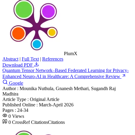
PlumX
Abstract
|
Full Text
|
References
Download PDF
Quantum Tensor Network–Based Federated Learning for Privacy-
Enhanced Neuro-AI in Healthcare: A Comprehensive Review
Google
Author :
Mounika Nuthula, Gnanesh Methari, Sugandh Raj
Madhira
Article Type :
Original Article
Published Online :
March-April 2026
Pages :
24-34
0
Views
0
CrossRef Citations
Citations