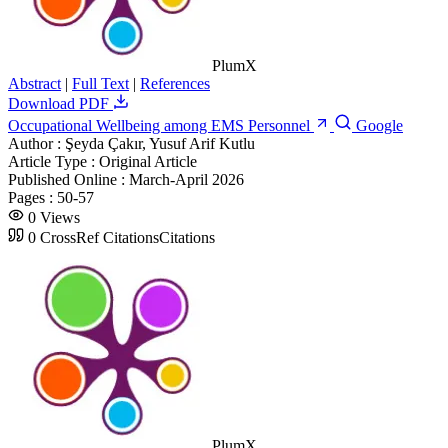
PlumX
Abstract
|
Full Text
|
References
Download PDF
Occupational Wellbeing among EMS Personnel
Google
Author :
Şeyda Çakır, Yusuf Arif Kutlu
Article Type :
Original Article
Published Online :
March-April 2026
Pages :
50-57
0
Views
0
CrossRef Citations
Citations
PlumX