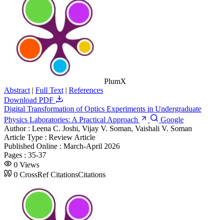
PlumX
Abstract
|
Full Text
|
References
Download PDF
Digital Transformation of Optics Experiments in Undergraduate
Physics Laboratories: A Practical Approach
Google
Author :
Leena C. Joshi, Vijay V. Soman, Vaishali V. Soman
Article Type :
Review Article
Published Online :
March-April 2026
Pages :
35-37
0
Views
0
CrossRef Citations
Citations