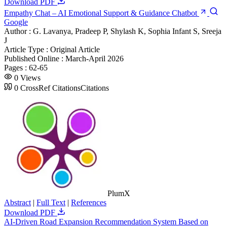
Download PDF
Empathy Chat – AI Emotional Support & Guidance Chatbot
Google
Author :
G. Lavanya, Pradeep P, Shylash K, Sophia Infant S, Sreeja
J
Article Type :
Original Article
Published Online :
March-April 2026
Pages :
62-65
0
Views
0
CrossRef Citations
Citations
PlumX
Abstract
|
Full Text
|
References
Download PDF
AI-Driven Road Expansion Recommendation System Based on