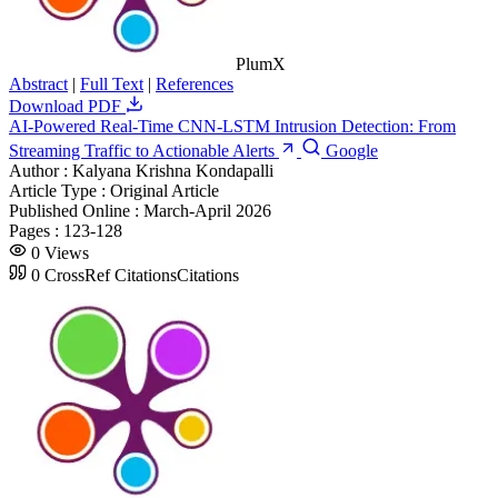
PlumX
Abstract
|
Full Text
|
References
Download PDF
AI-Powered Real-Time CNN-LSTM Intrusion Detection: From
Streaming Traffic to Actionable Alerts
Google
Author :
Kalyana Krishna Kondapalli
Article Type :
Original Article
Published Online :
March-April 2026
Pages :
123-128
0
Views
0
CrossRef Citations
Citations