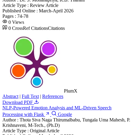
Article Type :
Review Article
Published Online :
March-April 2026
Pages :
74-78
0
Views
0
CrossRef Citations
Citations
PlumX
Abstract
|
Full Text
|
References
Download PDF
NLP-Powered Emotion Analysis and ML-Driven Speech
Processing with Flask
Google
Author :
Thota Siva Naga Thirumalbabu, Tungala Uma Mahesh, P.
Krishnaveni, M-Tech., (Ph.D)
Article Type :
Original Article