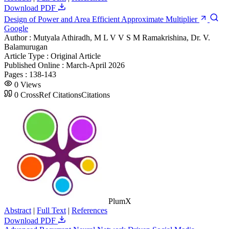
Download PDF
Design of Power and Area Efficient Approximate Multiplier
Google
Author :
Mutyala Athiradh, M L V V S M Ramakrishina, Dr. V.
Balamurugan
Article Type :
Original Article
Published Online :
March-April 2026
Pages :
138-143
0
Views
0
CrossRef Citations
Citations
PlumX
Abstract
|
Full Text
|
References
Download PDF