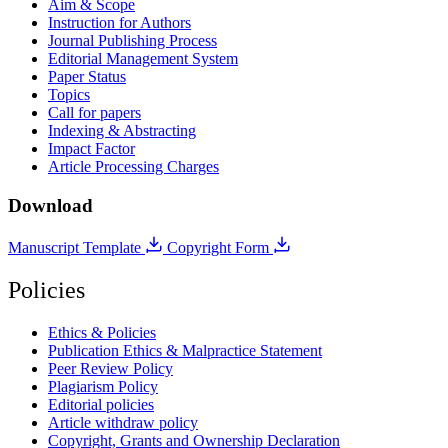
Aim & Scope
Instruction for Authors
Journal Publishing Process
Editorial Management System
Paper Status
Topics
Call for papers
Indexing & Abstracting
Impact Factor
Article Processing Charges
Download
Manuscript Template
Copyright Form
Policies
Ethics & Policies
Publication Ethics & Malpractice Statement
Peer Review Policy
Plagiarism Policy
Editorial policies
Article withdraw policy
Copyright, Grants and Ownership Declaration