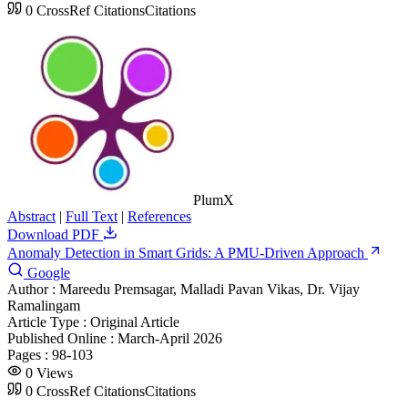
0
CrossRef Citations
Citations
PlumX
Abstract
|
Full Text
|
References
Download PDF
Anomaly Detection in Smart Grids: A PMU-Driven Approach
Google
Author :
Mareedu Premsagar, Malladi Pavan Vikas, Dr. Vijay
Ramalingam
Article Type :
Original Article
Published Online :
March-April 2026
Pages :
98-103
0
Views
0
CrossRef Citations
Citations