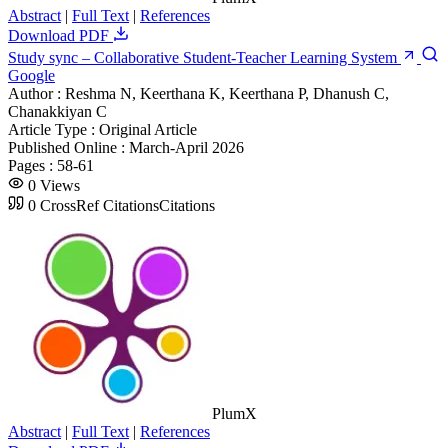
Abstract
|
Full Text
|
References
Download PDF
Study sync – Collaborative Student-Teacher Learning System
Google
Author :
Reshma N, Keerthana K, Keerthana P, Dhanush C,
Chanakkiyan C
Article Type :
Original Article
Published Online :
March-April 2026
Pages :
58-61
0
Views
0
CrossRef Citations
Citations
PlumX
Abstract
|
Full Text
|
References