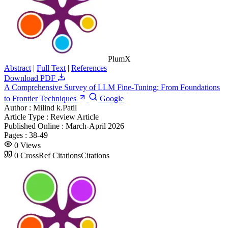
PlumX
Abstract
|
Full Text
|
References
Download PDF
A Comprehensive Survey of LLM Fine-Tuning: From Foundations
to Frontier Techniques
Google
Author :
Milind k.Patil
Article Type :
Review Article
Published Online :
March-April 2026
Pages :
38-49
0
Views
0
CrossRef Citations
Citations