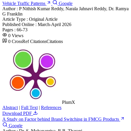
Vehicle Traffic Patterns
Google
Author :
P Nithish Kumar Reddy, Narala Jahnavi Reddy, Dr. Ramya
G Franklin
Article Type :
Original Article
Published Online :
March-April 2026
Pages :
66-73
0
Views
0
CrossRef Citations
Citations
PlumX
Abstract
|
Full Text
|
References
Download PDF
A Study on Factor behind Brand Switching in FMCG Products
Google
Author :
Dr. S. Mohanapriya, R.B. Tharani