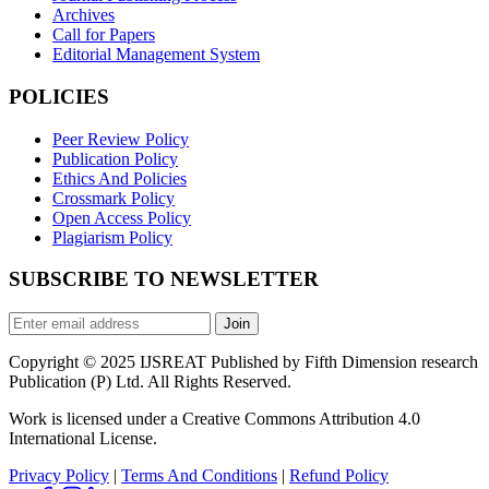
Archives
Call for Papers
Editorial Management System
POLICIES
Peer Review Policy
Publication Policy
Ethics And Policies
Crossmark Policy
Open Access Policy
Plagiarism Policy
SUBSCRIBE TO NEWSLETTER
Join
Copyright © 2025 IJSREAT Published by Fifth Dimension research
Publication (P) Ltd. All Rights Reserved.
Work is licensed under a Creative Commons Attribution 4.0
International License.
Privacy Policy
|
Terms And Conditions
|
Refund Policy