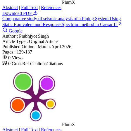
PlumX
Abstract
|
Full Text
|
References
Download PDF
Comparative study of seismic analysis of a Piping System Using
Static Equivalent and Response Spectrum method in Caesar II
Google
Author :
Prabhjyot Singh
Article Type :
Original Article
Published Online :
March-April 2026
Pages :
129-137
0
Views
0
CrossRef Citations
Citations
PlumX
Abstract
|
Full Text
|
References