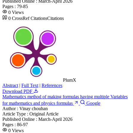
Published Online :
March-April 2026
Pages :
79-85
0
Views
0
CrossRef Citations
Citations
PlumX
Abstract
|
Full Text
|
References
Download PDF
Mathematics method of making formulas having multiple Variables
for mathematics and physics formulas
Google
Author :
Vinay chouhan
Article Type :
Original Article
Published Online :
March-April 2026
Pages :
86-97
0
Views