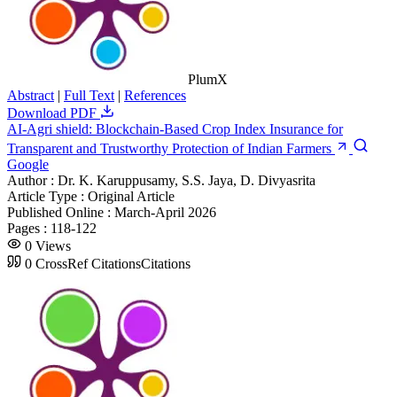
PlumX
Abstract
|
Full Text
|
References
Download PDF
AI-Agri shield: Blockchain-Based Crop Index Insurance for
Transparent and Trustworthy Protection of Indian Farmers
Google
Author :
Dr. K. Karuppusamy, S.S. Jaya, D. Divyasrita
Article Type :
Original Article
Published Online :
March-April 2026
Pages :
118-122
0
Views
0
CrossRef Citations
Citations