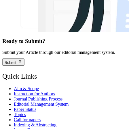
Ready to Submit?
Submit your Article through our editorial management system.
Submit
Quick Links
Aim & Scope
Instruction for Authors
Journal Publishing Process
Editorial Management System
Paper Status
Topics
Call for papers
Indexing & Abstracting