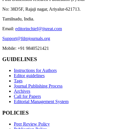
No: 38D5F, Rajaji nagar, Ariyalur-621713.
Tamilnadu, India.
Email:
editorinchief@ijsreat.com
Support@fdrpjournals.org
Mobile: +91 9840521421
GUIDELINES
Instructions for Authors
Editor guidelines
Tags
Journal Publishing Process
Archives
Call for Papers
Editorial Management System
POLICIES
Peer Review Policy