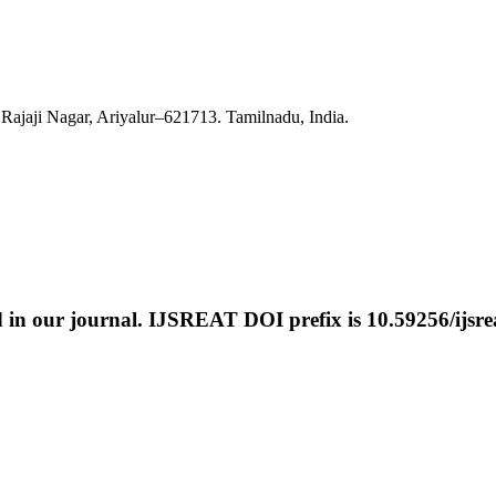
Rajaji Nagar, Ariyalur–621713. Tamilnadu, India.
ed in our journal. IJSREAT DOI prefix is
10.59256/ijsre