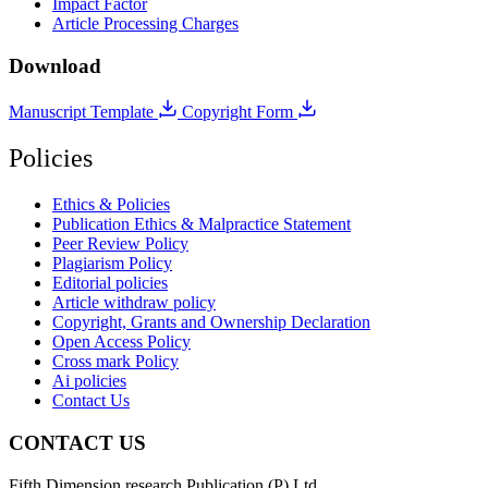
Impact Factor
Article Processing Charges
Download
Manuscript Template
Copyright Form
Policies
Ethics & Policies
Publication Ethics & Malpractice Statement
Peer Review Policy
Plagiarism Policy
Editorial policies
Article withdraw policy
Copyright, Grants and Ownership Declaration
Open Access Policy
Cross mark Policy
Ai policies
Contact Us
CONTACT US
Fifth Dimension research Publication (P) Ltd.