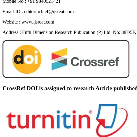
Mobile No :
+91 9840521421
Email-ID :
editorinchief@ijsreat.com
Website :
www.ijsreat.com
Address :
Fifth Dimension Research Publication (P) Ltd. No: 38D5F, 
CrossRef DOI is assigned to research Article publish