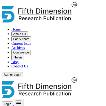
Home
About Us
For Authors
Current Issue
Archives
Conference
Thesis
Blog
Contact Us
Author Login
Login