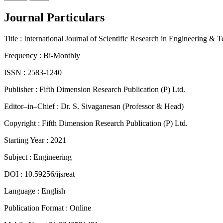
Journal Particulars
Title :
International Journal of Scientific Research in Engineering & 
Frequency :
Bi-Monthly
ISSN :
2583-1240
Publisher :
Fifth Dimension Research Publication (P) Ltd.
Editor–in–Chief :
Dr. S. Sivaganesan (Professor & Head)
Copyright :
Fifth Dimension Research Publication (P) Ltd.
Starting Year :
2021
Subject :
Engineering
DOI :
10.59256/ijsreat
Language :
English
Publication Format :
Online