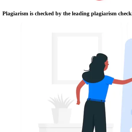
Plagiarism is checked by the leading plagiarism check