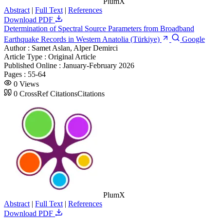
PlumX
Abstract
|
Full Text
|
References
Download PDF
Determination of Spectral Source Parameters from Broadband
Earthquake Records in Western Anatolia (Türkiye)
Google
Author :
Samet Aslan, Alper Demirci
Article Type :
Original Article
Published Online :
January-February 2026
Pages :
55-64
0
Views
0
CrossRef Citations
Citations
PlumX
Abstract
|
Full Text
|
References
Download PDF