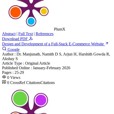
PlumX
Abstract
|
Full Text
|
References
Download PDF
Design and Development of a Full-Stack E-Commerce Website
Google
Author :
Dr. Manjunath, Namith D S, Arjun H, Harshith Gowda R,
Akshay S
Article Type :
Original Article
Published Online :
January-February 2026
Pages :
25-29
0
Views
0
CrossRef Citations
Citations