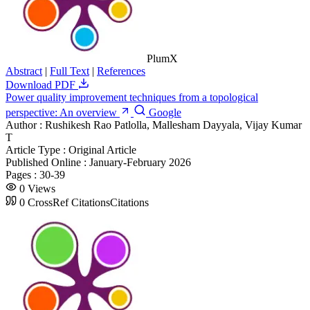
PlumX
Abstract
|
Full Text
|
References
Download PDF
Power quality improvement techniques from a topological
perspective: An overview
Google
Author :
Rushikesh Rao Patlolla, Mallesham Dayyala, Vijay Kumar
T
Article Type :
Original Article
Published Online :
January-February 2026
Pages :
30-39
0
Views
0
CrossRef Citations
Citations