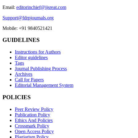
Email:
editorinchief@ijsreat.com
Support@fdrpjournals.org
Mobile: +91 9840521421
GUIDELINES
Instructions for Authors
Editor guidelines
Tags
Journal Publishing Process
Archives
Call for Papers
Editorial Management System
POLICIES
Peer Review Policy
Publication Policy
Ethics And Policies
Crossmark Policy
Open Access Policy
Plagiarism Policy