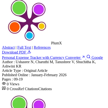
PlumX
Abstract
|
Full Text
|
References
Download PDF
Personal Expense Tracker with Currency Converter
Google
Author :
Ushasree N, Charuthi M, Tanushree V, Shuchitha K,
Ashwini KR
Article Type :
Original Article
Published Online :
January-February 2026
Pages :
09-19
0
Views
0
CrossRef Citations
Citations