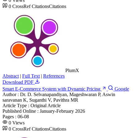
0
Views
0
CrossRef Citations
Citations
PlumX
Abstract
|
Full Text
|
References
Download PDF
Smart E-Commerce System with Dynamic Pricing
Google
Author :
Dr. D. Selvanapandiyan, Mageshwaran P, Aswin
saravanan K, Suganthi V, Pavithra MR
Article Type :
Original Article
Published Online :
January-February 2026
Pages :
06-08
0
Views
0
CrossRef Citations
Citations