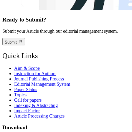
Ready to Submit?
Submit your Article through our editorial management system.
Submit
Quick Links
Aim & Scope
Instruction for Authors
Journal Publishing Process
Editorial Management System
Paper Status
Topics
Call for papers
Indexing & Abstracting
Impact Factor
Article Processing Charges
Download