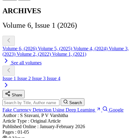
ARCHIVES
Volume 6, Issue 1 (2026)
Volume 6, (2026)
Volume 5, (2025)
Volume 4, (2024)
Volume 3,
(2023)
Volume 2, (2022)
Volume 1, (2021)
See all volumes
Issue 1
Issue 2
Issue 3
Issue 4
Share
Search
Fake Currency Detection Using Deep Learning
Google
Author :
S Sravani, P V Varshitha
Article Type :
Original Article
Published Online :
January-February 2026
Pages :
01-05