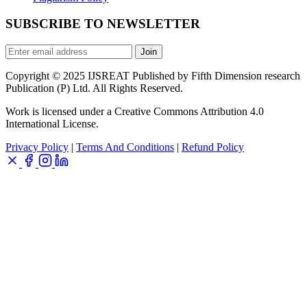
SUBSCRIBE TO NEWSLETTER
Join
Copyright © 2025 IJSREAT Published by Fifth Dimension research
Publication (P) Ltd. All Rights Reserved.
Work is licensed under a Creative Commons Attribution 4.0
International License.
Privacy Policy
|
Terms And Conditions
|
Refund Policy