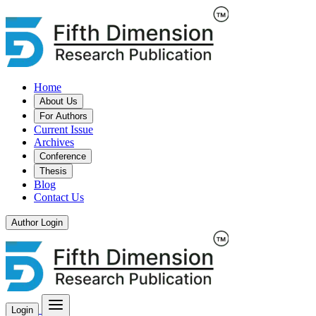
Home
About Us
For Authors
Current Issue
Archives
Conference
Thesis
Blog
Contact Us
Author Login
Login