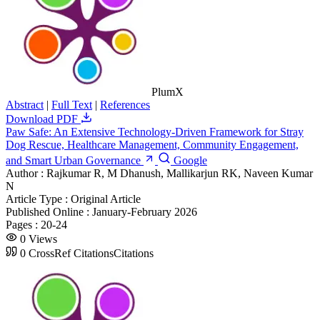
PlumX
Abstract
|
Full Text
|
References
Download PDF
Paw Safe: An Extensive Technology-Driven Framework for Stray
Dog Rescue, Healthcare Management, Community Engagement,
and Smart Urban Governance
Google
Author :
Rajkumar R, M Dhanush, Mallikarjun RK, Naveen Kumar
N
Article Type :
Original Article
Published Online :
January-February 2026
Pages :
20-24
0
Views
0
CrossRef Citations
Citations