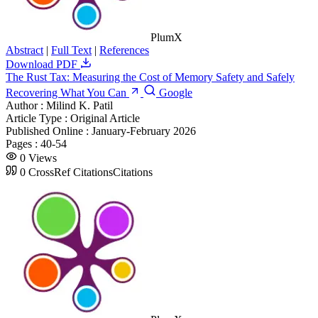
PlumX
Abstract
|
Full Text
|
References
Download PDF
The Rust Tax: Measuring the Cost of Memory Safety and Safely
Recovering What You Can
Google
Author :
Milind K. Patil
Article Type :
Original Article
Published Online :
January-February 2026
Pages :
40-54
0
Views
0
CrossRef Citations
Citations