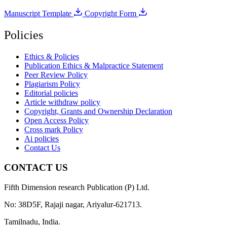
Manuscript Template
Copyright Form
Policies
Ethics & Policies
Publication Ethics & Malpractice Statement
Peer Review Policy
Plagiarism Policy
Editorial policies
Article withdraw policy
Copyright, Grants and Ownership Declaration
Open Access Policy
Cross mark Policy
Ai policies
Contact Us
CONTACT US
Fifth Dimension research Publication (P) Ltd.
No: 38D5F, Rajaji nagar, Ariyalur-621713.
Tamilnadu, India.