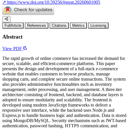
↗
https://www.doi.org/10.59256/ijsreat.20260601005
FullArticle
References
Citations
Metrics
Licensing
Abstract
View PDF
The rapid growth of online commerce has increased the demand for
secure, scalable, and efficient-commerce platforms. This paper
presents the design and development of a full-stack e-commerce
website that enables customers to browse products, manage
shopping carts, and complete secure online transactions. The system
also provides administrative functionalities such as inventory
management, order processing, and user management. A three-tier
architecture consisting of frontend, backend, and database layers is
adopted to ensure modularity and scalability. The frontend is
developed using modern JavaScript frameworks to deliver a
responsive user interface, while the backend uses Node.js and
Express.js to handle business logic and authentication. Data is stored
using MongoDB/MySQL. Security mechanisms such as JWT-based
authentication, password hashing, HTTPS communication, and