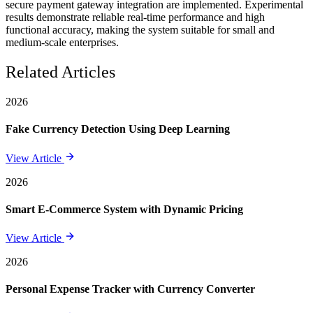
secure payment gateway integration are implemented. Experimental
results demonstrate reliable real-time performance and high
functional accuracy, making the system suitable for small and
medium-scale enterprises.
Related Articles
2026
Fake Currency Detection Using Deep Learning
View Article
2026
Smart E-Commerce System with Dynamic Pricing
View Article
2026
Personal Expense Tracker with Currency Converter