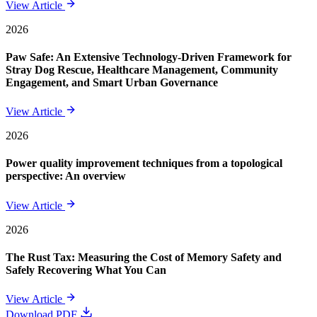
View Article
2026
Paw Safe: An Extensive Technology-Driven Framework for
Stray Dog Rescue, Healthcare Management, Community
Engagement, and Smart Urban Governance
View Article
2026
Power quality improvement techniques from a topological
perspective: An overview
View Article
2026
The Rust Tax: Measuring the Cost of Memory Safety and
Safely Recovering What You Can
View Article
Download PDF