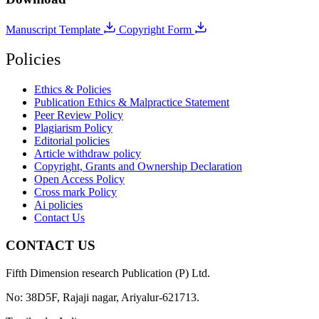
Manuscript Template
Copyright Form
Policies
Ethics & Policies
Publication Ethics & Malpractice Statement
Peer Review Policy
Plagiarism Policy
Editorial policies
Article withdraw policy
Copyright, Grants and Ownership Declaration
Open Access Policy
Cross mark Policy
Ai policies
Contact Us
CONTACT US
Fifth Dimension research Publication (P) Ltd.
No: 38D5F, Rajaji nagar, Ariyalur-621713.