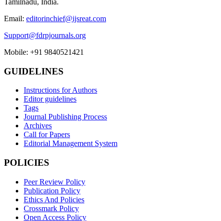
Tamilnadu, India.
Email:
editorinchief@ijsreat.com
Support@fdrpjournals.org
Mobile: +91 9840521421
GUIDELINES
Instructions for Authors
Editor guidelines
Tags
Journal Publishing Process
Archives
Call for Papers
Editorial Management System
POLICIES
Peer Review Policy
Publication Policy
Ethics And Policies
Crossmark Policy
Open Access Policy