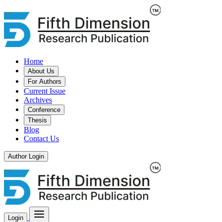
Home
About Us
For Authors
Current Issue
Archives
Conference
Thesis
Blog
Contact Us
Author Login
Login