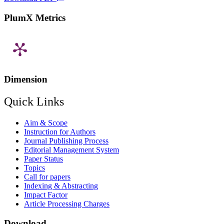
PlumX Metrics
Dimension
Quick Links
Aim & Scope
Instruction for Authors
Journal Publishing Process
Editorial Management System
Paper Status
Topics
Call for papers
Indexing & Abstracting
Impact Factor
Article Processing Charges
Download