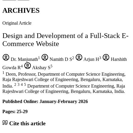
ARCHIVES
Original Article
Design and Development of a Full-Stack E-
Commerce Website
1
2
3
Dr. Manjunath
Namith D S
Arjun H
Harshith
4
5
Gowda R
Akshay S
1
Deen, Professor, Department of Computer Science Engineering,
Raja Rajeshwari College of Engineering, Bengaluru, Karnataka,
2
3
4
5
India.
Department of Computer Science Engineering, Raja
Rajeshwari College of Engineering, Bengaluru, Karnataka, India.
Published Online: January-February 2026
Pages: 25-29
Cite this article