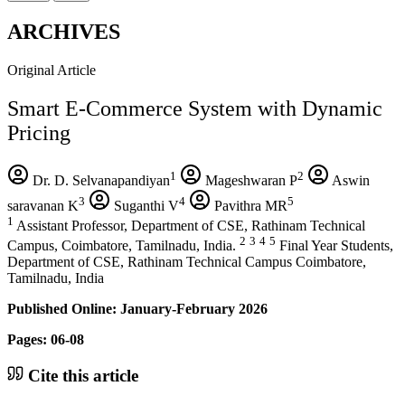
ARCHIVES
Original Article
Smart E-Commerce System with Dynamic
Pricing
1
2
Dr. D. Selvanapandiyan
Mageshwaran P
Aswin
3
4
5
saravanan K
Suganthi V
Pavithra MR
1
Assistant Professor, Department of CSE, Rathinam Technical
2
3
4
5
Campus, Coimbatore, Tamilnadu, India.
Final Year Students,
Department of CSE, Rathinam Technical Campus Coimbatore,
Tamilnadu, India
Published Online: January-February 2026
Pages: 06-08
Cite this article