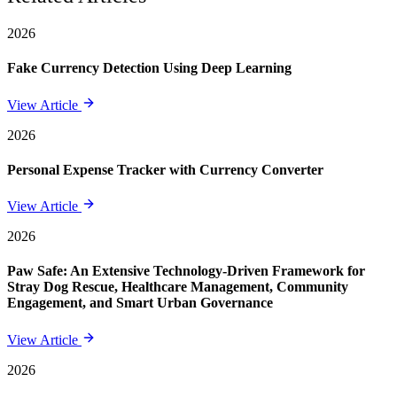
2026
Fake Currency Detection Using Deep Learning
View Article
2026
Personal Expense Tracker with Currency Converter
View Article
2026
Paw Safe: An Extensive Technology-Driven Framework for
Stray Dog Rescue, Healthcare Management, Community
Engagement, and Smart Urban Governance
View Article
2026