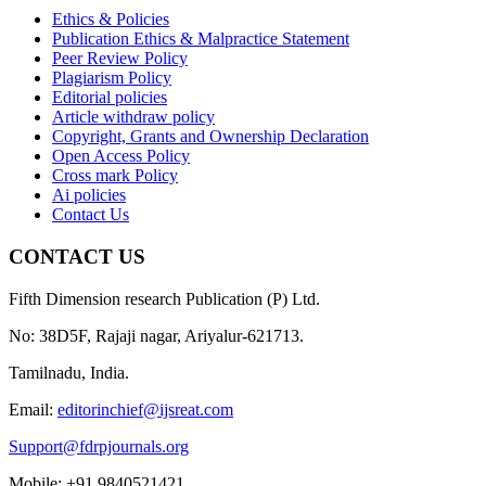
Ethics & Policies
Publication Ethics & Malpractice Statement
Peer Review Policy
Plagiarism Policy
Editorial policies
Article withdraw policy
Copyright, Grants and Ownership Declaration
Open Access Policy
Cross mark Policy
Ai policies
Contact Us
CONTACT US
Fifth Dimension research Publication (P) Ltd.
No: 38D5F, Rajaji nagar, Ariyalur-621713.
Tamilnadu, India.
Email:
editorinchief@ijsreat.com
Support@fdrpjournals.org
Mobile: +91 9840521421