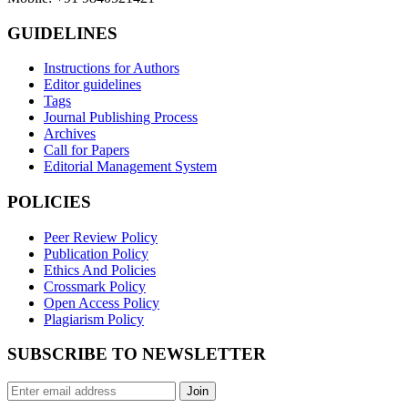
GUIDELINES
Instructions for Authors
Editor guidelines
Tags
Journal Publishing Process
Archives
Call for Papers
Editorial Management System
POLICIES
Peer Review Policy
Publication Policy
Ethics And Policies
Crossmark Policy
Open Access Policy
Plagiarism Policy
SUBSCRIBE TO NEWSLETTER
Join