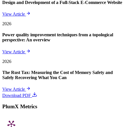
Design and Development of a Full-Stack E-Commerce Website
View Article
2026
Power quality improvement techniques from a topological
perspective: An overview
View Article
2026
The Rust Tax: Measuring the Cost of Memory Safety and
Safely Recovering What You Can
View Article
Download PDF
PlumX Metrics