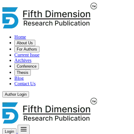
Home
About Us
For Authors
Current Issue
Archives
Conference
Thesis
Blog
Contact Us
Author Login
Login