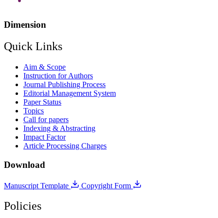
Dimension
Quick Links
Aim & Scope
Instruction for Authors
Journal Publishing Process
Editorial Management System
Paper Status
Topics
Call for papers
Indexing & Abstracting
Impact Factor
Article Processing Charges
Download
Manuscript Template
Copyright Form
Policies