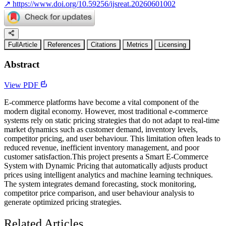
↗
https://www.doi.org/10.59256/ijsreat.20260601002
FullArticle
References
Citations
Metrics
Licensing
Abstract
View PDF
E-commerce platforms have become a vital component of the
modern digital economy. However, most traditional e-commerce
systems rely on static pricing strategies that do not adapt to real-time
market dynamics such as customer demand, inventory levels,
competitor pricing, and user behaviour. This limitation often leads to
reduced revenue, inefficient inventory management, and poor
customer satisfaction.This project presents a Smart E-Commerce
System with Dynamic Pricing that automatically adjusts product
prices using intelligent analytics and machine learning techniques.
The system integrates demand forecasting, stock monitoring,
competitor price comparison, and user behaviour analysis to
generate optimized pricing strategies.
Related Articles