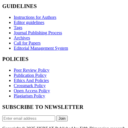
GUIDELINES
Instructions for Authors
Editor guidelines
Tags
Journal Publishing Process
Archives
Call for Papers
Editorial Management System
POLICIES
Peer Review Policy
Publication Policy
Ethics And Policies
Crossmark Policy
Open Access Policy
Plagiarism Policy
SUBSCRIBE TO NEWSLETTER
Join