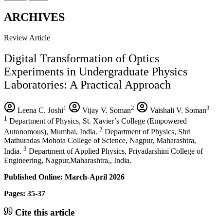
ARCHIVES
Review Article
Digital Transformation of Optics
Experiments in Undergraduate Physics
Laboratories: A Practical Approach
1
2
3
Leena C. Joshi
Vijay V. Soman
Vaishali V. Soman
1
Department of Physics, St. Xavier’s College (Empowered
2
Autonomous), Mumbai, India.
Department of Physics, Shri
Mathuradas Mohota College of Science, Nagpur, Maharashtra,
3
India.
Department of Applied Physics, Priyadarshini College of
Engineering, Nagpur,Maharashtra,, India.
Published Online: March-April 2026
Pages: 35-37
Cite this article