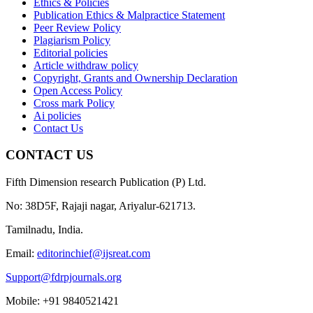
Ethics & Policies
Publication Ethics & Malpractice Statement
Peer Review Policy
Plagiarism Policy
Editorial policies
Article withdraw policy
Copyright, Grants and Ownership Declaration
Open Access Policy
Cross mark Policy
Ai policies
Contact Us
CONTACT US
Fifth Dimension research Publication (P) Ltd.
No: 38D5F, Rajaji nagar, Ariyalur-621713.
Tamilnadu, India.
Email:
editorinchief@ijsreat.com
Support@fdrpjournals.org
Mobile: +91 9840521421