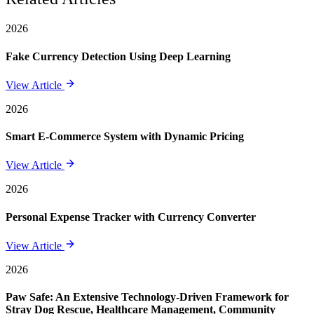
2026
Fake Currency Detection Using Deep Learning
View Article
2026
Smart E-Commerce System with Dynamic Pricing
View Article
2026
Personal Expense Tracker with Currency Converter
View Article
2026
Paw Safe: An Extensive Technology-Driven Framework for
Stray Dog Rescue, Healthcare Management, Community