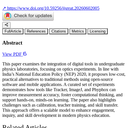
↗
https://www.doi.org/10.59256/ijsreat.20260602005
FullArticle
References
Citations
Metrics
Licensing
Abstract
View PDF
This paper examines the integration of digital tools in undergraduate
physics laboratories, focusing on optics experiments. In line with
India’s National Education Policy (NEP) 2020, it proposes low-cost,
practical alternatives to traditional methods using open-source
software and mobile applications. A curated set of experiments
demonstrates how tools like Tracker, ImageJ, and Phyphox can
improve measurement accuracy, foster computational thinking, and
support hands-on, minds-on learning. The paper also highlights
challenges such as calibration, teacher training, and skill transfer.
This approach offers a scalable model to enhance engagement,
inquiry, and skill development in modern physics education.
Related Articles