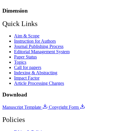
Dimension
Quick Links
Aim & Scope
Instruction for Authors
Journal Publishing Process
Editorial Management System
Paper Status
Topics
Call for papers
Indexing & Abstracting
Impact Factor
Article Processing Charges
Download
Manuscript Template
Copyright Form
Policies