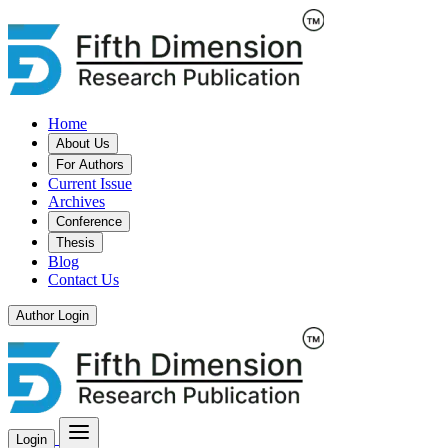
Home
About Us
For Authors
Current Issue
Archives
Conference
Thesis
Blog
Contact Us
Author Login
Login