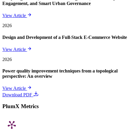
Engagement, and Smart Urban Governance
View Article
2026
Design and Development of a Full-Stack E-Commerce Website
View Article
2026
Power quality improvement techniques from a topological
perspective: An overview
View Article
Download PDF
PlumX Metrics