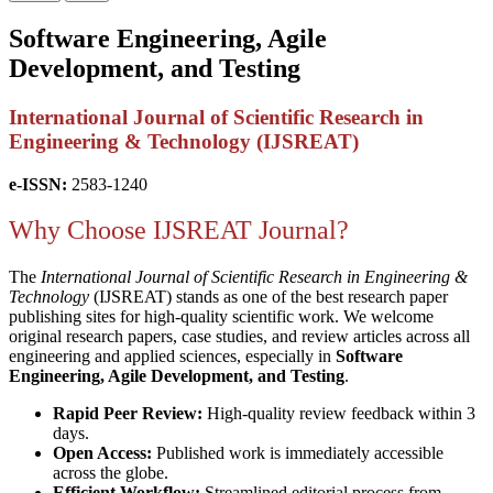
Software Engineering, Agile
Development, and Testing
International Journal of Scientific Research in
Engineering & Technology (IJSREAT)
e-ISSN:
2583-1240
Why Choose IJSREAT Journal?
The
International Journal of Scientific Research in Engineering &
Technology
(IJSREAT) stands as one of the best research paper
publishing sites for high-quality scientific work. We welcome
original research papers, case studies, and review articles across all
engineering and applied sciences, especially in
Software
Engineering, Agile Development, and Testing
.
Rapid Peer Review:
High-quality review feedback within 3
days.
Open Access:
Published work is immediately accessible
across the globe.
Efficient Workflow:
Streamlined editorial process from