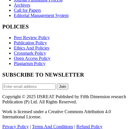
Archives
Call for Papers
Editorial Management System
POLICIES
Peer Review Policy
Publication Policy
Ethics And Policies
Crossmark Policy
Open Access Policy
Plagiarism Policy
SUBSCRIBE TO NEWSLETTER
Join
Copyright © 2025 IJSREAT Published by Fifth Dimension research
Publication (P) Ltd. All Rights Reserved.
Work is licensed under a Creative Commons Attribution 4.0
International License.
Privacy Policy
|
Terms And Conditions
|
Refund Policy