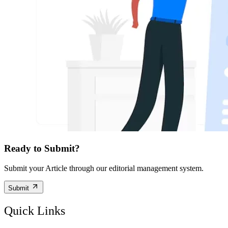
Ready to Submit?
Submit your Article through our editorial management system.
Submit
Quick Links