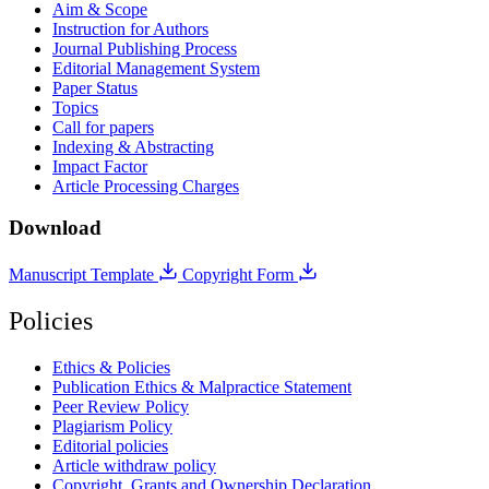
Aim & Scope
Instruction for Authors
Journal Publishing Process
Editorial Management System
Paper Status
Topics
Call for papers
Indexing & Abstracting
Impact Factor
Article Processing Charges
Download
Manuscript Template
Copyright Form
Policies
Ethics & Policies
Publication Ethics & Malpractice Statement
Peer Review Policy
Plagiarism Policy
Editorial policies
Article withdraw policy
Copyright, Grants and Ownership Declaration