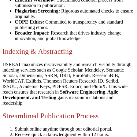
submission to publication.
Plagiarism Screening:
Rigorous automated checks to ensure
originality.
COPE Ethics:
Committed to transparency and standard
publishing ethics.
Broader Impact:
Research that drives industry change,
innovation, and global knowledge.
Indexing & Abstracting
IJSREAT maximizes discoverability and research visibility through
indexing services such as Google Scholar, Mendeley, Semantic
Scholar, Dimensions, SSRN, DRJI, EuroPub, ResearchBIB,
WorldCAT, Exlibris, Thomson Reuters Research ID, Scribd,
ISSUU, Academic Keys, PDFSR, Edocr, and PlumX. This wide
reach ensures that research in
Software Engineering, Agile
Development, and Testing
gains maximum citations and
readership.
Streamlined Publication Process
Submit online anytime through our editorial portal.
Receive quick acknowledgment within 12 hours.