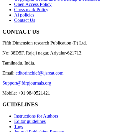
Open Access Policy
Cross mark Policy
Ai policies
Contact Us
CONTACT US
Fifth Dimension research Publication (P) Ltd.
No: 38D5F, Rajaji nagar, Ariyalur-621713.
Tamilnadu, India.
Email:
editorinchief@ijsreat.com
Support@fdrpjournals.org
Mobile: +91 9840521421
GUIDELINES
Instructions for Authors
Editor guidelines
Tags
Journal Publishing Process