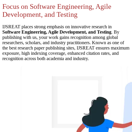
Focus on Software Engineering, Agile
Development, and Testing
IJSREAT places strong emphasis on innovative research in
Software Engineering, Agile Development, and Testing
. By
publishing with us, your work gains recognition among global
researchers, scholars, and industry practitioners. Known as one of
the best research paper publishing sites, IJSREAT ensures maximum
exposure, high indexing coverage, enhanced citation rates, and
recognition across both academia and industry.