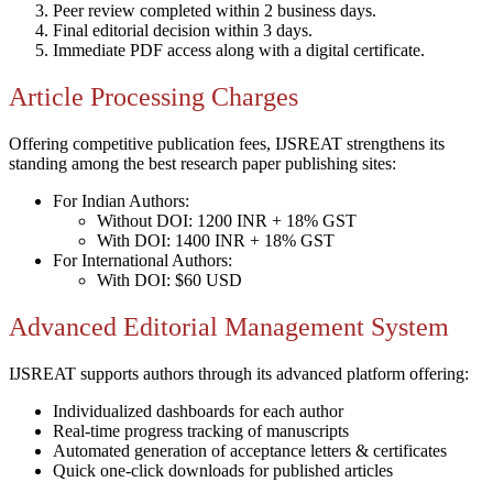
Peer review completed within 2 business days.
Final editorial decision within 3 days.
Immediate PDF access along with a digital certificate.
Article Processing Charges
Offering competitive publication fees, IJSREAT strengthens its
standing among the best research paper publishing sites:
For Indian Authors:
Without DOI: 1200 INR + 18% GST
With DOI: 1400 INR + 18% GST
For International Authors:
With DOI: $60 USD
Advanced Editorial Management System
IJSREAT supports authors through its advanced platform offering:
Individualized dashboards for each author
Real-time progress tracking of manuscripts
Automated generation of acceptance letters & certificates
Quick one-click downloads for published articles