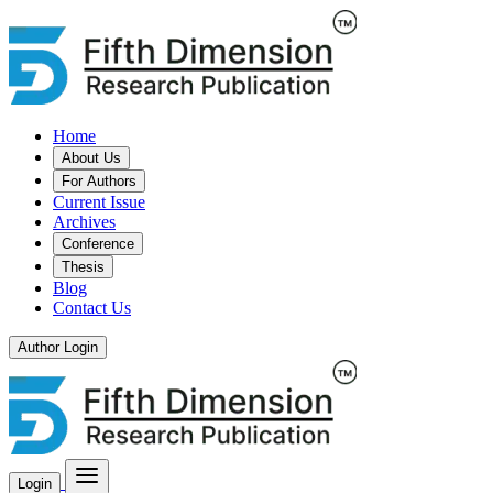
Home
About Us
For Authors
Current Issue
Archives
Conference
Thesis
Blog
Contact Us
Author Login
Login