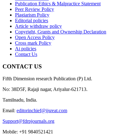
Publication Ethics & Malpractice Statement
Peer Review Policy
Plagiarism Policy
Editorial policies
Article withdraw policy
Copyright, Grants and Ownership Declaration
Open Access Policy
Cross mark Policy
Ai policies
Contact Us
CONTACT US
Fifth Dimension research Publication (P) Ltd.
No: 38D5F, Rajaji nagar, Ariyalur-621713.
Tamilnadu, India.
Email:
editorinchief@ijsreat.com
Support@fdrpjournals.org
Mobile: +91 9840521421