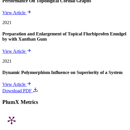
Performance On Topological Cordial Graphs
View Article
2021
Preparation and Enlargement of Topical Flurbiprofen Emulgel
by with Xanthan Gum
View Article
2021
Dynamic Polymorphism Influence on Superiority of a System
View Article
Download PDF
PlumX Metrics