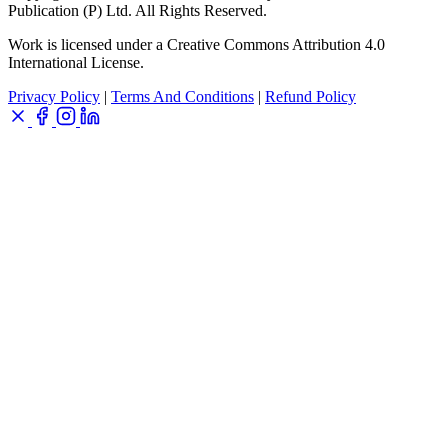
Publication (P) Ltd. All Rights Reserved.
Work is licensed under a Creative Commons Attribution 4.0
International License.
Privacy Policy
|
Terms And Conditions
|
Refund Policy