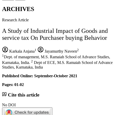
ARCHIVES
Research Article
A Study of Industrial Impact of Goods and
service tax On Purchaser buying Behavior
1
2
Karkala Anjana
Jayamurthy Naveen
1
Dept. of management, M.S. Ramaiah School of Advance Studies,
2
Karnataka, India.
Dept of ECE, M.S. Ramaiah School of Advance
Studies, Karnataka, India
Published Online: September-October 2021
Pages: 01-02
Cite this article
No DOI