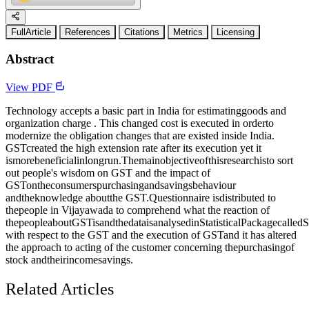
FullArticle
References
Citations
Metrics
Licensing
Abstract
View PDF
Technology accepts a basic part in India for estimatinggoods and
organization charge . This changed cost is executed in orderto
modernize the obligation changes that are existed inside India.
GSTcreated the high extension rate after its execution yet it
ismorebeneficialinlongrun.Themainobjectiveofthisresearchisto sort
out people's wisdom on GST and the impact of
GSTontheconsumerspurchasingandsavingsbehaviour
andtheknowledge aboutthe GST.Questionnaire isdistributed to
thepeople in Vijayawada to comprehend what the reaction of
thepeopleaboutGSTisandthedataisanalysedinStatisticalPackagecalle
with respect to the GST and the execution of GSTand it has altered
the approach to acting of the customer concerning thepurchasingof
stock andtheirincomesavings.
Related Articles