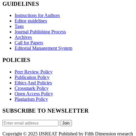
GUIDELINES
Instructions for Authors
Editor guidelines
Tags
Journal Publishing Process
Archives
Call for Papers
Editorial Management System
POLICIES
Peer Review Policy
Publication Policy
Ethics And Policies
Crossmark Policy
Open Access Policy
Plagiarism Policy
SUBSCRIBE TO NEWSLETTER
Join
Copyright © 2025 IJSREAT Published by Fifth Dimension research