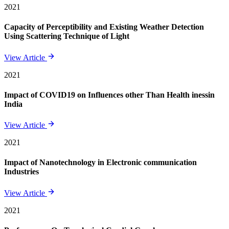
2021
Capacity of Perceptibility and Existing Weather Detection
Using Scattering Technique of Light
View Article
2021
Impact of COVID19 on Influences other Than Health inessin
India
View Article
2021
Impact of Nanotechnology in Electronic communication
Industries
View Article
2021