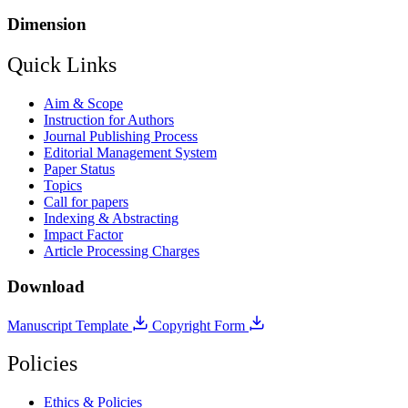
Dimension
Quick Links
Aim & Scope
Instruction for Authors
Journal Publishing Process
Editorial Management System
Paper Status
Topics
Call for papers
Indexing & Abstracting
Impact Factor
Article Processing Charges
Download
Manuscript Template
Copyright Form
Policies
Ethics & Policies