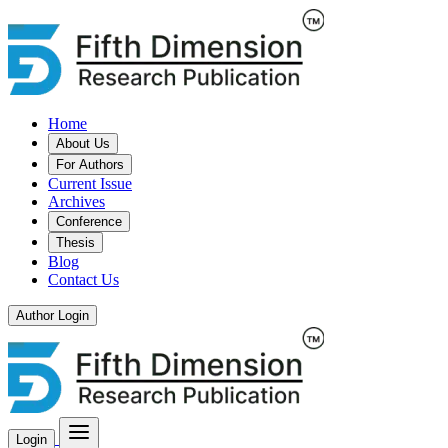
Home
About Us
For Authors
Current Issue
Archives
Conference
Thesis
Blog
Contact Us
Author Login
Login