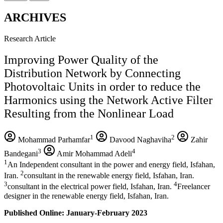
ARCHIVES
Research Article
Improving Power Quality of the
Distribution Network by Connecting
Photovoltaic Units in order to reduce the
Harmonics using the Network Active Filter
Resulting from the Nonlinear Load
1
2
Mohammad Parhamfar
Davood Naghaviha
Zahir
3
4
Bandegani
Amir Mohammad Adeli
1
An Independent consultant in the power and energy field, Isfahan,
2
Iran.
consultant in the renewable energy field, Isfahan, Iran.
3
4
consultant in the electrical power field, Isfahan, Iran.
Freelancer
designer in the renewable energy field, Isfahan, Iran.
Published Online: January-February 2023