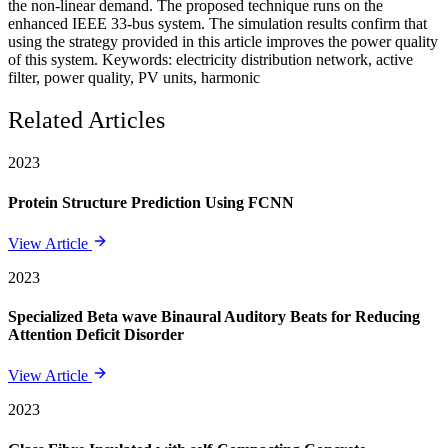
the non-linear demand. The proposed technique runs on the
enhanced IEEE 33-bus system. The simulation results confirm that
using the strategy provided in this article improves the power quality
of this system. Keywords: electricity distribution network, active
filter, power quality, PV units, harmonic
Related Articles
2023
Protein Structure Prediction Using FCNN
View Article
2023
Specialized Beta wave Binaural Auditory Beats for Reducing
Attention Deficit Disorder
View Article
2023