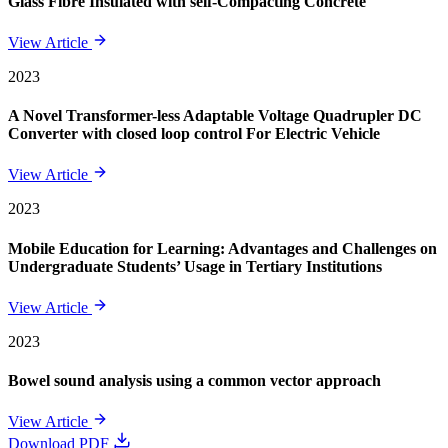
Glass Fibre Insulated with self-Compacting Concrete
View Article
2023
A Novel Transformer-less Adaptable Voltage Quadrupler DC
Converter with closed loop control For Electric Vehicle
View Article
2023
Mobile Education for Learning: Advantages and Challenges on
Undergraduate Students’ Usage in Tertiary Institutions
View Article
2023
Bowel sound analysis using a common vector approach
View Article
Download PDF