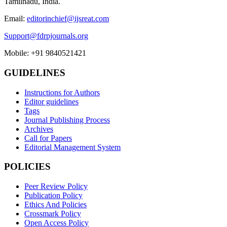
Tamilnadu, India.
Email:
editorinchief@ijsreat.com
Support@fdrpjournals.org
Mobile: +91 9840521421
GUIDELINES
Instructions for Authors
Editor guidelines
Tags
Journal Publishing Process
Archives
Call for Papers
Editorial Management System
POLICIES
Peer Review Policy
Publication Policy
Ethics And Policies
Crossmark Policy
Open Access Policy