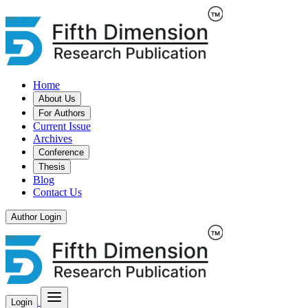
Home
About Us
For Authors
Current Issue
Archives
Conference
Thesis
Blog
Contact Us
Author Login
Login