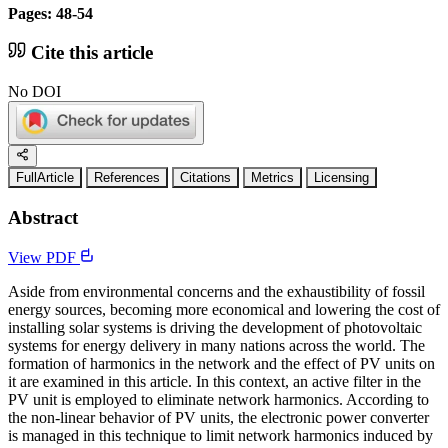
Pages: 48-54
Cite this article
No DOI
FullArticle
References
Citations
Metrics
Licensing
Abstract
View PDF
Aside from environmental concerns and the exhaustibility of fossil
energy sources, becoming more economical and lowering the cost of
installing solar systems is driving the development of photovoltaic
systems for energy delivery in many nations across the world. The
formation of harmonics in the network and the effect of PV units on
it are examined in this article. In this context, an active filter in the
PV unit is employed to eliminate network harmonics. According to
the non-linear behavior of PV units, the electronic power converter
is managed in this technique to limit network harmonics induced by