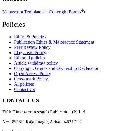
Manuscript Template
Copyright Form
Policies
Ethics & Policies
Publication Ethics & Malpractice Statement
Peer Review Policy
Plagiarism Policy
Editorial policies
Article withdraw policy
Copyright, Grants and Ownership Declaration
Open Access Policy
Cross mark Policy
Ai policies
Contact Us
CONTACT US
Fifth Dimension research Publication (P) Ltd.
No: 38D5F, Rajaji nagar, Ariyalur-621713.