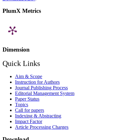
PlumX Metrics
Dimension
Quick Links
Aim & Scope
Instruction for Authors
Journal Publishing Process
Editorial Management System
Paper Status
Topics
Call for papers
Indexing & Abstracting
Impact Factor
Article Processing Charges
Download