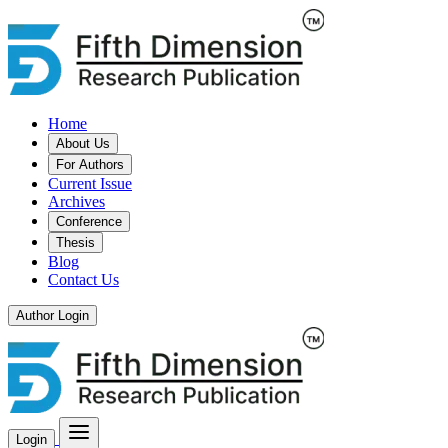
Home
About Us
For Authors
Current Issue
Archives
Conference
Thesis
Blog
Contact Us
Author Login
Login