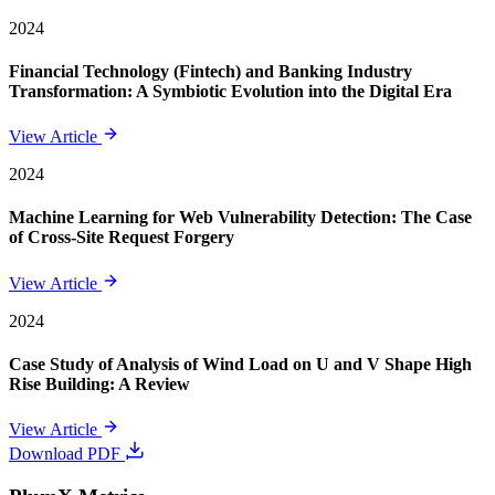
2024
Financial Technology (Fintech) and Banking Industry
Transformation: A Symbiotic Evolution into the Digital Era
View Article
2024
Machine Learning for Web Vulnerability Detection: The Case
of Cross-Site Request Forgery
View Article
2024
Case Study of Analysis of Wind Load on U and V Shape High
Rise Building: A Review
View Article
Download PDF