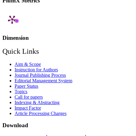
PlumX Metrics
Dimension
Quick Links
Aim & Scope
Instruction for Authors
Journal Publishing Process
Editorial Management System
Paper Status
Topics
Call for papers
Indexing & Abstracting
Impact Factor
Article Processing Charges
Download