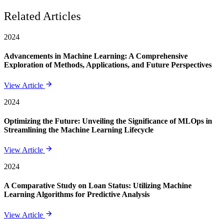
Related Articles
2024
Advancements in Machine Learning: A Comprehensive
Exploration of Methods, Applications, and Future Perspectives
View Article
2024
Optimizing the Future: Unveiling the Significance of MLOps in
Streamlining the Machine Learning Lifecycle
View Article
2024
A Comparative Study on Loan Status: Utilizing Machine
Learning Algorithms for Predictive Analysis
View Article