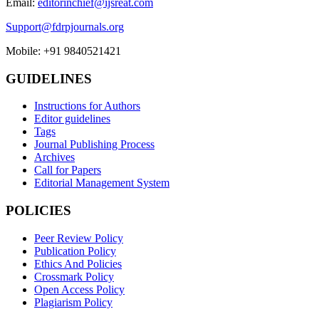
Email:
editorinchief@ijsreat.com
Support@fdrpjournals.org
Mobile: +91 9840521421
GUIDELINES
Instructions for Authors
Editor guidelines
Tags
Journal Publishing Process
Archives
Call for Papers
Editorial Management System
POLICIES
Peer Review Policy
Publication Policy
Ethics And Policies
Crossmark Policy
Open Access Policy
Plagiarism Policy