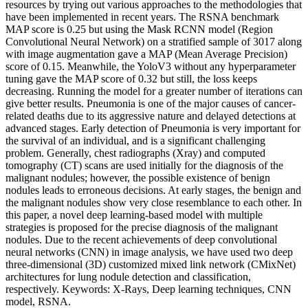
resources by trying out various approaches to the methodologies that
have been implemented in recent years. The RSNA benchmark
MAP score is 0.25 but using the Mask RCNN model (Region
Convolutional Neural Network) on a stratified sample of 3017 along
with image augmentation gave a MAP (Mean Average Precision)
score of 0.15. Meanwhile, the YoloV3 without any hyperparameter
tuning gave the MAP score of 0.32 but still, the loss keeps
decreasing. Running the model for a greater number of iterations can
give better results. Pneumonia is one of the major causes of cancer-
related deaths due to its aggressive nature and delayed detections at
advanced stages. Early detection of Pneumonia is very important for
the survival of an individual, and is a significant challenging
problem. Generally, chest radiographs (Xray) and computed
tomography (CT) scans are used initially for the diagnosis of the
malignant nodules; however, the possible existence of benign
nodules leads to erroneous decisions. At early stages, the benign and
the malignant nodules show very close resemblance to each other. In
this paper, a novel deep learning-based model with multiple
strategies is proposed for the precise diagnosis of the malignant
nodules. Due to the recent achievements of deep convolutional
neural networks (CNN) in image analysis, we have used two deep
three-dimensional (3D) customized mixed link network (CMixNet)
architectures for lung nodule detection and classification,
respectively. Keywords: X-Rays, Deep learning techniques, CNN
model, RSNA.