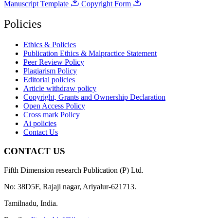
Manuscript Template
Copyright Form
Policies
Ethics & Policies
Publication Ethics & Malpractice Statement
Peer Review Policy
Plagiarism Policy
Editorial policies
Article withdraw policy
Copyright, Grants and Ownership Declaration
Open Access Policy
Cross mark Policy
Ai policies
Contact Us
CONTACT US
Fifth Dimension research Publication (P) Ltd.
No: 38D5F, Rajaji nagar, Ariyalur-621713.
Tamilnadu, India.