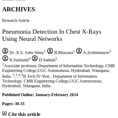
ARCHIVES
Research Article
Pneumonia Detection In Chest X-Rays
Using Neural Networks
1
2
3
Dr .X.S. Asha Shiny
B.Bhavana
A.Jyothirmayee
4
5
B.Sushanth
D.Sathish
1
Associate professor, Department of Information Technology, CMR
Engineering College,UGC Autonomous, Hyderabad, Telangana,
2
3
4
5
India.
,
,
,
B.Tech IV-Year , Department of Information
Technology, CMR Engineering College,UGC Autonomous,
Hyderabad, Telangana, India.
Published Online: January-February 2024
Pages: 30-33
Cite this article