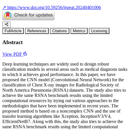
↗
https://www.doi.org/10.59256/ijsreat.20240401006
FullArticle
References
Citations
Metrics
Licensing
Abstract
View PDF
Deep learning techniques are widely used to design robust
classification models in several areas such as medical diagnosis tasks
in which it achieves good performance. In this paper, we have
proposed the CNN model (Convolutional Neural Network) for the
classification of Chest X-ray images for Radiological Society of
North America Pneumonia (RSNA) datasets. The study also tries to
achieve the same RSNA benchmark results using the limited
computational resources by trying out various approaches to the
methodologies that have been implemented in recent years. The
proposed method is based on a noncomplex CNN and the use of
transfer learning algorithms like Xception, InceptionV3/V4,
EfficientNetB7. Along with this, the study also tries to achieve the
same RSNA benchmark results using the limited computational