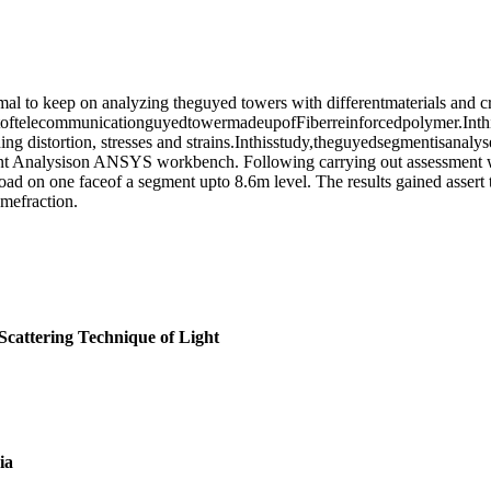
 to keep on analyzing theguyed towers with differentmaterials and cros
oftelecommunicationguyedtowermadeupofFiberreinforcedpolymer.Inthis
ing distortion, stresses and strains.Inthisstudy,theguyedsegmentisanaly
nt Analysison ANSYS workbench. Following carrying out assessment we 
 load on one faceof a segment upto 8.6m level. The results gained asser
mefraction.
 Scattering Technique of Light
ia