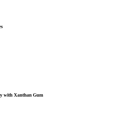
es
 by with Xanthan Gum