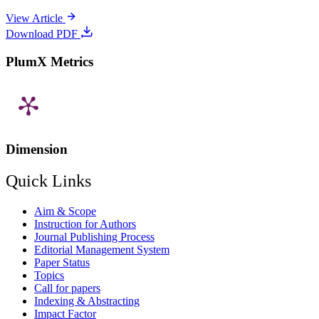
View Article
Download PDF
PlumX Metrics
Dimension
Quick Links
Aim & Scope
Instruction for Authors
Journal Publishing Process
Editorial Management System
Paper Status
Topics
Call for papers
Indexing & Abstracting
Impact Factor