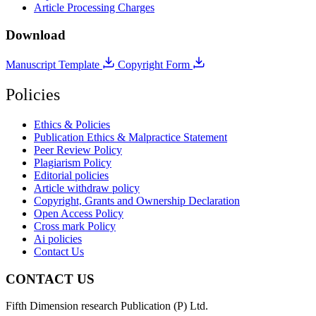
Article Processing Charges
Download
Manuscript Template
Copyright Form
Policies
Ethics & Policies
Publication Ethics & Malpractice Statement
Peer Review Policy
Plagiarism Policy
Editorial policies
Article withdraw policy
Copyright, Grants and Ownership Declaration
Open Access Policy
Cross mark Policy
Ai policies
Contact Us
CONTACT US
Fifth Dimension research Publication (P) Ltd.