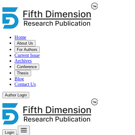
Home
About Us
For Authors
Current Issue
Archives
Conference
Thesis
Blog
Contact Us
Author Login
Login