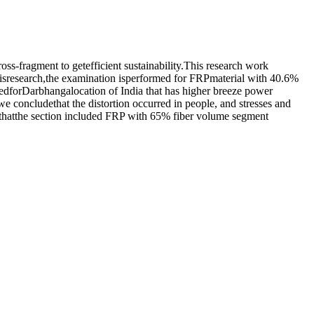
s-fragment to getefficient sustainability.This research work
research,the examination isperformed for FRPmaterial with 40.6%
sedforDarbhangalocation of India that has higher breeze power
concludethat the distortion occurred in people, and stresses and
t thatthe section included FRP with 65% fiber volume segment