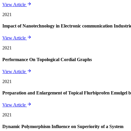
View Article
2021
Impact of Nanotechnology in Electronic communication Industri
View Article
2021
Performance On Topological Cordial Graphs
View Article
2021
Preparation and Enlargement of Topical Flurbiprofen Emulgel
View Article
2021
Dynamic Polymorphism Influence on Superiority of a System