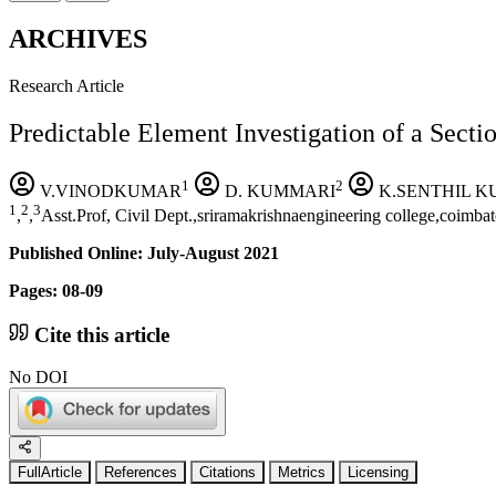
ARCHIVES
Research Article
Predictable Element Investigation of a Secti
1
2
V.VINODKUMAR
D. KUMMARI
K.SENTHIL 
1
2
3
,
,
Asst.Prof, Civil Dept.,sriramakrishnaengineering college,coimb
Published Online: July-August 2021
Pages: 08-09
Cite this article
No DOI
FullArticle
References
Citations
Metrics
Licensing