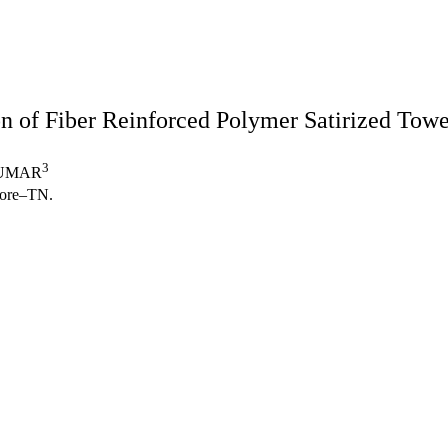
on of Fiber Reinforced Polymer Satirized Tow
3
KUMAR
atore–TN.