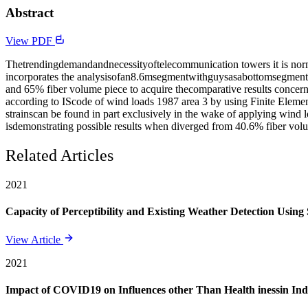
Abstract
View PDF
Thetrendingdemandandnecessityoftelecommunication towers it is normal
incorporates the analysisofan8.6msegmentwithguysasabottomsegment
and 65% fiber volume piece to acquire thecomparative results concern
according to IScode of wind loads 1987 area 3 by using Finite Eleme
strainscan be found in part exclusively in the wake of applying wind
isdemonstrating possible results when diverged from 40.6% fiber volu
Related Articles
2021
Capacity of Perceptibility and Existing Weather Detection Using
View Article
2021
Impact of COVID19 on Influences other Than Health inessin Ind