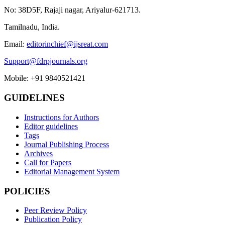
No: 38D5F, Rajaji nagar, Ariyalur-621713.
Tamilnadu, India.
Email:
editorinchief@ijsreat.com
Support@fdrpjournals.org
Mobile: +91 9840521421
GUIDELINES
Instructions for Authors
Editor guidelines
Tags
Journal Publishing Process
Archives
Call for Papers
Editorial Management System
POLICIES
Peer Review Policy
Publication Policy