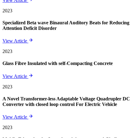
View Article
2023
Specialized Beta wave Binaural Auditory Beats for Reducing
Attention Deficit Disorder
View Article
2023
Glass Fibre Insulated with self-Compacting Concrete
View Article
2023
A Novel Transformer-less Adaptable Voltage Quadrupler DC
Converter with closed loop control For Electric Vehicle
View Article
2023