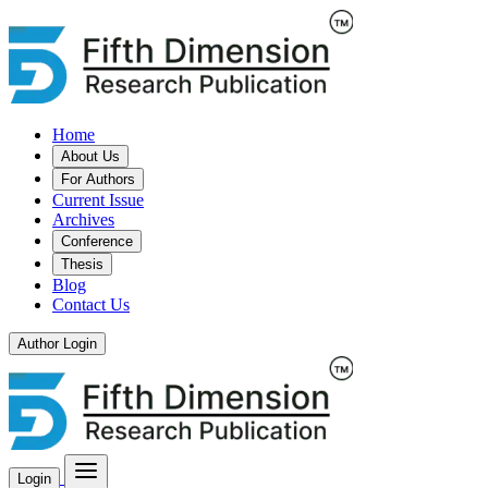
Home
About Us
For Authors
Current Issue
Archives
Conference
Thesis
Blog
Contact Us
Author Login
Login