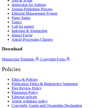
Aim & Scope
Instruction for Authors
Journal Publishing Process
Editorial Management System
Paper Status
Topics
Call for papers
Indexing & Abstracting
Impact Factor
Article Processing Charges
Download
Manuscript Template
Copyright Form
Policies
Ethics & Policies
Publication Ethics & Malpractice Statement
Peer Review Policy
Plagiarism Policy
Editorial policies
Article withdraw policy
Copyright, Grants and Ownership Declaration