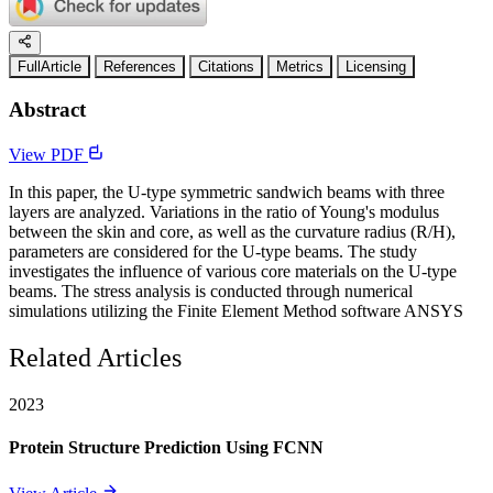
FullArticle
References
Citations
Metrics
Licensing
Abstract
View PDF
In this paper, the U-type symmetric sandwich beams with three
layers are analyzed. Variations in the ratio of Young's modulus
between the skin and core, as well as the curvature radius (R/H),
parameters are considered for the U-type beams. The study
investigates the influence of various core materials on the U-type
beams. The stress analysis is conducted through numerical
simulations utilizing the Finite Element Method software ANSYS
Related Articles
2023
Protein Structure Prediction Using FCNN