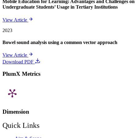
Mobile Education for Learning: Advantages and Challenges on
Undergraduate Students’ Usage in Tertiary Institutions
View Article
2023
Bowel sound analysis using a common vector approach
View Article
Download PDF
PlumX Metrics
Dimension
Quick Links