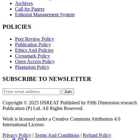
Archives
Call for Papers
Editorial Management System
POLICIES
Peer Review Policy
Publication Policy
Ethics And Policies
Crossmark Policy
Open Access Policy
Plagiarism Policy
SUBSCRIBE TO NEWSLETTER
Join
Copyright © 2025 IJSREAT Published by Fifth Dimension research
Publication (P) Ltd. All Rights Reserved.
Work is licensed under a Creative Commons Attribution 4.0
International License.
Privacy Policy
|
Terms And Conditions
|
Refund Policy