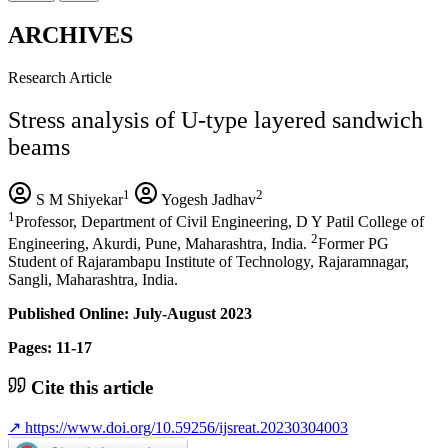
ARCHIVES
Research Article
Stress analysis of U-type layered sandwich
beams
1
2
S M Shiyekar
Yogesh Jadhav
1
Professor, Department of Civil Engineering, D Y Patil College of
2
Engineering, Akurdi, Pune, Maharashtra, India.
Former PG
Student of Rajarambapu Institute of Technology, Rajaramnagar,
Sangli, Maharashtra, India.
Published Online: July-August 2023
Pages: 11-17
Cite this article
↗
https://www.doi.org/10.59256/ijsreat.20230304003