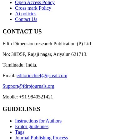
Open Access Policy
Cross mark Policy
Ai policies
Contact Us
CONTACT US
Fifth Dimension research Publication (P) Ltd.
No: 38D5F, Rajaji nagar, Ariyalur-621713.
Tamilnadu, India.
Email:
editorinchief@ijsreat.com
Support@fdrpjournals.org
Mobile: +91 9840521421
GUIDELINES
Instructions for Authors
Editor guidelines
Tags
Journal Publishing Process