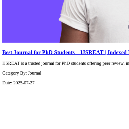
Best Journal for PhD Students – IJSREAT | Indexed
IJSREAT is a trusted journal for PhD students offering peer review, in
Category By:
Journal
Date:
2025-07-27