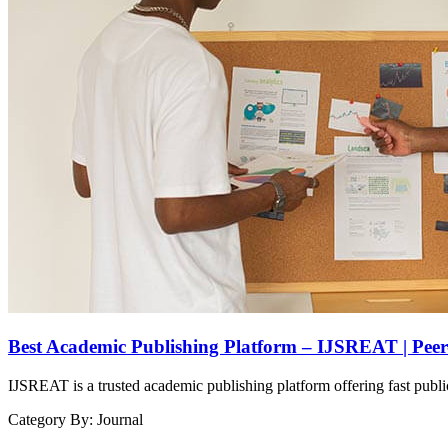
Best Academic Publishing Platform – IJSREAT | Pee
IJSREAT is a trusted academic publishing platform offering fast public
Category By:
Journal