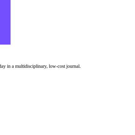
y in a multidisciplinary, low-cost journal.