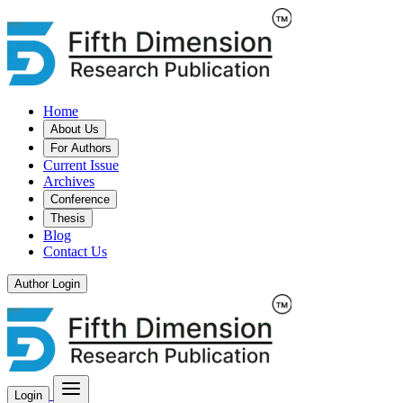
Home
About Us
For Authors
Current Issue
Archives
Conference
Thesis
Blog
Contact Us
Author Login
Login