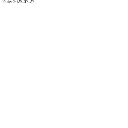
Date:
2025-07-27