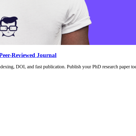
 Peer-Reviewed Journal
dexing, DOI, and fast publication. Publish your PhD research paper toda