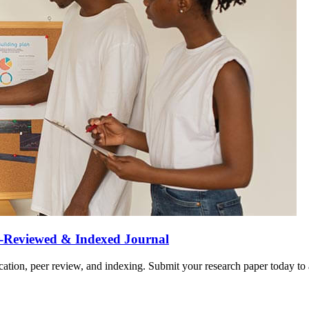
r-Reviewed & Indexed Journal
ation, peer review, and indexing. Submit your research paper today to a