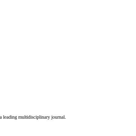
 leading multidisciplinary journal.