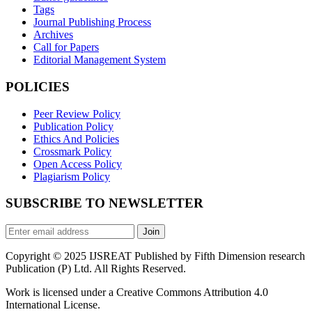
Tags
Journal Publishing Process
Archives
Call for Papers
Editorial Management System
POLICIES
Peer Review Policy
Publication Policy
Ethics And Policies
Crossmark Policy
Open Access Policy
Plagiarism Policy
SUBSCRIBE TO NEWSLETTER
Join
Copyright © 2025 IJSREAT Published by Fifth Dimension research
Publication (P) Ltd. All Rights Reserved.
Work is licensed under a Creative Commons Attribution 4.0
International License.