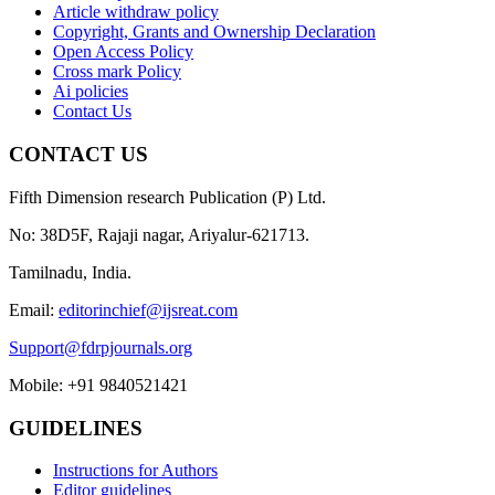
Article withdraw policy
Copyright, Grants and Ownership Declaration
Open Access Policy
Cross mark Policy
Ai policies
Contact Us
CONTACT US
Fifth Dimension research Publication (P) Ltd.
No: 38D5F, Rajaji nagar, Ariyalur-621713.
Tamilnadu, India.
Email:
editorinchief@ijsreat.com
Support@fdrpjournals.org
Mobile: +91 9840521421
GUIDELINES
Instructions for Authors
Editor guidelines