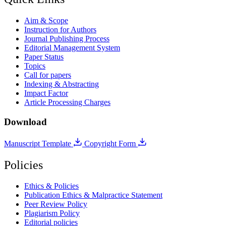
Aim & Scope
Instruction for Authors
Journal Publishing Process
Editorial Management System
Paper Status
Topics
Call for papers
Indexing & Abstracting
Impact Factor
Article Processing Charges
Download
Manuscript Template
Copyright Form
Policies
Ethics & Policies
Publication Ethics & Malpractice Statement
Peer Review Policy
Plagiarism Policy
Editorial policies