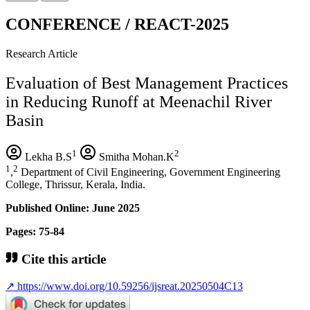
CONFERENCE / REACT-2025
Research Article
Evaluation of Best Management Practices
in Reducing Runoff at Meenachil River
Basin
1
2
Lekha B.S
Smitha Mohan.K
1
2
,
Department of Civil Engineering, Government Engineering
College, Thrissur, Kerala, India.
Published Online: June 2025
Pages: 75-84
Cite this article
↗
https://www.doi.org/10.59256/ijsreat.20250504C13