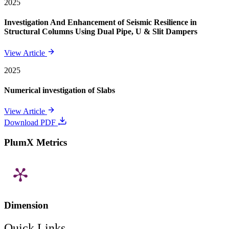
2025
Investigation And Enhancement of Seismic Resilience in
Structural Columns Using Dual Pipe, U & Slit Dampers
View Article
2025
Numerical investigation of Slabs
View Article
Download PDF
PlumX Metrics
Dimension
Quick Links