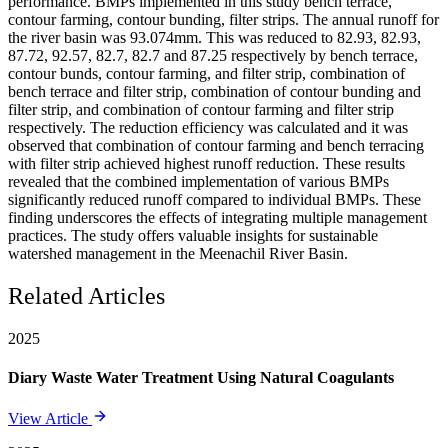
performance. BMPs implemented in this study bench terrace,
contour farming, contour bunding, filter strips. The annual runoff for
the river basin was 93.074mm. This was reduced to 82.93, 82.93,
87.72, 92.57, 82.7, 82.7 and 87.25 respectively by bench terrace,
contour bunds, contour farming, and filter strip, combination of
bench terrace and filter strip, combination of contour bunding and
filter strip, and combination of contour farming and filter strip
respectively. The reduction efficiency was calculated and it was
observed that combination of contour farming and bench terracing
with filter strip achieved highest runoff reduction. These results
revealed that the combined implementation of various BMPs
significantly reduced runoff compared to individual BMPs. These
finding underscores the effects of integrating multiple management
practices. The study offers valuable insights for sustainable
watershed management in the Meenachil River Basin.
Related Articles
2025
Diary Waste Water Treatment Using Natural Coagulants
View Article