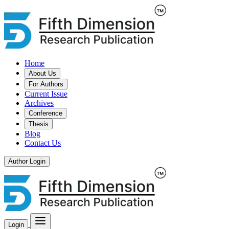
Home
About Us
For Authors
Current Issue
Archives
Conference
Thesis
Blog
Contact Us
Author Login
Login