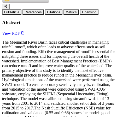
FullArticle
References
Citations
Metrics
Licensing
Abstract
View PDF
The Meenachil River Basin faces critical challenges in managing
rainfall runoff, which often leads to adverse effects such as soil
erosion and flooding. Effective management of runoff is essential for
mitigating these issues and for improving the overall health of the
watershed. Implementation of Best Management Practices (BMPs)
can reduce runoff and improve water quality of the watershed. The
primary objective of this study is to identify the most effective
management practice to reduce runoff in the Meenachil river basin.
Hydrological simulations of the watershed were performed using the
SWAT model. To ensure accuracy sensitivity analysis, calibration,
and validation of the model were conducted using SWAT-CUP
software, employing the SUFI-2 (Sequential Uncertainty Fitting)
technique. The model was calibrated using streamflow data of 13
years from 2001 to 2014 and validated another set of data of 3 years
from 2015 to 2017.The Nash Sutcliffe Efficiency (NSE) value for
calibration and validation (0.55 and 0.66) shows the models good