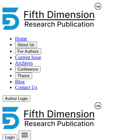
Home
About Us
For Authors
Current Issue
Archives
Conference
Thesis
Blog
Contact Us
Author Login
Login