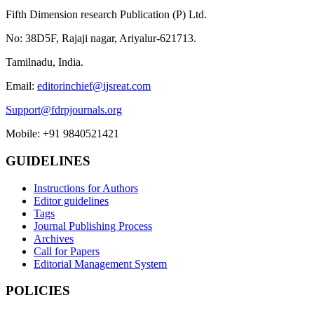
Fifth Dimension research Publication (P) Ltd.
No: 38D5F, Rajaji nagar, Ariyalur-621713.
Tamilnadu, India.
Email:
editorinchief@ijsreat.com
Support@fdrpjournals.org
Mobile: +91 9840521421
GUIDELINES
Instructions for Authors
Editor guidelines
Tags
Journal Publishing Process
Archives
Call for Papers
Editorial Management System
POLICIES