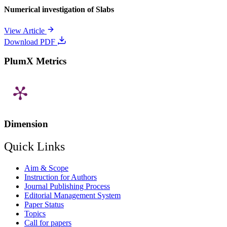
Numerical investigation of Slabs
View Article
Download PDF
PlumX Metrics
Dimension
Quick Links
Aim & Scope
Instruction for Authors
Journal Publishing Process
Editorial Management System
Paper Status
Topics
Call for papers