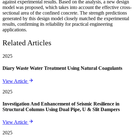
against experimental results. Based on the analysis, a new design
model was proposed, which takes into account the effective cross-
sectional area of the confined concrete. The strength predictions
generated by this design model closely matched the experimental
results, confirming its reliability for practical engineering
applications.
Related Articles
2025
Diary Waste Water Treatment Using Natural Coagulants
View Article
2025
Investigation And Enhancement of Seismic Resilience in
Structural Columns Using Dual Pipe, U & Slit Dampers
View Article
2025