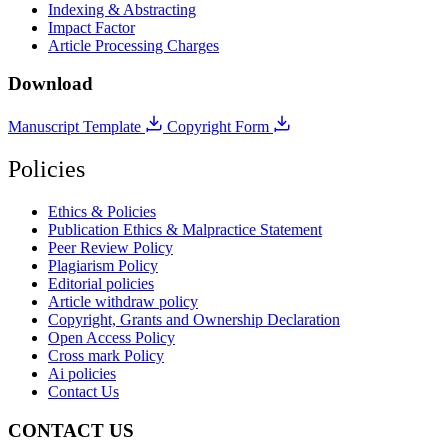
Indexing & Abstracting
Impact Factor
Article Processing Charges
Download
Manuscript Template
Copyright Form
Policies
Ethics & Policies
Publication Ethics & Malpractice Statement
Peer Review Policy
Plagiarism Policy
Editorial policies
Article withdraw policy
Copyright, Grants and Ownership Declaration
Open Access Policy
Cross mark Policy
Ai policies
Contact Us
CONTACT US