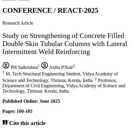
CONFERENCE / REACT-2025
Research Article
Study on Strengthening of Concrete Filled
Double Skin Tubular Columns with Lateral
Intermittent Weld Reinforcing
1
2
PH Saikrishna
Ardra P.Nair
1
M. Tech Structural Engineering Student, Vidya Academy of
2
Science and Technology, Thrissur, Kerala, India.
Professor,
Department of Civil Engineering, Vidya Academy of Science and
Technology, Thrissur, Kerala, India.
Published Online: June 2025
Pages: 100-105
Cite this article