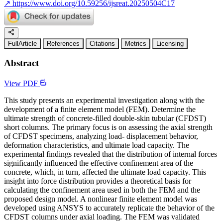
↗
https://www.doi.org/10.59256/ijsreat.20250504C17
FullArticle
References
Citations
Metrics
Licensing
Abstract
View PDF
This study presents an experimental investigation along with the
development of a finite element model (FEM). Determine the
ultimate strength of concrete-filled double-skin tubular (CFDST)
short columns. The primary focus is on assessing the axial strength
of CFDST specimens, analyzing load- displacement behavior,
deformation characteristics, and ultimate load capacity. The
experimental findings revealed that the distribution of internal forces
significantly influenced the effective confinement area of the
concrete, which, in turn, affected the ultimate load capacity. This
insight into force distribution provides a theoretical basis for
calculating the confinement area used in both the FEM and the
proposed design model. A nonlinear finite element model was
developed using ANSYS to accurately replicate the behavior of the
CFDST columns under axial loading. The FEM was validated