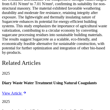
from 6.81 N/mm² to 7.01 N/mm², confirming its suitability for non-
structural masonry. The material exhibited favorable weathering
durability and moderate fire resistance, retaining integrity after
exposure. The lightweight and thermally insulating nature of
Sugarcrete enhances its potential for energy-efficient building
systems. This study emphasizes the importance of agricultural waste
valorization, contributing to a circular economy by converting
sugarcane processing residues into sustainable building materials.
The results suggest Sugarcrete as a scalable, eco-friendly, and
economically feasible alternative for sustainable construction, with
potential for further optimization and integration of other bio-based
by-products.
Related Articles
2025
Diary Waste Water Treatment Using Natural Coagulants
View Article
2025