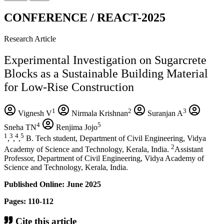
CONFERENCE / REACT-2025
Research Article
Experimental Investigation on Sugarcrete
Blocks as a Sustainable Building Material
for Low-Rise Construction
1
2
3
Vignesh V
Nirmala Krishnan
Suranjan A
4
5
Sneha TN
Renjima Jojo
1
3
4
5
,
,
,
B. Tech student, Department of Civil Engineering, Vidya
2
Academy of Science and Technology, Kerala, India.
Assistant
Professor, Department of Civil Engineering, Vidya Academy of
Science and Technology, Kerala, India.
Published Online: June 2025
Pages: 110-112
Cite this article