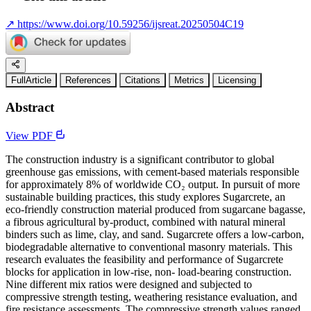
↗
https://www.doi.org/10.59256/ijsreat.20250504C19
FullArticle
References
Citations
Metrics
Licensing
Abstract
View PDF
The construction industry is a significant contributor to global
greenhouse gas emissions, with cement-based materials responsible
for approximately 8% of worldwide CO₂ output. In pursuit of more
sustainable building practices, this study explores Sugarcrete, an
eco-friendly construction material produced from sugarcane bagasse,
a fibrous agricultural by-product, combined with natural mineral
binders such as lime, clay, and sand. Sugarcrete offers a low-carbon,
biodegradable alternative to conventional masonry materials. This
research evaluates the feasibility and performance of Sugarcrete
blocks for application in low-rise, non- load-bearing construction.
Nine different mix ratios were designed and subjected to
compressive strength testing, weathering resistance evaluation, and
fire resistance assessments. The compressive strength values ranged