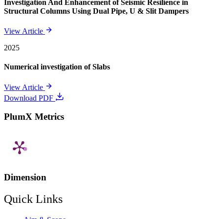
Investigation And Enhancement of Seismic Resilience in
Structural Columns Using Dual Pipe, U & Slit Dampers
View Article
2025
Numerical investigation of Slabs
View Article
Download PDF
PlumX Metrics
Dimension
Quick Links