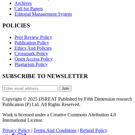
Archives
Call for Papers
Editorial Management System
POLICIES
Peer Review Policy
Publication Policy
Ethics And Policies
Crossmark Policy
Open Access Policy
Plagiarism Policy
SUBSCRIBE TO NEWSLETTER
Join
Copyright © 2025 IJSREAT Published by Fifth Dimension research
Publication (P) Ltd. All Rights Reserved.
Work is licensed under a Creative Commons Attribution 4.0
International License.
Privacy Policy
|
Terms And Conditions
|
Refund Policy