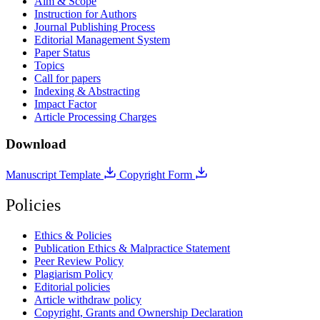
Aim & Scope
Instruction for Authors
Journal Publishing Process
Editorial Management System
Paper Status
Topics
Call for papers
Indexing & Abstracting
Impact Factor
Article Processing Charges
Download
Manuscript Template
Copyright Form
Policies
Ethics & Policies
Publication Ethics & Malpractice Statement
Peer Review Policy
Plagiarism Policy
Editorial policies
Article withdraw policy
Copyright, Grants and Ownership Declaration