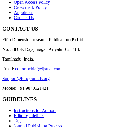
Open Access Policy
Cross mark Policy
Ai policies
Contact Us
CONTACT US
Fifth Dimension research Publication (P) Ltd.
No: 38D5F, Rajaji nagar, Ariyalur-621713.
Tamilnadu, India.
Email:
editorinchief@ijsreat.com
Support@fdrpjournals.org
Mobile: +91 9840521421
GUIDELINES
Instructions for Authors
Editor guidelines
Tags
Journal Publishing Process