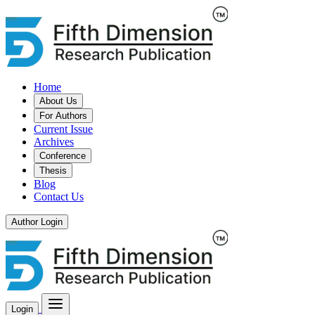
Home
About Us
For Authors
Current Issue
Archives
Conference
Thesis
Blog
Contact Us
Author Login
Login