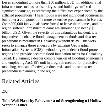
losses amounting to more than $50 million USD. In addition, vital
infrastructure such as roads, bridges, and buildings suffered
significant damage, exacerbating the difficulties experienced by the
afflicted populations. These floods were not individual occurrences,
but rather a component of a more extensive predicament in Kerala.
Over 800,000 individuals were forced to leave their homes, and the
region suffered infrastructure damages amounting to nearly $3
billion USD. Given the severity of this calamitous incident, it is
imperative to enhance flood management methods and disaster
preparedness measures in Chalakudy without delay. This work
seeks to enhance these endeavors by utilizing Geographic
Information Systems (GIS) methodologies to detect flood-prone
regions and provide accurate flood inundation maps for Chalakudy
Tehsil. By gaining a deeper comprehension of flooding phenomena
and employing ArcGIS's unit hydrograph method for predictive
modeling, we can effectively reduce risks and boost disaster
preparedness planning in the region.
Related Articles
2024
Tube Wall Plasticity Behaviour a nd Strengthening o f Hollow
Sectional Tubes