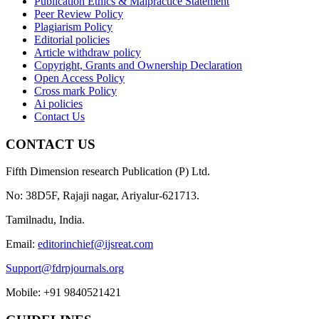
Publication Ethics & Malpractice Statement
Peer Review Policy
Plagiarism Policy
Editorial policies
Article withdraw policy
Copyright, Grants and Ownership Declaration
Open Access Policy
Cross mark Policy
Ai policies
Contact Us
CONTACT US
Fifth Dimension research Publication (P) Ltd.
No: 38D5F, Rajaji nagar, Ariyalur-621713.
Tamilnadu, India.
Email:
editorinchief@ijsreat.com
Support@fdrpjournals.org
Mobile: +91 9840521421