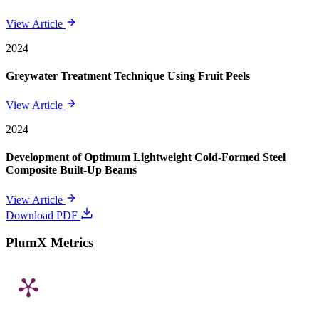
View Article
2024
Greywater Treatment Technique Using Fruit Peels
View Article
2024
Development of Optimum Lightweight Cold-Formed Steel
Composite Built-Up Beams
View Article
Download PDF
PlumX Metrics