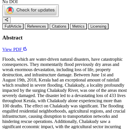
No DOI
FullArticle
References
Citations
Metrics
Licensing
Abstract
View PDF
Floods, which are water-driven natural disasters, have catastrophic
consequences. They momentarily flood previously dry areas and
wreak enormous devastation, including loss of life, property
destruction, and infrastructure damage. Between June 1st and
August 19th, 2018, Kerala had an exceptional amount of rainfall
which resulted in severe flooding. Chalakudy, a locality profoundly
impacted by the surging Chalakudy River, was one of the areas most
severely damaged. The disaster led to a devastating loss of 433 lives
throughout Kerala, with Chalakudy alone experiencing more than
100 deaths. The effect on Chalakudy was significant. The flooding
engulfed residential neighborhoods, agricultural regions, and crucial
infrastructure, causing disruption to transportation networks and
hindering rescue operations. Additionally, Chalakudy saw a
significant economic impact, with the agricultural sector incurring