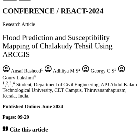
CONFERENCE / REACT-2024
Research Article
Flood Prediction and Susceptibility
Mapping of Chalakudy Tehsil Using
ARCGIS
1
2
3
Ansaf Rasheed
Adhitya M S
Georgy C S
4
Goury Lakshmi
1
2
3
4
,
,
,
Student, Department of Civil Engineering, APJ Abdul Kalam
Technological University, CET Campus, Thiruvananthapuram,
Kerala, India.
Published Online: June 2024
Pages: 09-29
Cite this article