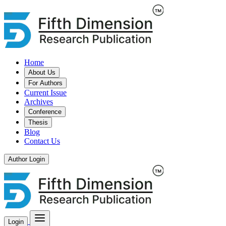
Home
About Us
For Authors
Current Issue
Archives
Conference
Thesis
Blog
Contact Us
Author Login
Login