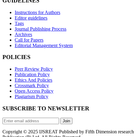
GUIDELINES
Instructions for Authors
Editor guidelines
Tags
Journal Publishing Process
Archives
Call for Papers
Editorial Management System
POLICIES
Peer Review Policy
Publication Policy
Ethics And Policies
Crossmark Policy
Open Access Policy
Plagiarism Policy
SUBSCRIBE TO NEWSLETTER
Join
Copyright © 2025 IJSREAT Published by Fifth Dimension research