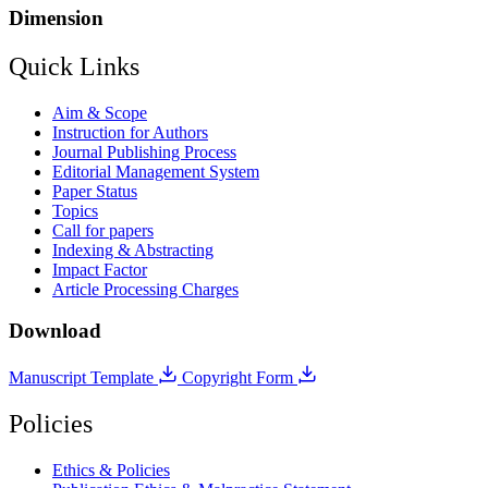
Dimension
Quick Links
Aim & Scope
Instruction for Authors
Journal Publishing Process
Editorial Management System
Paper Status
Topics
Call for papers
Indexing & Abstracting
Impact Factor
Article Processing Charges
Download
Manuscript Template
Copyright Form
Policies
Ethics & Policies