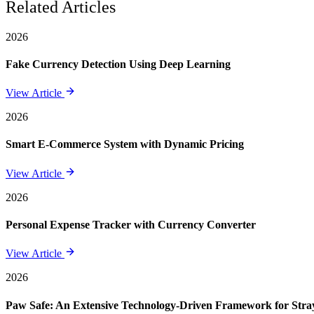
Related Articles
2026
Fake Currency Detection Using Deep Learning
View Article
2026
Smart E-Commerce System with Dynamic Pricing
View Article
2026
Personal Expense Tracker with Currency Converter
View Article
2026
Paw Safe: An Extensive Technology-Driven Framework for St