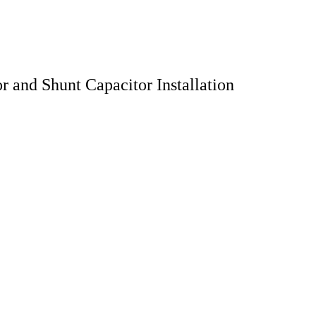
 and Shunt Capacitor Installation