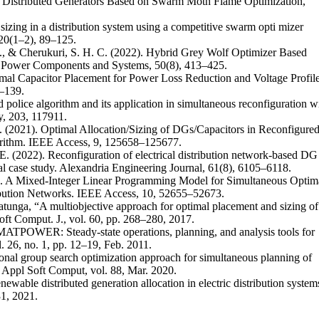
of Distributed Generators Based on Swarm Moth Flame Optimization,”
sizing in a distribution system using a competitive swarm opti mizer
 20(1–2), 89–125.
i, S., & Cherukuri, S. H. C. (2022). Hybrid Grey Wolf Optimizer Based
ic Power Components and Systems, 50(8), 413–425.
timal Capacitor Placement for Power Loss Reduction and Voltage Profil
–139.
d police algorithm and its application in simultaneous reconfiguration w
gy, 203, 117911.
L. (2021). Optimal Allocation/Sizing of DGs/Capacitors in Reconfigure
orithm. IEEE Access, 9, 125658–125677.
 E. (2022). Reconfiguration of electrical distribution network-based DG
ical case study. Alexandria Engineering Journal, 61(8), 6105–6118.
). A Mixed-Integer Linear Programming Model for Simultaneous Optim
ibution Networks. IEEE Access, 10, 52655–52673.
ratunga, “A multiobjective approach for optimal placement and sizing of
Soft Comput. J., vol. 60, pp. 268–280, 2017.
MATPOWER: Steady-state operations, planning, and analysis tools for
 26, no. 1, pp. 12–19, Feb. 2011.
al group search optimization approach for simultaneous planning of
,” Appl Soft Comput, vol. 88, Mar. 2020.
ewable distributed generation allocation in electric distribution system
31, 2021.