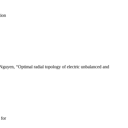
tion
Nguyen, “Optimal radial topology of electric unbalanced and
 for