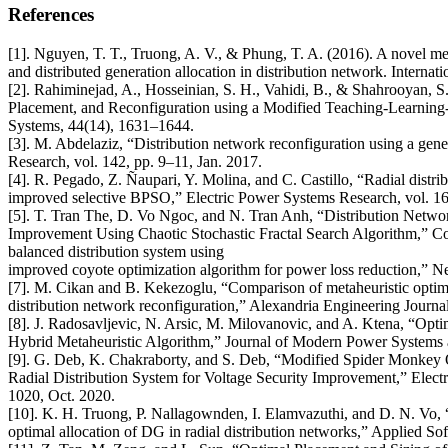
References
[1]. Nguyen, T. T., Truong, A. V., & Phung, T. A. (2016). A novel m
and distributed generation allocation in distribution network. Intern
[2]. Rahiminejad, A., Hosseinian, S. H., Vahidi, B., & Shahrooyan, S
Placement, and Reconfiguration using a Modified Teaching-Learning
Systems, 44(14), 1631–1644.
[3]. M. Abdelaziz, “Distribution network reconfiguration using a gene
Research, vol. 142, pp. 9–11, Jan. 2017.
[4]. R. Pegado, Z. Ñaupari, Y. Molina, and C. Castillo, “Radial distr
improved selective BPSO,” Electric Power Systems Research, vol. 169
[5]. T. Tran The, D. Vo Ngoc, and N. Tran Anh, “Distribution Netwo
Improvement Using Chaotic Stochastic Fractal Search Algorithm,” Com
balanced distribution system using
improved coyote optimization algorithm for power loss reduction,” N
[7]. M. Cikan and B. Kekezoglu, “Comparison of metaheuristic optimi
distribution network reconfiguration,” Alexandria Engineering Journal
[8]. J. Radosavljevic, N. Arsic, M. Milovanovic, and A. Ktena, “Opt
Hybrid Metaheuristic Algorithm,” Journal of Modern Power Systems 
[9]. G. Deb, K. Chakraborty, and S. Deb, “Modified Spider Monkey 
Radial Distribution System for Voltage Security Improvement,” Elec
1020, Oct. 2020.
[10]. K. H. Truong, P. Nallagownden, I. Elamvazuthi, and D. N. Vo,
optimal allocation of DG in radial distribution networks,” Applied So