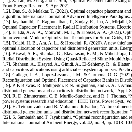
[11]. Z. Tan, M. Zeng, and L. Sun, “Optimal Placement and Sizing 
Front Energy Res, vol. 9, Apr. 2021.
[12]. Das, S., & Malakar, T. (2021). Optimal capacitor placement and 
algorithm. International Journal of Advanced Intelligence Paradigms,
[13]. Jayabarathi, T., Raghunathan, T., Sanjay, R., Jha, A., Mirjalil
Optimal Capacitor Placement in Radial Distribution Systems. Electr
[14]. El-Ela, A. A. A., Mouwafi, M. T., & Elbaset, A. A. (2023). Op
Improvement. Modern Optimization Techniques for Smart Grids, 107
[15]. Tolabi, H. B., Ara, A. L., & Hosseini, R. (2020). A new thief an
optimal allocation of capacitor and distributed generation units. Ener
[16]. Biswal, S. R., Shankar, G., Elavarasan, R. M., & Mihet-Popa, 
Radial Distribution System Using Quasi-Reflected Slime Mould Alg
[17]. Shaheen, A., Elsayed, A., Ginidi, A., El-Sehiemy, R., & Elattar,
and capacitors allocations using artificial ecosystem optimizer: Pract
[18]. Gallego, L. A., Lopez-Lezama, J. M., & Carmona, O. G. (2022
Reconfiguration and Optimal Placement of Capacitor Banks in Distr
[19]. P. P. Biswas, R. Mallipeddi, P. N. Suganthan, and G. A. J. Ama
distributed generators and capacitors in distribution network,” Appl. 
[20]. R. D. Zimmerman, C. E. Murillo-Sánchez, and R. J. Thomas, “
power systems research and education,” IEEE Trans. Power Syst., vol.
[21]. H. Teimourzadeh and B. Mohammadi-Ivatloo, “A three-dimension
distributed generation units and distribution network reconfiguration
[22]. S. Sambaiah and T. Jayabarathi, “Optimal reconfiguration and ren
International Journal of Ambient Energy, vol. 42, no. 9, pp. 1018–10