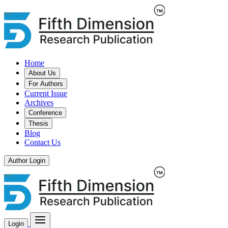
Home
About Us
For Authors
Current Issue
Archives
Conference
Thesis
Blog
Contact Us
Author Login
Login