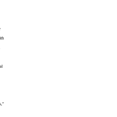
e
ith
d
al
s,”