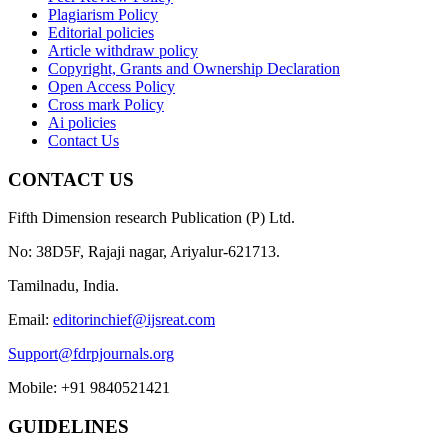
Plagiarism Policy
Editorial policies
Article withdraw policy
Copyright, Grants and Ownership Declaration
Open Access Policy
Cross mark Policy
Ai policies
Contact Us
CONTACT US
Fifth Dimension research Publication (P) Ltd.
No: 38D5F, Rajaji nagar, Ariyalur-621713.
Tamilnadu, India.
Email:
editorinchief@ijsreat.com
Support@fdrpjournals.org
Mobile: +91 9840521421
GUIDELINES