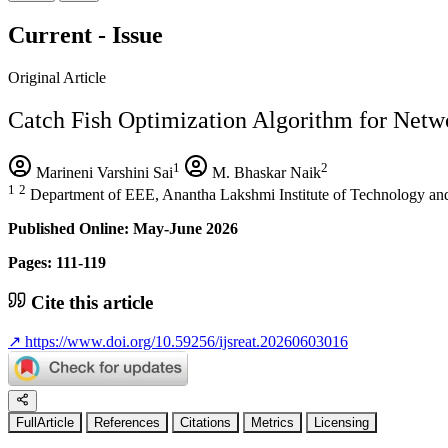
Current - Issue
Original Article
Catch Fish Optimization Algorithm for Netwo
1
2
Marineni Varshini Sai
M. Bhaskar Naik
1
2
Department of EEE, Anantha Lakshmi Institute of Technology an
Published Online: May-June 2026
Pages: 111-119
Cite this article
↗
https://www.doi.org/10.59256/ijsreat.20260603016
FullArticle
References
Citations
Metrics
Licensing