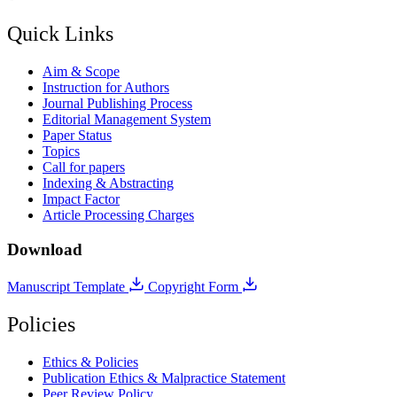
Quick Links
Aim & Scope
Instruction for Authors
Journal Publishing Process
Editorial Management System
Paper Status
Topics
Call for papers
Indexing & Abstracting
Impact Factor
Article Processing Charges
Download
Manuscript Template
Copyright Form
Policies
Ethics & Policies
Publication Ethics & Malpractice Statement
Peer Review Policy