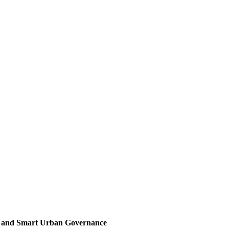
, and Smart Urban Governance