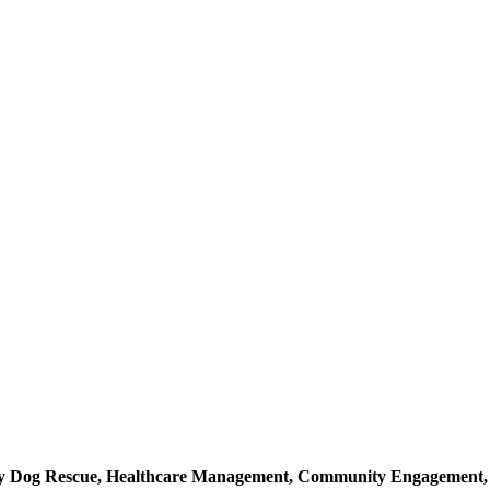
ray Dog Rescue, Healthcare Management, Community Engagement