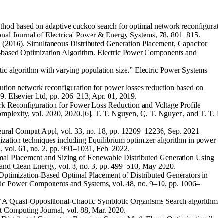
ethod based on adaptive cuckoo search for optimal network reconfigura
ational Journal of Electrical Power & Energy Systems, 78, 801–815.
. (2016). Simultaneous Distributed Generation Placement, Capacitor
-based Optimization Algorithm. Electric Power Components and
tic algorithm with varying population size,” Electric Power Systems
ibution network reconfiguration for power losses reduction based on
. Elsevier Ltd, pp. 206–213, Apr. 01, 2019.
rk Reconfiguration for Power Loss Reduction and Voltage Profile
plexity, vol. 2020, 2020.[6]. T. T. Nguyen, Q. T. Nguyen, and T. T. 
eural Comput Appl, vol. 33, no. 18, pp. 12209–12236, Sep. 2021.
zation techniques including Equilibrium optimizer algorithm in power
, vol. 61, no. 2, pp. 991–1031, Feb. 2022.
imal Placement and Sizing of Renewable Distributed Generation Using
and Clean Energy, vol. 8, no. 3, pp. 499–510, May 2020.
Optimization-Based Optimal Placement of Distributed Generators in
tric Power Components and Systems, vol. 48, no. 9–10, pp. 1006–
 “A Quasi-Oppositional-Chaotic Symbiotic Organisms Search algorithm
ft Computing Journal, vol. 88, Mar. 2020.