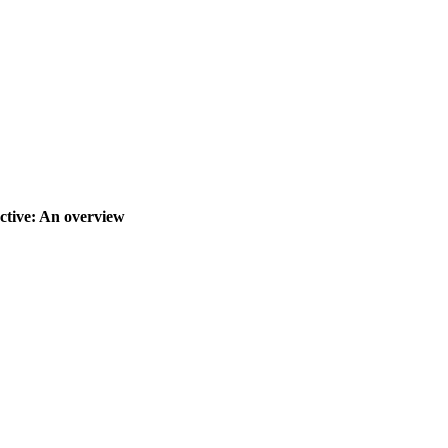
ctive: An overview