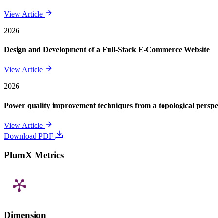
View Article
2026
Design and Development of a Full-Stack E-Commerce Website
View Article
2026
Power quality improvement techniques from a topological perspe
View Article
Download PDF
PlumX Metrics
Dimension