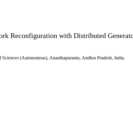
rk Reconfiguration with Distributed Generator
d Sciences (Autonomous), Ananthapuramu, Andhra Pradesh, India.