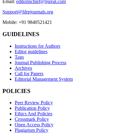
Email:
editorinchief@ijsreat.com
Support@fdrpjournals.org
Mobile: +91 9840521421
GUIDELINES
Instructions for Authors
Editor guidelines
Tags
Journal Publishing Process
Archives
Call for Papers
Editorial Management System
POLICIES
Peer Review Policy
Publication Policy
Ethics And Policies
Crossmark Policy
Open Access Policy
Plagiarism Policy