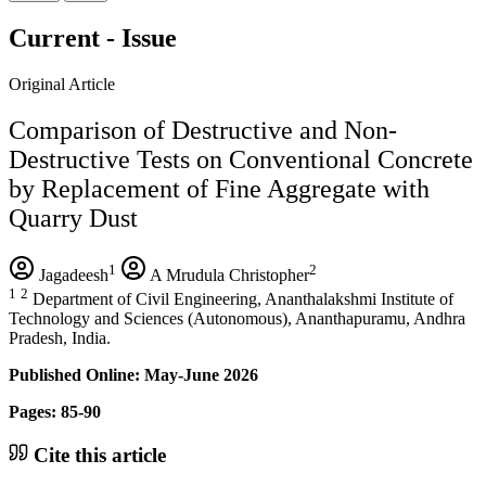
Current - Issue
Original Article
Comparison of Destructive and Non-
Destructive Tests on Conventional Concrete
by Replacement of Fine Aggregate with
Quarry Dust
1
2
Jagadeesh
A Mrudula Christopher
1
2
Department of Civil Engineering, Ananthalakshmi Institute of
Technology and Sciences (Autonomous), Ananthapuramu, Andhra
Pradesh, India.
Published Online: May-June 2026
Pages: 85-90
Cite this article