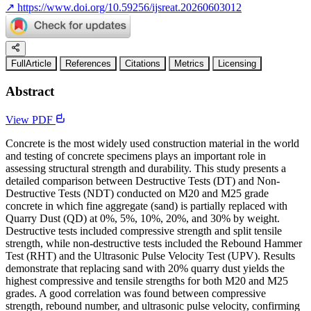
↗
https://www.doi.org/10.59256/ijsreat.20260603012
FullArticle
References
Citations
Metrics
Licensing
Abstract
View PDF
Concrete is the most widely used construction material in the world
and testing of concrete specimens plays an important role in
assessing structural strength and durability. This study presents a
detailed comparison between Destructive Tests (DT) and Non-
Destructive Tests (NDT) conducted on M20 and M25 grade
concrete in which fine aggregate (sand) is partially replaced with
Quarry Dust (QD) at 0%, 5%, 10%, 20%, and 30% by weight.
Destructive tests included compressive strength and split tensile
strength, while non-destructive tests included the Rebound Hammer
Test (RHT) and the Ultrasonic Pulse Velocity Test (UPV). Results
demonstrate that replacing sand with 20% quarry dust yields the
highest compressive and tensile strengths for both M20 and M25
grades. A good correlation was found between compressive
strength, rebound number, and ultrasonic pulse velocity, confirming