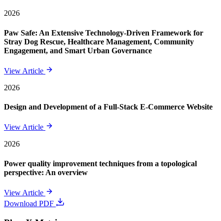
2026
Paw Safe: An Extensive Technology-Driven Framework for
Stray Dog Rescue, Healthcare Management, Community
Engagement, and Smart Urban Governance
View Article
2026
Design and Development of a Full-Stack E-Commerce Website
View Article
2026
Power quality improvement techniques from a topological
perspective: An overview
View Article
Download PDF