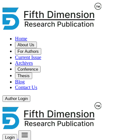
Home
About Us
For Authors
Current Issue
Archives
Conference
Thesis
Blog
Contact Us
Author Login
Login