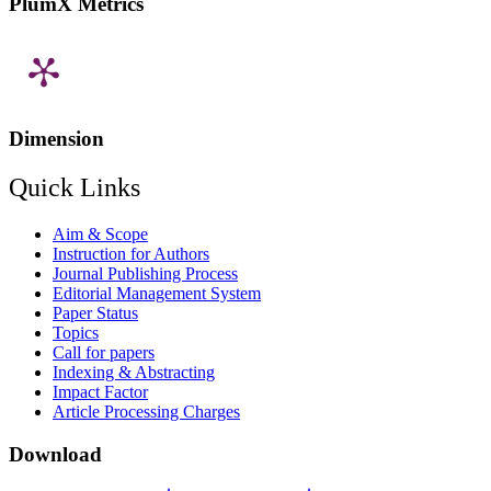
PlumX Metrics
Dimension
Quick Links
Aim & Scope
Instruction for Authors
Journal Publishing Process
Editorial Management System
Paper Status
Topics
Call for papers
Indexing & Abstracting
Impact Factor
Article Processing Charges
Download