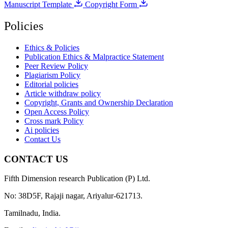
Manuscript Template
Copyright Form
Policies
Ethics & Policies
Publication Ethics & Malpractice Statement
Peer Review Policy
Plagiarism Policy
Editorial policies
Article withdraw policy
Copyright, Grants and Ownership Declaration
Open Access Policy
Cross mark Policy
Ai policies
Contact Us
CONTACT US
Fifth Dimension research Publication (P) Ltd.
No: 38D5F, Rajaji nagar, Ariyalur-621713.
Tamilnadu, India.