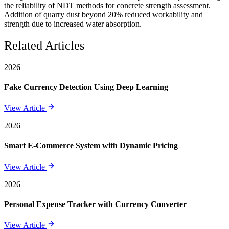
the reliability of NDT methods for concrete strength assessment.
Addition of quarry dust beyond 20% reduced workability and
strength due to increased water absorption.
Related Articles
2026
Fake Currency Detection Using Deep Learning
View Article
2026
Smart E-Commerce System with Dynamic Pricing
View Article
2026
Personal Expense Tracker with Currency Converter
View Article