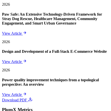
2026
Paw Safe: An Extensive Technology-Driven Framework for
Stray Dog Rescue, Healthcare Management, Community
Engagement, and Smart Urban Governance
View Article
2026
Design and Development of a Full-Stack E-Commerce Website
View Article
2026
Power quality improvement techniques from a topological
perspective: An overview
View Article
Download PDF
PlumX Metrics