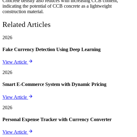
Concrete density also reduces with increasing CCB content,
indicating the potential of CCB concrete as a lightweight
construction material.
Related Articles
2026
Fake Currency Detection Using Deep Learning
View Article
2026
Smart E-Commerce System with Dynamic Pricing
View Article
2026
Personal Expense Tracker with Currency Converter
View Article