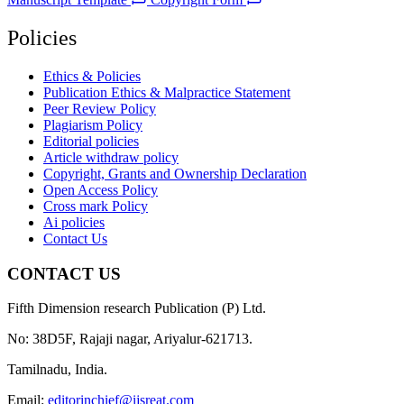
Policies
Ethics & Policies
Publication Ethics & Malpractice Statement
Peer Review Policy
Plagiarism Policy
Editorial policies
Article withdraw policy
Copyright, Grants and Ownership Declaration
Open Access Policy
Cross mark Policy
Ai policies
Contact Us
CONTACT US
Fifth Dimension research Publication (P) Ltd.
No: 38D5F, Rajaji nagar, Ariyalur-621713.
Tamilnadu, India.
Email:
editorinchief@ijsreat.com