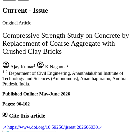
Current - Issue
Original Article
Compressive Strength Study on Concrete by
Replacement of Coarse Aggregate with
Crushed Clay Bricks
1
2
Ajay Kumar
K Naganna
1
2
Department of Civil Engineering, Ananthalakshmi Institute of
Technology and Sciences (Autonomous), Ananthapuramu, Andhra
Pradesh, India.
Published Online: May-June 2026
Pages: 96-102
Cite this article
↗
https://www.doi.org/10.59256/ijsreat.20260603014