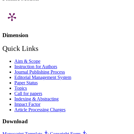
Dimension
Quick Links
Aim & Scope
Instruction for Authors
Journal Publishing Process
Editorial Management System
Paper Status
Topics
Call for papers
Indexing & Abstracting
Impact Factor
Article Processing Charges
Download
Manuscript Template
Copyright Form