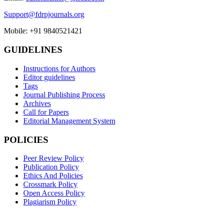
Support@fdrpjournals.org
Mobile: +91 9840521421
GUIDELINES
Instructions for Authors
Editor guidelines
Tags
Journal Publishing Process
Archives
Call for Papers
Editorial Management System
POLICIES
Peer Review Policy
Publication Policy
Ethics And Policies
Crossmark Policy
Open Access Policy
Plagiarism Policy