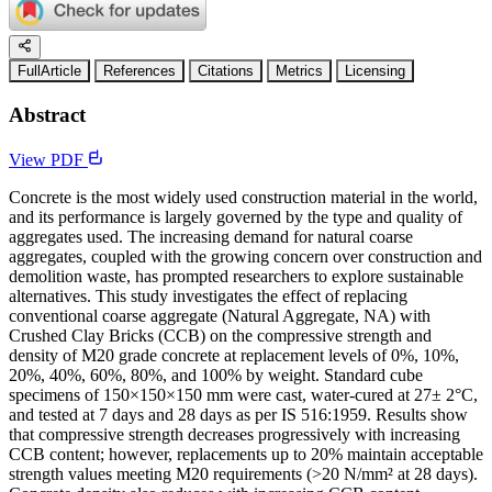
FullArticle
References
Citations
Metrics
Licensing
Abstract
View PDF
Concrete is the most widely used construction material in the world,
and its performance is largely governed by the type and quality of
aggregates used. The increasing demand for natural coarse
aggregates, coupled with the growing concern over construction and
demolition waste, has prompted researchers to explore sustainable
alternatives. This study investigates the effect of replacing
conventional coarse aggregate (Natural Aggregate, NA) with
Crushed Clay Bricks (CCB) on the compressive strength and
density of M20 grade concrete at replacement levels of 0%, 10%,
20%, 40%, 60%, 80%, and 100% by weight. Standard cube
specimens of 150×150×150 mm were cast, water-cured at 27± 2°C,
and tested at 7 days and 28 days as per IS 516:1959. Results show
that compressive strength decreases progressively with increasing
CCB content; however, replacements up to 20% maintain acceptable
strength values meeting M20 requirements (>20 N/mm² at 28 days).