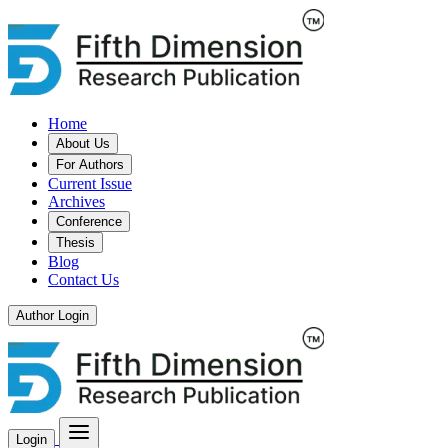
Home
About Us
For Authors
Current Issue
Archives
Conference
Thesis
Blog
Contact Us
Author Login
Login