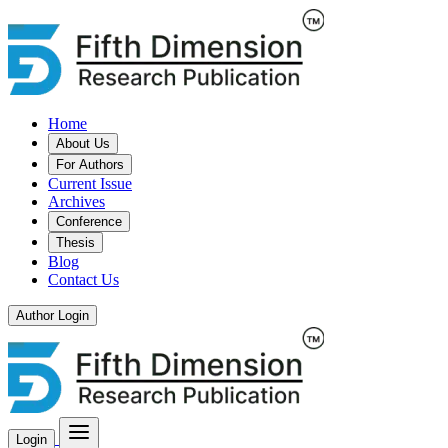
Home
About Us
For Authors
Current Issue
Archives
Conference
Thesis
Blog
Contact Us
Author Login
Login