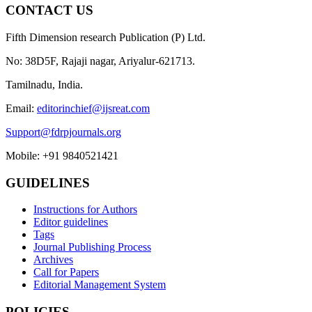
CONTACT US
Fifth Dimension research Publication (P) Ltd.
No: 38D5F, Rajaji nagar, Ariyalur-621713.
Tamilnadu, India.
Email:
editorinchief@ijsreat.com
Support@fdrpjournals.org
Mobile: +91 9840521421
GUIDELINES
Instructions for Authors
Editor guidelines
Tags
Journal Publishing Process
Archives
Call for Papers
Editorial Management System
POLICIES