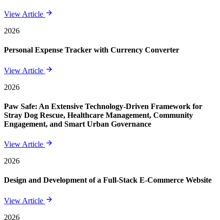
View Article
2026
Personal Expense Tracker with Currency Converter
View Article
2026
Paw Safe: An Extensive Technology-Driven Framework for
Stray Dog Rescue, Healthcare Management, Community
Engagement, and Smart Urban Governance
View Article
2026
Design and Development of a Full-Stack E-Commerce Website
View Article
2026