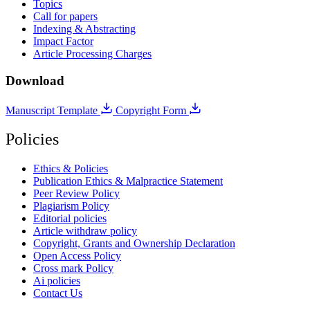
Topics
Call for papers
Indexing & Abstracting
Impact Factor
Article Processing Charges
Download
Manuscript Template
Copyright Form
Policies
Ethics & Policies
Publication Ethics & Malpractice Statement
Peer Review Policy
Plagiarism Policy
Editorial policies
Article withdraw policy
Copyright, Grants and Ownership Declaration
Open Access Policy
Cross mark Policy
Ai policies
Contact Us