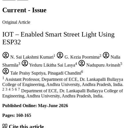
Current - Issue
Original Article
IOT – Enabled Smart Street Light Using
ESP32
1
2
N. Sai Lakshmi Kumari
G. Kezia Poornima
Nalla
3
4
5
Sharmila
Yeduru Likitha Sai Lasya
Nadupuru Avinash
6
Tale Praisy Supriya, Pinagadi Chandini
1
Assistant Professor, Department of ECE, Dr. Lankapalli Bullayya
College of Engineering, Andhra University, Andhra Pradesh, India.
2
3
4
5
6
7
Department of ECE, Dr. Lankapalli Bullayya College of
Engineering, Andhra University, Andhra Pradesh, India.
Published Online: May-June 2026
Pages: 160-165
Cite this article