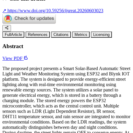
↗
https://www.doi.org/10.59256/ijsreat.20260603023
FullArticle
References
Citations
Metrics
Licensing
Abstract
View PDF
The proposed project presents a Smart Solar-Based Automatic Street
Light and Weather Monitoring System using ESP32 and Blynk IOT
platform. The system is designed to provide energy-efficient street
lighting along with real-time environmental monitoring using
renewable energy sources. The system utilizes a solar panel to
generate electrical energy, which is stored in a battery through a
charging module. The stored energy powers the ESP32
microcontroller, which acts as the central control unit. Multiple
sensors such as LDR (Light Dependent Resistor), IR sensor,
DHT11 temperature sensor, and rain sensor are integrated to monitor
environmental conditions. Based on the LDR readings, the system
automatically distinguishes between day and night conditions.
During daytime, the street lights remain OFF to conserve energy. At