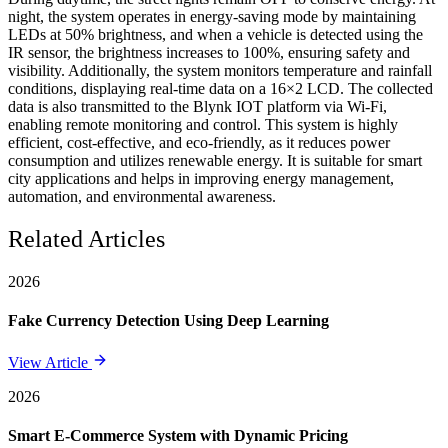
night, the system operates in energy-saving mode by maintaining
LEDs at 50% brightness, and when a vehicle is detected using the
IR sensor, the brightness increases to 100%, ensuring safety and
visibility. Additionally, the system monitors temperature and rainfall
conditions, displaying real-time data on a 16×2 LCD. The collected
data is also transmitted to the Blynk IOT platform via Wi-Fi,
enabling remote monitoring and control. This system is highly
efficient, cost-effective, and eco-friendly, as it reduces power
consumption and utilizes renewable energy. It is suitable for smart
city applications and helps in improving energy management,
automation, and environmental awareness.
Related Articles
2026
Fake Currency Detection Using Deep Learning
View Article
2026
Smart E-Commerce System with Dynamic Pricing