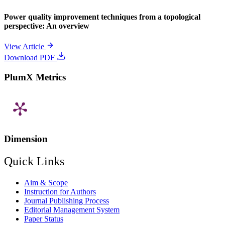
Power quality improvement techniques from a topological
perspective: An overview
View Article
Download PDF
PlumX Metrics
Dimension
Quick Links
Aim & Scope
Instruction for Authors
Journal Publishing Process
Editorial Management System
Paper Status