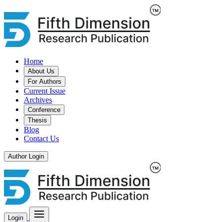
Home
About Us
For Authors
Current Issue
Archives
Conference
Thesis
Blog
Contact Us
Author Login
Login