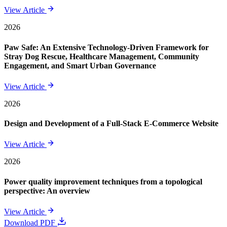
View Article
2026
Paw Safe: An Extensive Technology-Driven Framework for
Stray Dog Rescue, Healthcare Management, Community
Engagement, and Smart Urban Governance
View Article
2026
Design and Development of a Full-Stack E-Commerce Website
View Article
2026
Power quality improvement techniques from a topological
perspective: An overview
View Article
Download PDF