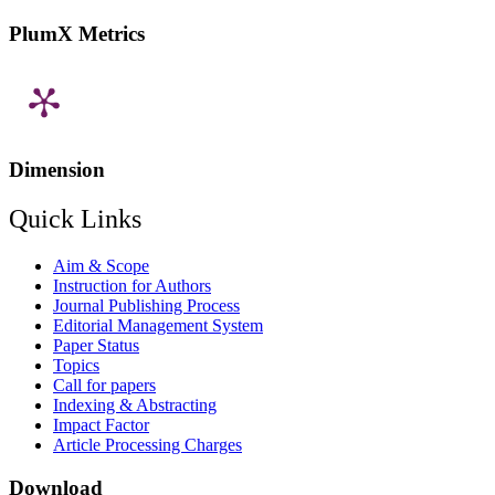
PlumX Metrics
Dimension
Quick Links
Aim & Scope
Instruction for Authors
Journal Publishing Process
Editorial Management System
Paper Status
Topics
Call for papers
Indexing & Abstracting
Impact Factor
Article Processing Charges
Download