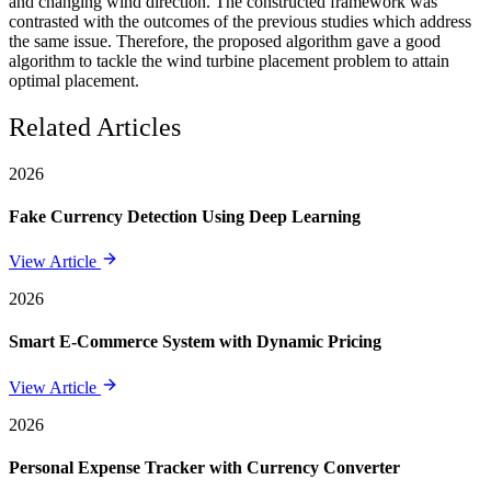
and changing wind direction. The constructed framework was
contrasted with the outcomes of the previous studies which address
the same issue. Therefore, the proposed algorithm gave a good
algorithm to tackle the wind turbine placement problem to attain
optimal placement.
Related Articles
2026
Fake Currency Detection Using Deep Learning
View Article
2026
Smart E-Commerce System with Dynamic Pricing
View Article
2026
Personal Expense Tracker with Currency Converter