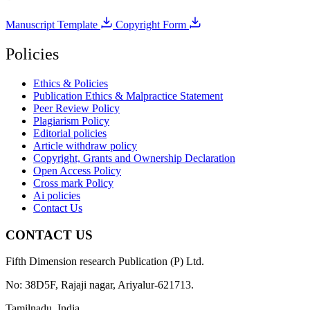
Manuscript Template
Copyright Form
Policies
Ethics & Policies
Publication Ethics & Malpractice Statement
Peer Review Policy
Plagiarism Policy
Editorial policies
Article withdraw policy
Copyright, Grants and Ownership Declaration
Open Access Policy
Cross mark Policy
Ai policies
Contact Us
CONTACT US
Fifth Dimension research Publication (P) Ltd.
No: 38D5F, Rajaji nagar, Ariyalur-621713.
Tamilnadu, India.