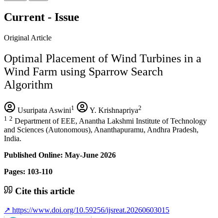
Current - Issue
Original Article
Optimal Placement of Wind Turbines in a
Wind Farm using Sparrow Search
Algorithm
1
2
Usuripata Aswini
Y. Krishnapriya
1
2
Department of EEE, Anantha Lakshmi Institute of Technology
and Sciences (Autonomous), Ananthapuramu, Andhra Pradesh,
India.
Published Online: May-June 2026
Pages: 103-110
Cite this article
↗
https://www.doi.org/10.59256/ijsreat.20260603015