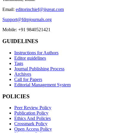
Email:
editorinchief@ijsreat.com
Support@fdrpjournals.org
Mobile: +91 9840521421
GUIDELINES
Instructions for Authors
Editor guidelines
Tags
Journal Publishing Process
Archives
Call for Papers
Editorial Management System
POLICIES
Peer Review Policy
Publication Policy
Ethics And Policies
Crossmark Policy
Open Access Policy