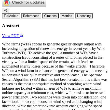
FullArticle
References
Citations
Metrics
Licensing
Abstract
View PDF
Wind farms (WFs) appear to generate greater energy output with
increasing integration of renewable energy in recent years by Wind
Turbines (WTs). To achieve the goal, a number of WFs have a
construction layout consisting of a series of turbines placed in the
vicinity within a limited space of the terrain, which leads to
augmented energy losses because of the “wake effects." Therefore,
WTs on a wind farm to enhance the generated energy while meeting
all constraints are quite restrictive and complicated. The Sparrow
Search Algorithm (SSA) that has just been created in this article was
chosen as the most appropriate method of searching where wind
turbines are located within an area of WFs to achieve maximum
turbine capacity at minimum cost, which will translate to increased
power efficiency. Two scenarios were taken into consideration: one
factor took into account constant wind speed and changing wind
direction, while the other took into account changing wind speed