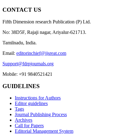
CONTACT US
Fifth Dimension research Publication (P) Ltd.
No: 38D5F, Rajaji nagar, Ariyalur-621713.
Tamilnadu, India.
Email:
editorinchief@ijsreat.com
Support@fdrpjournals.org
Mobile: +91 9840521421
GUIDELINES
Instructions for Authors
Editor guidelines
Tags
Journal Publishing Process
Archives
Call for Papers
Editorial Management System