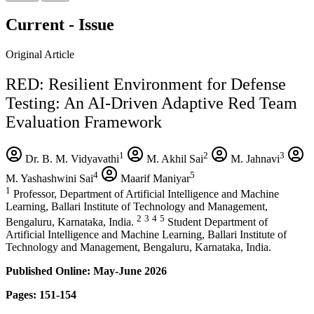
Current - Issue
Original Article
RED: Resilient Environment for Defense
Testing: An AI-Driven Adaptive Red Team
Evaluation Framework
1
2
3
Dr. B. M. Vidyavathi
M. Akhil Sai
M. Jahnavi
4
5
M. Yashashwini Sai
Maarif Maniyar
1
Professor, Department of Artificial Intelligence and Machine
Learning, Ballari Institute of Technology and Management,
2
3
4
5
Bengaluru, Karnataka, India.
Student Department of
Artificial Intelligence and Machine Learning, Ballari Institute of
Technology and Management, Bengaluru, Karnataka, India.
Published Online: May-June 2026
Pages: 151-154