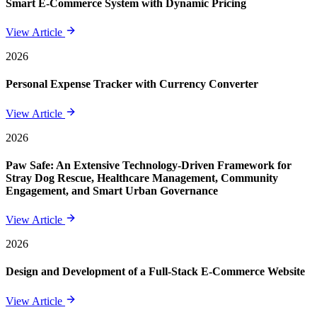
Smart E-Commerce System with Dynamic Pricing
View Article
2026
Personal Expense Tracker with Currency Converter
View Article
2026
Paw Safe: An Extensive Technology-Driven Framework for
Stray Dog Rescue, Healthcare Management, Community
Engagement, and Smart Urban Governance
View Article
2026
Design and Development of a Full-Stack E-Commerce Website
View Article