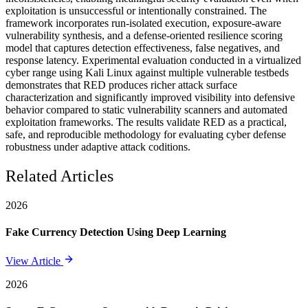
exploitation is unsuccessful or intentionally constrained. The
framework incorporates run-isolated execution, exposure-aware
vulnerability synthesis, and a defense-oriented resilience scoring
model that captures detection effectiveness, false negatives, and
response latency. Experimental evaluation conducted in a virtualized
cyber range using Kali Linux against multiple vulnerable testbeds
demonstrates that RED produces richer attack surface
characterization and significantly improved visibility into defensive
behavior compared to static vulnerability scanners and automated
exploitation frameworks. The results validate RED as a practical,
safe, and reproducible methodology for evaluating cyber defense
robustness under adaptive attack coditions.
Related Articles
2026
Fake Currency Detection Using Deep Learning
View Article
2026