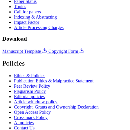
Paper Status
Topics
Call for papers
Indexing & Abstracting
Impact Factor
Article Processing Charges
Download
Manuscript Template
Copyright Form
Policies
Ethics & Policies
Publication Ethics & Malpractice Statement
Peer Review Policy
Plagiarism Policy
Editorial policies
Article withdraw policy
Copyright, Grants and Ownership Declaration
Open Access Policy
Cross mark Policy
Ai policies
Contact Us