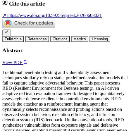
Cite this article
↗
https://www.doi.org/10.59256/ijsreat.20260603021
FullArticle
References
Citations
Metrics
Licensing
Abstract
View PDF
Traditional penetration testing and vulnerability assessment
techniques similarly rely on static, predefined evaluation models that
fail to capture adaptive adversarial behavior. This paper presents
RED (Resilient Environment for Defense testing), an AI-driven
adaptive red team evaluation framework designed to quantitatively
assess cyber defense resilience in controlled environments. RED
models the attacker as a reinforcement learning agent that
dynamically selects reconnaissance and probing actions based on
observed system behavior, execution efficiency, and intrusion
detection system (IDS) feedback. Unlike conventional tools, RED
synthesizes vulnerabilities from exposure signals and defensive
inconsistencies, enabling meaningful security evaluation even when