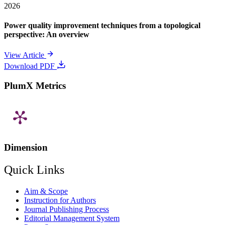
2026
Power quality improvement techniques from a topological
perspective: An overview
View Article
Download PDF
PlumX Metrics
Dimension
Quick Links
Aim & Scope
Instruction for Authors
Journal Publishing Process
Editorial Management System