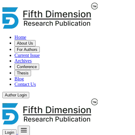
Home
About Us
For Authors
Current Issue
Archives
Conference
Thesis
Blog
Contact Us
Author Login
Login