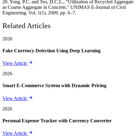
20. Yong, P.C. and Teo, D.C.L., "Utilization of Recycled Aggregate
as Coarse Aggregate in Concrete," UNIMAS E-Journal of Civil
Engineering, Vol. 1(1), 2009, pp. 6–7.
Related Articles
2026
Fake Currency Detection Using Deep Learning
View Article
2026
Smart E-Commerce System with Dynamic Pricing
View Article
2026
Personal Expense Tracker with Currency Converter
View Article