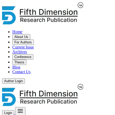
Home
About Us
For Authors
Current Issue
Archives
Conference
Thesis
Blog
Contact Us
Author Login
Login