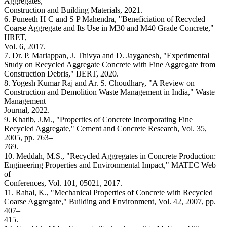
Aggregates,"
Construction and Building Materials, 2021.
6. Puneeth H C and S P Mahendra, "Beneficiation of Recycled
Coarse Aggregate and Its Use in M30 and M40 Grade Concrete,"
IJRET,
Vol. 6, 2017.
7. Dr. P. Mariappan, J. Thivya and D. Jayganesh, "Experimental
Study on Recycled Aggregate Concrete with Fine Aggregate from
Construction Debris," IJERT, 2020.
8. Yogesh Kumar Raj and Ar. S. Choudhary, "A Review on
Construction and Demolition Waste Management in India," Waste
Management
Journal, 2022.
9. Khatib, J.M., "Properties of Concrete Incorporating Fine
Recycled Aggregate," Cement and Concrete Research, Vol. 35,
2005, pp. 763–
769.
10. Meddah, M.S., "Recycled Aggregates in Concrete Production:
Engineering Properties and Environmental Impact," MATEC Web
of
Conferences, Vol. 101, 05021, 2017.
11. Rahal, K., "Mechanical Properties of Concrete with Recycled
Coarse Aggregate," Building and Environment, Vol. 42, 2007, pp.
407–
415.