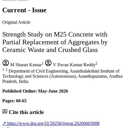
Current - Issue
Original Article
Strength Study on M25 Concrete with
Partial Replacement of Aggregates by
Ceramic Waste and Crushed Glass
1
2
M Sharan Kumar
V Pavan Kumar Reddy
1
2
Department of Civil Engineering, Ananthalakshmi Institute of
Technology and Sciences (Autonomous), Ananthapuramu, Andhra
Pradesh, India.
Published Online: May-June 2026
Pages: 60-65
Cite this article
↗
https://www.doi.org/10.59256/ijsreat.20260603008