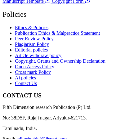
Manuscript Template
Copyright Form
Policies
Ethics & Policies
Publication Ethics & Malpractice Statement
Peer Review Policy
Plagiarism Policy
Editorial policies
Article withdraw policy
Copyright, Grants and Ownership Declaration
Open Access Policy
Cross mark Policy
Ai policies
Contact Us
CONTACT US
Fifth Dimension research Publication (P) Ltd.
No: 38D5F, Rajaji nagar, Ariyalur-621713.
Tamilnadu, India.
Email:
editorinchief@ijsreat.com