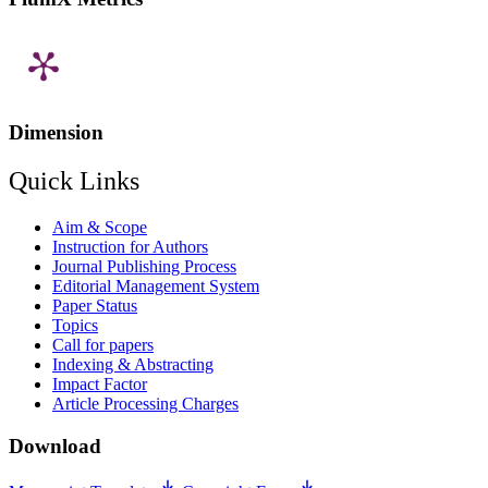
Dimension
Quick Links
Aim & Scope
Instruction for Authors
Journal Publishing Process
Editorial Management System
Paper Status
Topics
Call for papers
Indexing & Abstracting
Impact Factor
Article Processing Charges
Download