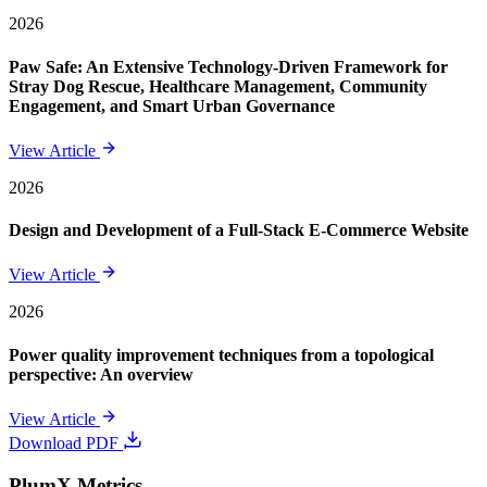
2026
Paw Safe: An Extensive Technology-Driven Framework for
Stray Dog Rescue, Healthcare Management, Community
Engagement, and Smart Urban Governance
View Article
2026
Design and Development of a Full-Stack E-Commerce Website
View Article
2026
Power quality improvement techniques from a topological
perspective: An overview
View Article
Download PDF
PlumX Metrics