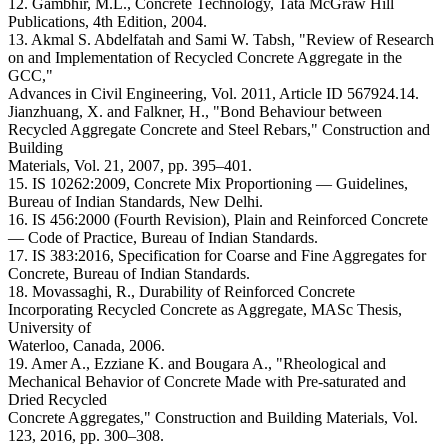
12. Gambhir, M.L., Concrete Technology, Tata McGraw Hill
Publications, 4th Edition, 2004.
13. Akmal S. Abdelfatah and Sami W. Tabsh, "Review of Research
on and Implementation of Recycled Concrete Aggregate in the
GCC,"
Advances in Civil Engineering, Vol. 2011, Article ID 567924.14.
Jianzhuang, X. and Falkner, H., "Bond Behaviour between
Recycled Aggregate Concrete and Steel Rebars," Construction and
Building
Materials, Vol. 21, 2007, pp. 395–401.
15. IS 10262:2009, Concrete Mix Proportioning — Guidelines,
Bureau of Indian Standards, New Delhi.
16. IS 456:2000 (Fourth Revision), Plain and Reinforced Concrete
— Code of Practice, Bureau of Indian Standards.
17. IS 383:2016, Specification for Coarse and Fine Aggregates for
Concrete, Bureau of Indian Standards.
18. Movassaghi, R., Durability of Reinforced Concrete
Incorporating Recycled Concrete as Aggregate, MASc Thesis,
University of
Waterloo, Canada, 2006.
19. Amer A., Ezziane K. and Bougara A., "Rheological and
Mechanical Behavior of Concrete Made with Pre-saturated and
Dried Recycled
Concrete Aggregates," Construction and Building Materials, Vol.
123, 2016, pp. 300–308.