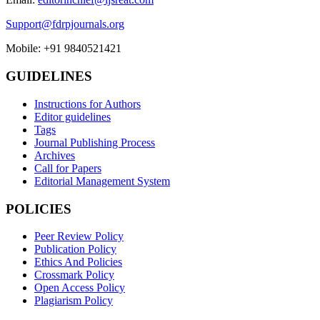
Support@fdrpjournals.org
Mobile: +91 9840521421
GUIDELINES
Instructions for Authors
Editor guidelines
Tags
Journal Publishing Process
Archives
Call for Papers
Editorial Management System
POLICIES
Peer Review Policy
Publication Policy
Ethics And Policies
Crossmark Policy
Open Access Policy
Plagiarism Policy