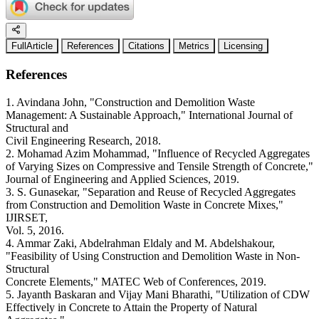
FullArticle
References
Citations
Metrics
Licensing
References
1. Avindana John, "Construction and Demolition Waste
Management: A Sustainable Approach," International Journal of
Structural and
Civil Engineering Research, 2018.
2. Mohamad Azim Mohammad, "Influence of Recycled Aggregates
of Varying Sizes on Compressive and Tensile Strength of Concrete,"
Journal of Engineering and Applied Sciences, 2019.
3. S. Gunasekar, "Separation and Reuse of Recycled Aggregates
from Construction and Demolition Waste in Concrete Mixes,"
IJIRSET,
Vol. 5, 2016.
4. Ammar Zaki, Abdelrahman Eldaly and M. Abdelshakour,
"Feasibility of Using Construction and Demolition Waste in Non-
Structural
Concrete Elements," MATEC Web of Conferences, 2019.
5. Jayanth Baskaran and Vijay Mani Bharathi, "Utilization of CDW
Effectively in Concrete to Attain the Property of Natural