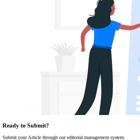
Ready to Submit?
Submit your Article through our editorial management system.