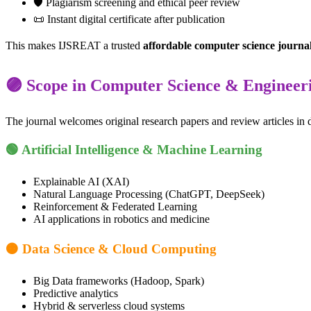
🛡️ Plagiarism screening and ethical peer review
📜 Instant digital certificate after publication
This makes IJSREAT a trusted
affordable computer science journa
🟣 Scope in Computer Science & Engineer
The journal welcomes original research papers and review articles in 
🟢 Artificial Intelligence & Machine Learning
Explainable AI (XAI)
Natural Language Processing (ChatGPT, DeepSeek)
Reinforcement & Federated Learning
AI applications in robotics and medicine
🟠 Data Science & Cloud Computing
Big Data frameworks (Hadoop, Spark)
Predictive analytics
Hybrid & serverless cloud systems