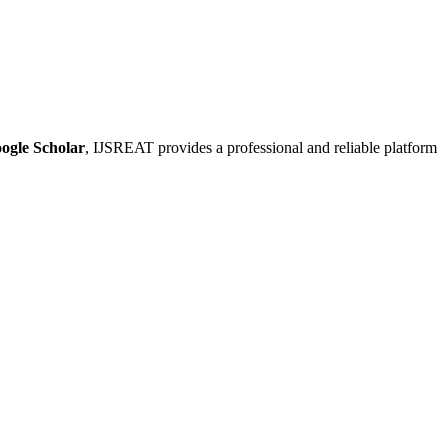
ogle Scholar
, IJSREAT provides a professional and reliable platform