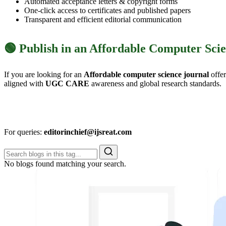
Automated acceptance letters & copyright forms
One-click access to certificates and published papers
Transparent and efficient editorial communication
🟢 Publish in an Affordable Computer Sci
If you are looking for an
Affordable computer science journal
offe
aligned with
UGC CARE
awareness and global research standards.
For queries:
editorinchief@ijsreat.com
No blogs found matching your search.