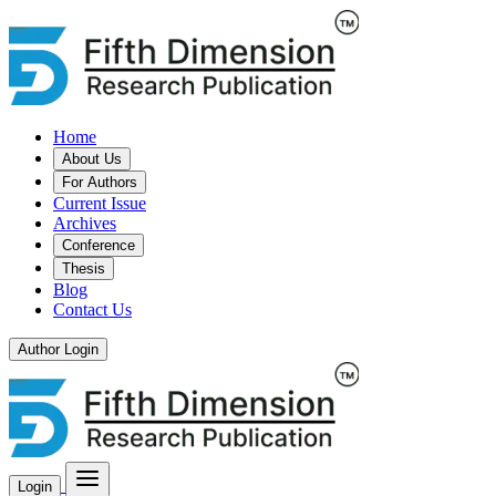
Home
About Us
For Authors
Current Issue
Archives
Conference
Thesis
Blog
Contact Us
Author Login
Login