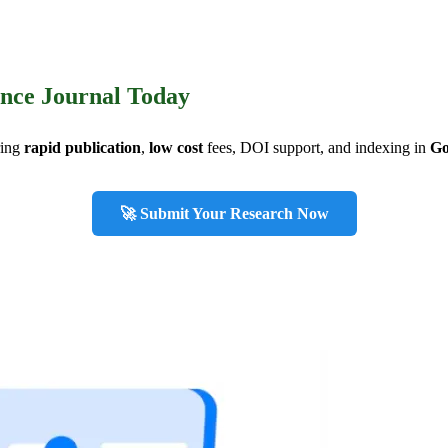
ence Journal Today
ring
rapid publication
,
low cost
fees, DOI support, and indexing in
Go
🚀 Submit Your Research Now