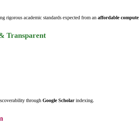
ng rigorous academic standards expected from an
affordable computer
 & Transparent
iscoverability through
Google Scholar
indexing.
m