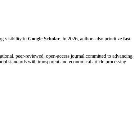
g visibility in
Google Scholar
. In 2026, authors also prioritize
fast
ational, peer-reviewed, open-access journal committed to advancing
rial standards with transparent and economical article processing