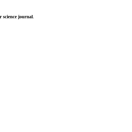
 science journal
.