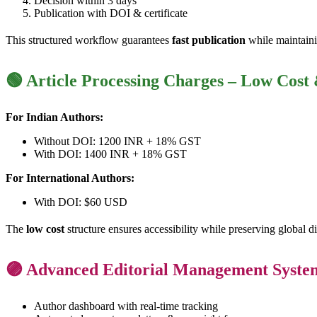
Decision within 3 days
Publication with DOI & certificate
This structured workflow guarantees
fast publication
while maintaini
🟢 Article Processing Charges – Low Cost
For Indian Authors:
Without DOI: 1200 INR + 18% GST
With DOI: 1400 INR + 18% GST
For International Authors:
With DOI: $60 USD
The
low cost
structure ensures accessibility while preserving global d
🟣 Advanced Editorial Management Syste
Author dashboard with real-time tracking