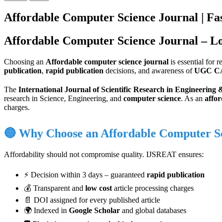
Affordable Computer Science Journal | Fas
Affordable Computer Science Journal – L
Choosing an
Affordable computer science journal
is essential for 
publication
,
rapid publication
decisions, and awareness of
UGC C
The
International Journal of Scientific Research in Engineerin
research in Science, Engineering, and
computer science
. As an
affor
charges.
🔵 Why Choose an Affordable Computer S
Affordability should not compromise quality. IJSREAT ensures:
⚡ Decision within 3 days – guaranteed
rapid publication
💰 Transparent and
low cost
article processing charges
📄 DOI assigned for every published article
🌍 Indexed in
Google Scholar
and global databases