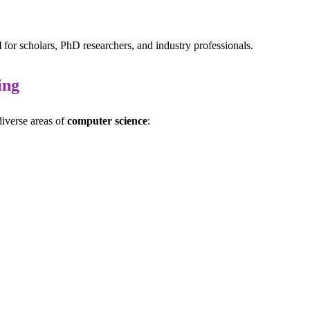
l
for scholars, PhD researchers, and industry professionals.
ing
diverse areas of
computer science
: