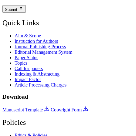
Submit
Quick Links
Aim & Scope
Instruction for Authors
Journal Publishing Process
Editorial Management System
Paper Status
Topics
Call for papers
Indexing & Abstracting
Impact Factor
Article Processing Charges
Download
Manuscript Template
Copyright Form
Policies
Ethics & Policies