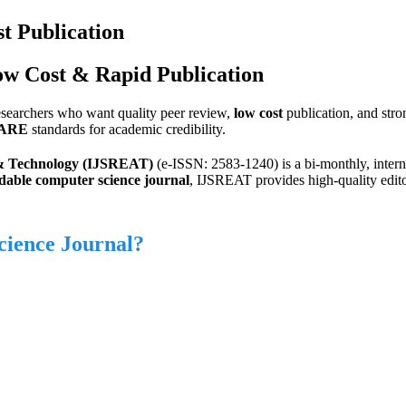
t Publication
ow Cost & Rapid Publication
researchers who want quality peer review,
low cost
publication, and stron
ARE
standards for academic credibility.
g & Technology (IJSREAT)
(e-ISSN: 2583-1240) is a bi-monthly, intern
dable computer science journal
, IJSREAT provides high-quality edito
cience Journal?