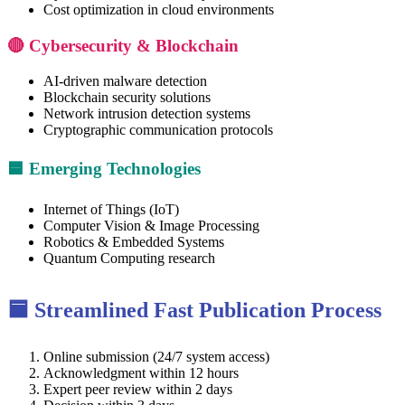
Cost optimization in cloud environments
🔴 Cybersecurity & Blockchain
AI-driven malware detection
Blockchain security solutions
Network intrusion detection systems
Cryptographic communication protocols
🟦 Emerging Technologies
Internet of Things (IoT)
Computer Vision & Image Processing
Robotics & Embedded Systems
Quantum Computing research
🟦 Streamlined Fast Publication Process
Online submission (24/7 system access)
Acknowledgment within 12 hours
Expert peer review within 2 days