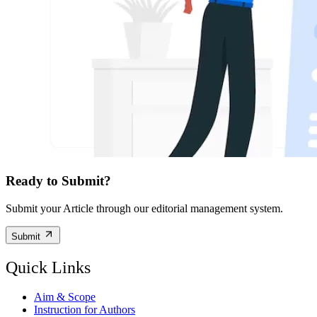
Ready to Submit?
Submit your Article through our editorial management system.
Submit
Quick Links
Aim & Scope
Instruction for Authors