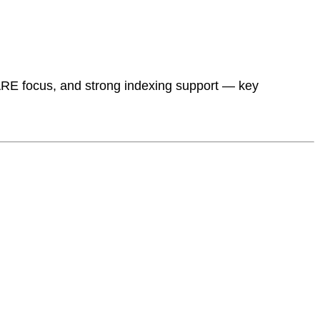
RE focus, and strong indexing support — key