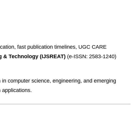
ication, fast publication timelines, UGC CARE
ing & Technology (IJSREAT)
(e-ISSN: 2583-1240)
h in computer science, engineering, and emerging
 applications.