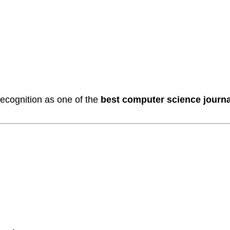
ecognition as one of the
best computer science journal