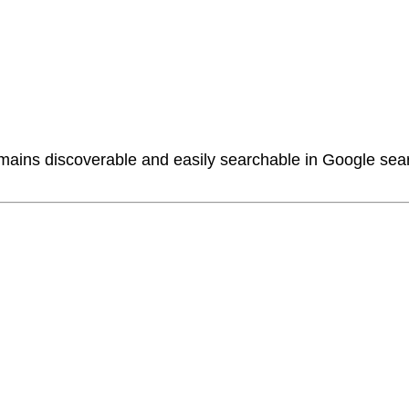
ains discoverable and easily searchable in Google sear