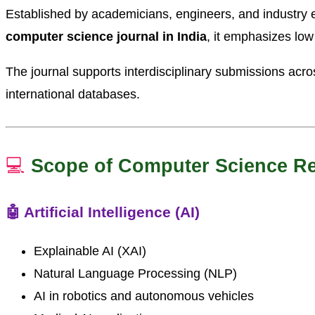
Established by academicians, engineers, and industry e
computer science journal in India
, it emphasizes low
The journal supports interdisciplinary submissions acro
international databases.
💻
Scope of Computer Science R
🤖 Artificial Intelligence (AI)
Explainable AI (XAI)
Natural Language Processing (NLP)
AI in robotics and autonomous vehicles