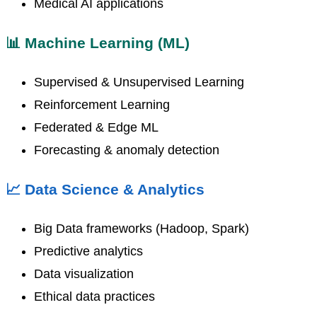
Medical AI applications
📊 Machine Learning (ML)
Supervised & Unsupervised Learning
Reinforcement Learning
Federated & Edge ML
Forecasting & anomaly detection
📈 Data Science & Analytics
Big Data frameworks (Hadoop, Spark)
Predictive analytics
Data visualization
Ethical data practices