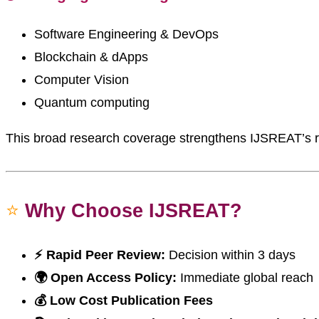
Software Engineering & DevOps
Blockchain & dApps
Computer Vision
Quantum computing
This broad research coverage strengthens IJSREAT’s r
⭐
Why Choose IJSREAT?
⚡ Rapid Peer Review:
Decision within 3 days
🌍 Open Access Policy:
Immediate global reach
💰 Low Cost Publication Fees