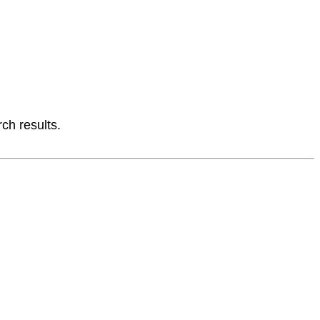
ch results.