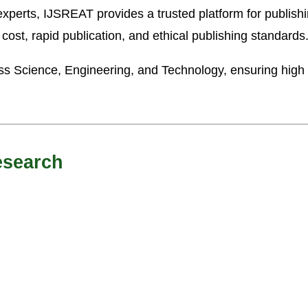
xperts, IJSREAT provides a trusted platform for publishi
 cost, rapid publication, and ethical publishing standards
ss Science, Engineering, and Technology, ensuring high v
esearch