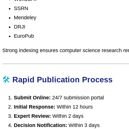
SSRN
Mendeley
DRJI
EuroPub
Strong indexing ensures computer science research rem
🛠
Rapid Publication Process
Submit Online:
24/7 submission portal
Initial Response:
Within 12 hours
Expert Review:
Within 2 days
Decision Notification:
Within 3 days