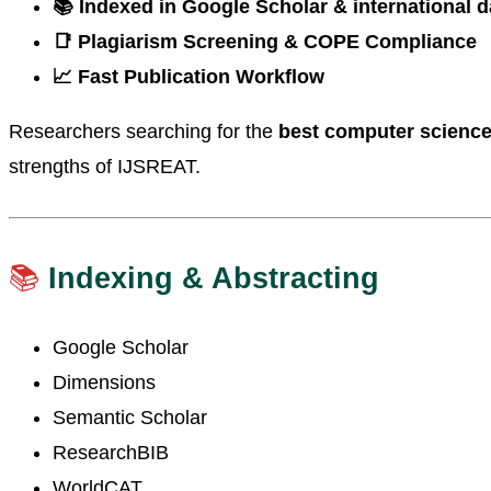
📚 Indexed in Google Scholar & international 
📑 Plagiarism Screening & COPE Compliance
📈 Fast Publication Workflow
Researchers searching for the
best computer science 
strengths of IJSREAT.
📚
Indexing & Abstracting
Google Scholar
Dimensions
Semantic Scholar
ResearchBIB
WorldCAT