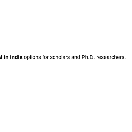
 in India
options for scholars and Ph.D. researchers.