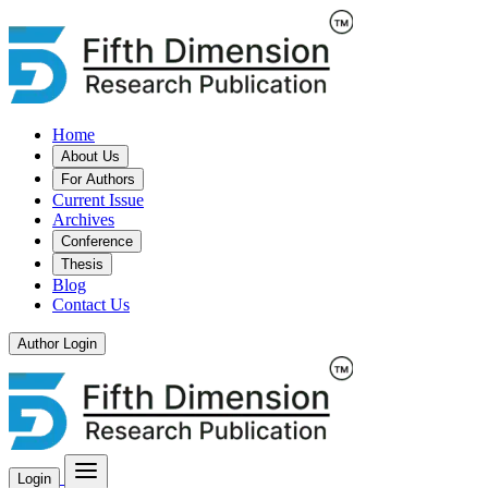
Home
About Us
For Authors
Current Issue
Archives
Conference
Thesis
Blog
Contact Us
Author Login
Login