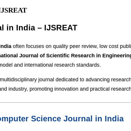
– IJSREAT
l in India – IJSREAT
India
often focuses on quality peer review, low cost publ
national Journal of Scientific Research in Engineer
 model and international research standards.
ultidisciplinary journal dedicated to advancing researc
nd industry, promoting innovation and practical research
mputer Science Journal in India