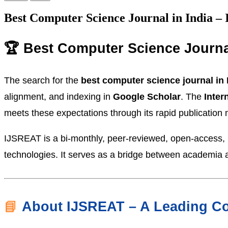
Best Computer Science Journal in India 
🏆 Best Computer Science Journa
The search for the
best computer science journal in 
alignment, and indexing in
Google Scholar
. The
Inter
meets these expectations through its rapid publication
IJSREAT is a bi-monthly, peer-reviewed, open-access, m
technologies. It serves as a bridge between academia a
📘
About IJSREAT – A Leading Co