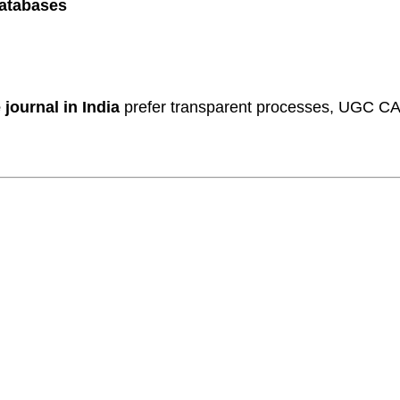
databases
journal in India
prefer transparent processes, UGC CA