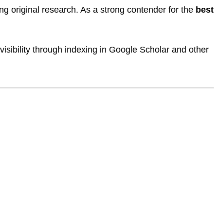
ng original research. As a strong contender for the
best
.
isibility through indexing in Google Scholar and other