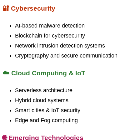
🔐 Cybersecurity
AI-based malware detection
Blockchain for cybersecurity
Network intrusion detection systems
Cryptography and secure communication
☁️ Cloud Computing & IoT
Serverless architecture
Hybrid cloud systems
Smart cities & IoT security
Edge and Fog computing
🌐 Emerging Technologies