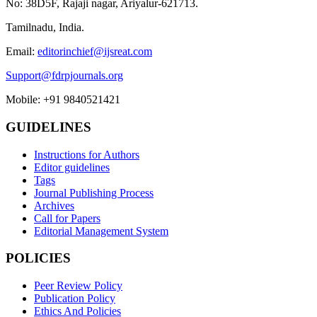
No: 38D5F, Rajaji nagar, Ariyalur-621713.
Tamilnadu, India.
Email:
editorinchief@ijsreat.com
Support@fdrpjournals.org
Mobile: +91 9840521421
GUIDELINES
Instructions for Authors
Editor guidelines
Tags
Journal Publishing Process
Archives
Call for Papers
Editorial Management System
POLICIES
Peer Review Policy
Publication Policy
Ethics And Policies