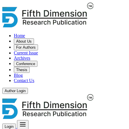
Home
About Us
For Authors
Current Issue
Archives
Conference
Thesis
Blog
Contact Us
Author Login
Login