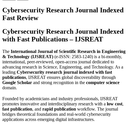
Cybersecurity Research Journal Indexed
Fast Review
Cybersecurity Research Journal Indexed
with Fast Publications – IJSREAT
The
International Journal of Scientific Research in Engineering
& Technology (IJSREAT)
(e-ISSN: 2583-1240) is a bi-monthly,
international, peer-reviewed, open-access journal dedicated to
advancing research in Science, Engineering, and Technology. As a
leading
Cybersecurity research journal indexed with fast
publications
, IJSREAT ensures global discoverability through
Google Scholar
and strong recognition in the
computer science
domain.
Founded by academicians and industry professionals, IJSREAT
promotes innovative and interdisciplinary research with a
low cost
,
fast publication
, and
rapid publication
workflow. The journal
bridges theoretical foundations and real-world cybersecurity
applications across emerging digital infrastructures.