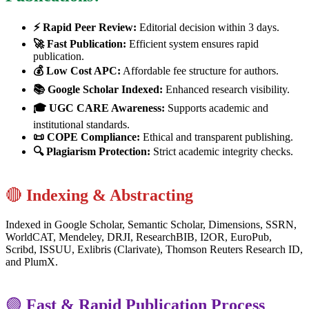
⚡ Rapid Peer Review:
Editorial decision within 3 days.
🚀 Fast Publication:
Efficient system ensures rapid
publication.
💰 Low Cost APC:
Affordable fee structure for authors.
📚 Google Scholar Indexed:
Enhanced research visibility.
🎓 UGC CARE Awareness:
Supports academic and
institutional standards.
📜 COPE Compliance:
Ethical and transparent publishing.
🔍 Plagiarism Protection:
Strict academic integrity checks.
🔴
Indexing & Abstracting
Indexed in Google Scholar, Semantic Scholar, Dimensions, SSRN,
WorldCAT, Mendeley, DRJI, ResearchBIB, I2OR, EuroPub,
Scribd, ISSUU, Exlibris (Clarivate), Thomson Reuters Research ID,
and PlumX.
🟣
Fast & Rapid Publication Process