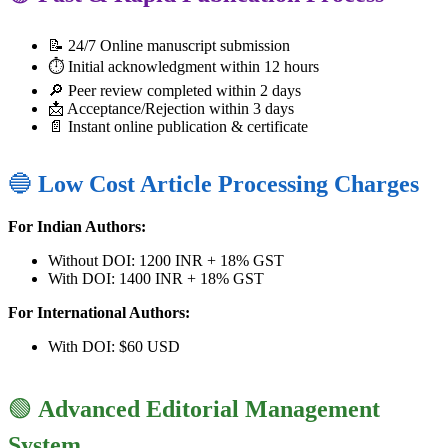
📝 24/7 Online manuscript submission
⏱️ Initial acknowledgment within 12 hours
🔎 Peer review completed within 2 days
📩 Acceptance/Rejection within 3 days
📄 Instant online publication & certificate
🔵
Low Cost Article Processing Charges
For Indian Authors:
Without DOI: 1200 INR + 18% GST
With DOI: 1400 INR + 18% GST
For International Authors:
With DOI: $60 USD
🟢
Advanced Editorial Management
System