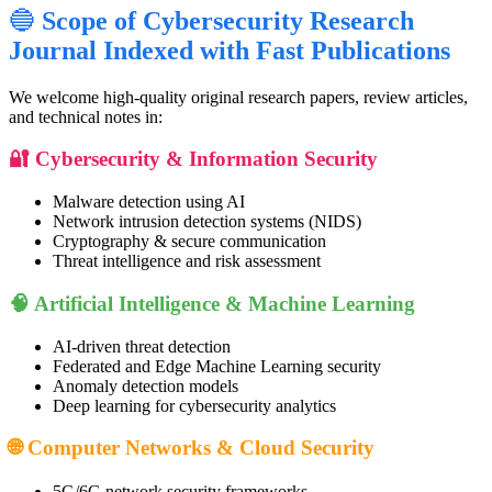
🔵
Scope of Cybersecurity Research
Journal Indexed with Fast Publications
We welcome high-quality original research papers, review articles,
and technical notes in:
🔐 Cybersecurity & Information Security
Malware detection using AI
Network intrusion detection systems (NIDS)
Cryptography & secure communication
Threat intelligence and risk assessment
🧠 Artificial Intelligence & Machine Learning
AI-driven threat detection
Federated and Edge Machine Learning security
Anomaly detection models
Deep learning for cybersecurity analytics
🌐 Computer Networks & Cloud Security
5G/6G network security frameworks