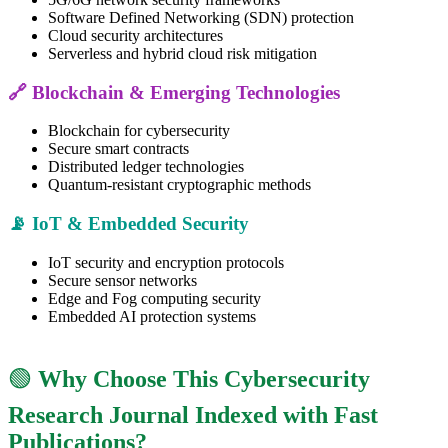
Software Defined Networking (SDN) protection
Cloud security architectures
Serverless and hybrid cloud risk mitigation
🔗 Blockchain & Emerging Technologies
Blockchain for cybersecurity
Secure smart contracts
Distributed ledger technologies
Quantum-resistant cryptographic methods
📡 IoT & Embedded Security
IoT security and encryption protocols
Secure sensor networks
Edge and Fog computing security
Embedded AI protection systems
🟢
Why Choose This Cybersecurity
Research Journal Indexed with Fast
Publications?