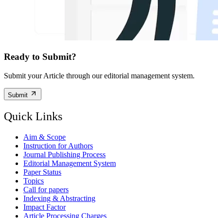
Ready to Submit?
Submit your Article through our editorial management system.
Submit
Quick Links
Aim & Scope
Instruction for Authors
Journal Publishing Process
Editorial Management System
Paper Status
Topics
Call for papers
Indexing & Abstracting
Impact Factor
Article Processing Charges