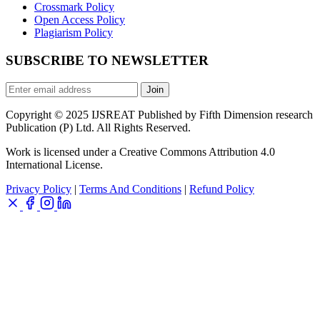
Crossmark Policy
Open Access Policy
Plagiarism Policy
SUBSCRIBE TO NEWSLETTER
Join
Copyright © 2025 IJSREAT Published by Fifth Dimension research
Publication (P) Ltd. All Rights Reserved.
Work is licensed under a Creative Commons Attribution 4.0
International License.
Privacy Policy
|
Terms And Conditions
|
Refund Policy