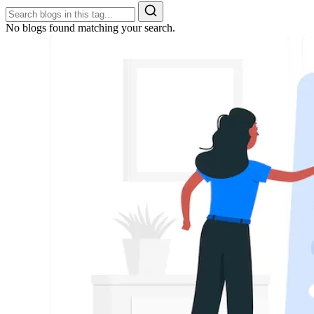
No blogs found matching your search.