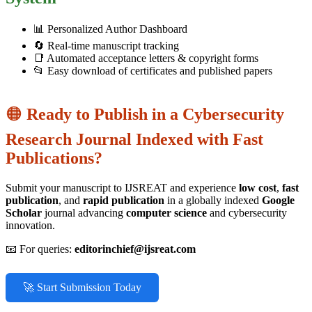
📊 Personalized Author Dashboard
🔄 Real-time manuscript tracking
📑 Automated acceptance letters & copyright forms
📂 Easy download of certificates and published papers
🟠
Ready to Publish in a Cybersecurity
Research Journal Indexed with Fast
Publications?
Submit your manuscript to IJSREAT and experience
low cost
,
fast
publication
, and
rapid publication
in a globally indexed
Google
Scholar
journal advancing
computer science
and cybersecurity
innovation.
📧 For queries:
editorinchief@ijsreat.com
🚀 Start Submission Today