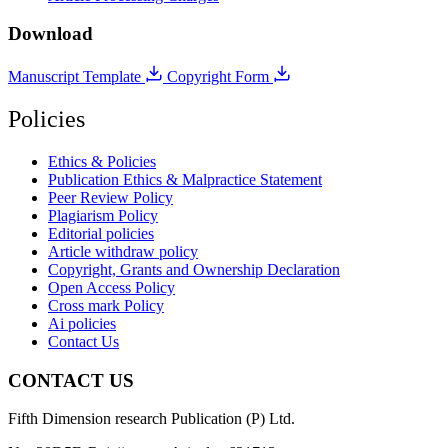
Download
Manuscript Template
Copyright Form
Policies
Ethics & Policies
Publication Ethics & Malpractice Statement
Peer Review Policy
Plagiarism Policy
Editorial policies
Article withdraw policy
Copyright, Grants and Ownership Declaration
Open Access Policy
Cross mark Policy
Ai policies
Contact Us
CONTACT US
Fifth Dimension research Publication (P) Ltd.