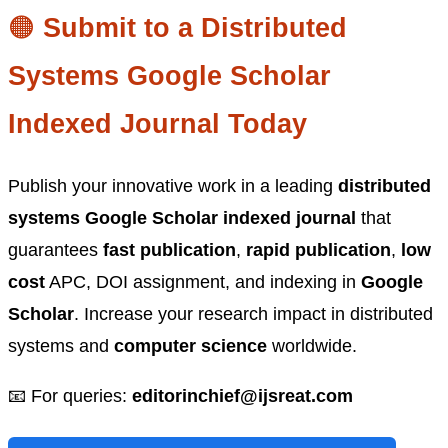
🟠
Submit to a Distributed
Systems Google Scholar
Indexed Journal Today
Publish your innovative work in a leading
distributed
systems Google Scholar indexed journal
that
guarantees
fast publication
,
rapid publication
,
low
cost
APC, DOI assignment, and indexing in
Google
Scholar
. Increase your research impact in distributed
systems and
computer science
worldwide.
📧 For queries:
editorinchief@ijsreat.com