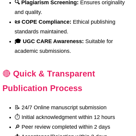
🔍 Plagiarism Screening:
Ensures originality
and quality.
📜 COPE Compliance:
Ethical publishing
standards maintained.
🎓 UGC CARE Awareness:
Suitable for
academic submissions.
🔴
Quick & Transparent
Publication Process
📝 24/7 Online manuscript submission
⏱️ Initial acknowledgment within 12 hours
🔎 Peer review completed within 2 days