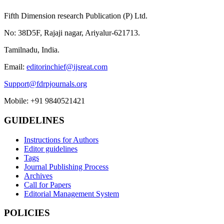
Fifth Dimension research Publication (P) Ltd.
No: 38D5F, Rajaji nagar, Ariyalur-621713.
Tamilnadu, India.
Email:
editorinchief@ijsreat.com
Support@fdrpjournals.org
Mobile: +91 9840521421
GUIDELINES
Instructions for Authors
Editor guidelines
Tags
Journal Publishing Process
Archives
Call for Papers
Editorial Management System
POLICIES