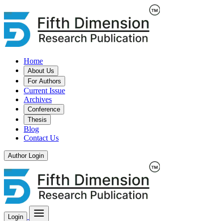
Home
About Us
For Authors
Current Issue
Archives
Conference
Thesis
Blog
Contact Us
Author Login
Login