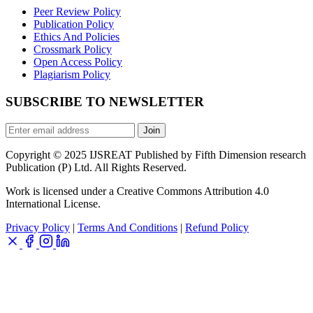
Peer Review Policy
Publication Policy
Ethics And Policies
Crossmark Policy
Open Access Policy
Plagiarism Policy
SUBSCRIBE TO NEWSLETTER
Join
Copyright © 2025 IJSREAT Published by Fifth Dimension research
Publication (P) Ltd. All Rights Reserved.
Work is licensed under a Creative Commons Attribution 4.0
International License.
Privacy Policy
|
Terms And Conditions
|
Refund Policy