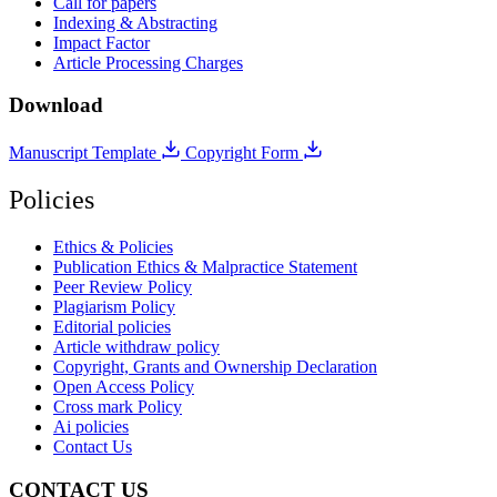
Call for papers
Indexing & Abstracting
Impact Factor
Article Processing Charges
Download
Manuscript Template
Copyright Form
Policies
Ethics & Policies
Publication Ethics & Malpractice Statement
Peer Review Policy
Plagiarism Policy
Editorial policies
Article withdraw policy
Copyright, Grants and Ownership Declaration
Open Access Policy
Cross mark Policy
Ai policies
Contact Us
CONTACT US