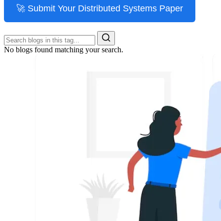
🚀 Submit Your Distributed Systems Paper
No blogs found matching your search.