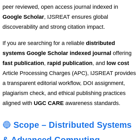
peer reviewed, open access journal indexed in
Google Scholar
, IJSREAT ensures global
discoverability and strong citation impact.
If you are searching for a reliable
distributed
systems Google Scholar indexed journal
offering
fast publication
,
rapid publication
, and
low cost
Article Processing Charges (APC), IJSREAT provides
a transparent editorial workflow, DOI assignment,
plagiarism check, and ethical publishing practices
aligned with
UGC CARE
awareness standards.
🔵
Scope – Distributed Systems