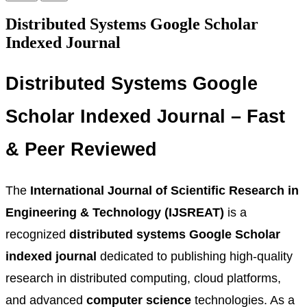
Distributed Systems Google Scholar
Indexed Journal
Distributed Systems Google
Scholar Indexed Journal – Fast
& Peer Reviewed
The
International Journal of Scientific Research in
Engineering & Technology (IJSREAT)
is a
recognized
distributed systems Google Scholar
indexed journal
dedicated to publishing high-quality
research in distributed computing, cloud platforms,
and advanced
computer science
technologies. As a