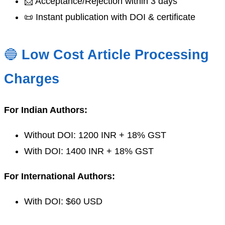
📩 Acceptance/Rejection within 3 days
📜 Instant publication with DOI & certificate
🔵
Low Cost Article Processing
Charges
For Indian Authors:
Without DOI: 1200 INR + 18% GST
With DOI: 1400 INR + 18% GST
For International Authors:
With DOI: $60 USD