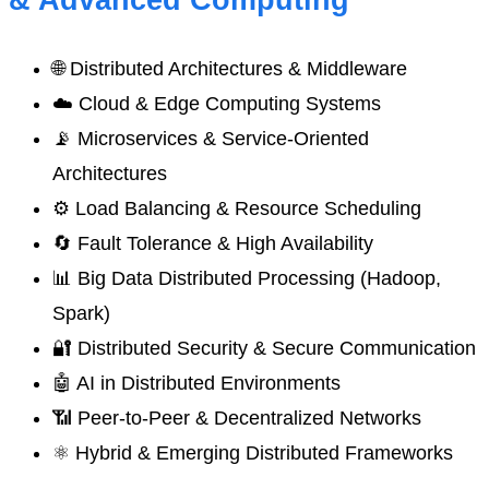
& Advanced Computing
🌐 Distributed Architectures & Middleware
☁️ Cloud & Edge Computing Systems
📡 Microservices & Service-Oriented
Architectures
⚙️ Load Balancing & Resource Scheduling
🔄 Fault Tolerance & High Availability
📊 Big Data Distributed Processing (Hadoop,
Spark)
🔐 Distributed Security & Secure Communication
🤖 AI in Distributed Environments
📶 Peer-to-Peer & Decentralized Networks
⚛️ Hybrid & Emerging Distributed Frameworks