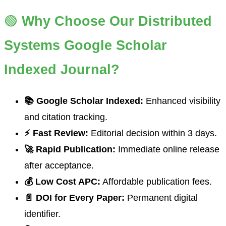
🟢
Why Choose Our Distributed
Systems Google Scholar
Indexed Journal?
📚 Google Scholar Indexed:
Enhanced visibility
and citation tracking.
⚡ Fast Review:
Editorial decision within 3 days.
🚀 Rapid Publication:
Immediate online release
after acceptance.
💰 Low Cost APC:
Affordable publication fees.
📄 DOI for Every Paper:
Permanent digital
identifier.