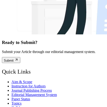
Ready to Submit?
Submit your Article through our editorial management system.
Submit
Quick Links
Aim & Scope
Instruction for Authors
Journal Publishing Process
Editorial Management System
Paper Status
Topics