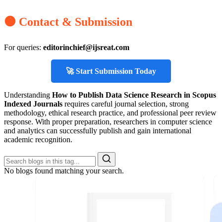
🟠 Contact & Submission
For queries:
editorinchief@ijsreat.com
🚀 Start Submission Today
Understanding
How to Publish Data Science Research in Scopus
Indexed Journals
requires careful journal selection, strong
methodology, ethical research practice, and professional peer review
response. With proper preparation, researchers in computer science
and analytics can successfully publish and gain international
academic recognition.
No blogs found matching your search.