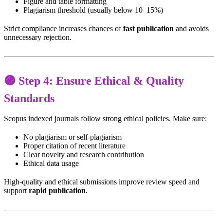
Figure and table formatting
Plagiarism threshold (usually below 10–15%)
Strict compliance increases chances of
fast publication
and avoids
unnecessary rejection.
🟣 Step 4: Ensure Ethical & Quality
Standards
Scopus indexed journals follow strong ethical policies. Make sure:
No plagiarism or self-plagiarism
Proper citation of recent literature
Clear novelty and research contribution
Ethical data usage
High-quality and ethical submissions improve review speed and
support
rapid publication
.