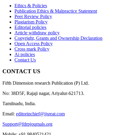
Ethics & Policies
Publication Ethics & Malpractice Statement
Peer Review Policy
Plagiarism Policy
Editorial policies
Article withdraw policy
Copyright, Grants and Ownership Declaration
Open Access Policy
Cross mark Policy
Ai policies
Contact Us
CONTACT US
Fifth Dimension research Publication (P) Ltd.
No: 38D5F, Rajaji nagar, Ariyalur-621713.
Tamilnadu, India.
Email:
editorinchief@ijsreat.com
Support@fdrpjournals.org
Mobile: +91 9840521421