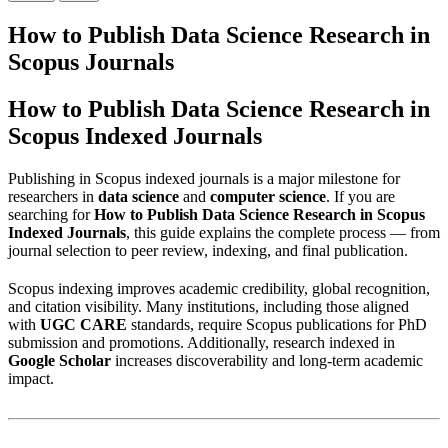
How to Publish Data Science Research in
Scopus Journals
How to Publish Data Science Research in
Scopus Indexed Journals
Publishing in Scopus indexed journals is a major milestone for
researchers in
data science
and
computer science
. If you are
searching for
How to Publish Data Science Research in Scopus
Indexed Journals
, this guide explains the complete process — from
journal selection to peer review, indexing, and final publication.
Scopus indexing improves academic credibility, global recognition,
and citation visibility. Many institutions, including those aligned
with
UGC CARE
standards, require Scopus publications for PhD
submission and promotions. Additionally, research indexed in
Google Scholar
increases discoverability and long-term academic
impact.