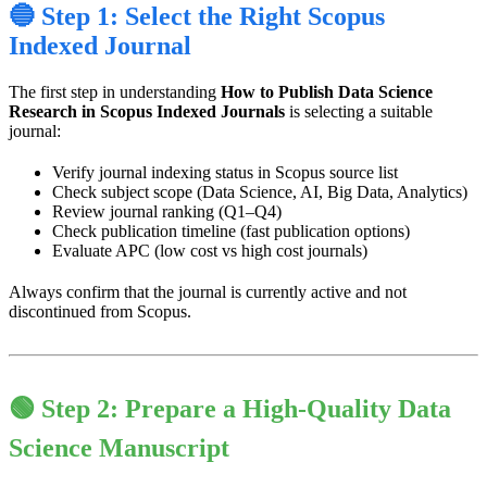
🔵 Step 1: Select the Right Scopus
Indexed Journal
The first step in understanding
How to Publish Data Science
Research in Scopus Indexed Journals
is selecting a suitable
journal:
Verify journal indexing status in Scopus source list
Check subject scope (Data Science, AI, Big Data, Analytics)
Review journal ranking (Q1–Q4)
Check publication timeline (fast publication options)
Evaluate APC (low cost vs high cost journals)
Always confirm that the journal is currently active and not
discontinued from Scopus.
🟢 Step 2: Prepare a High-Quality Data
Science Manuscript