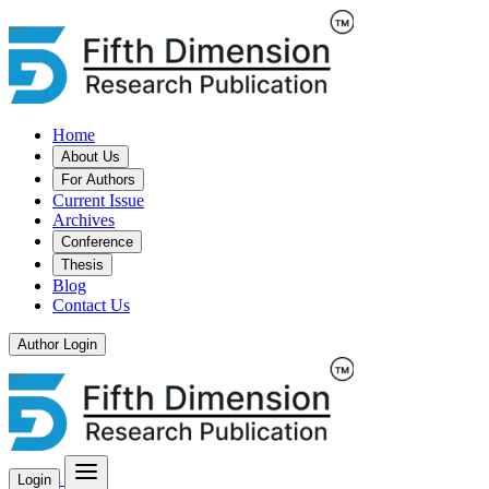
Home
About Us
For Authors
Current Issue
Archives
Conference
Thesis
Blog
Contact Us
Author Login
Login