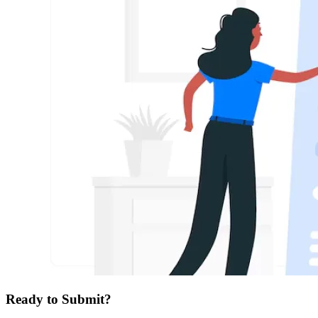
Ready to Submit?