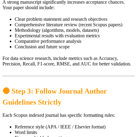
A strong manuscript significantly increases acceptance chances.
Your paper should include:
Clear problem statement and research objectives
Comprehensive literature review (recent Scopus papers)
Methodology (algorithms, models, datasets)
Experimental results with evaluation metrics
Comparative performance analysis
Conclusion and future scope
For data science research, include metrics such as Accuracy,
Precision, Recall, F1-score, RMSE, and AUC for better validation.
🟠 Step 3: Follow Journal Author
Guidelines Strictly
Each Scopus indexed journal has specific formatting rules:
Reference style (APA / IEEE / Elsevier format)
Word limits