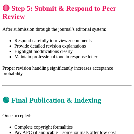
🔴 Step 5: Submit & Respond to Peer
Review
After submission through the journal’s editorial system:
Respond carefully to reviewer comments
Provide detailed revision explanations
Highlight modifications clearly
Maintain professional tone in response letter
Proper revision handling significantly increases acceptance
probability.
🟢 Final Publication & Indexing
Once accepted:
Complete copyright formalities
Pay APC (if applicable – some journals offer low cost