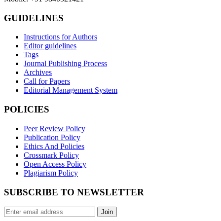
GUIDELINES
Instructions for Authors
Editor guidelines
Tags
Journal Publishing Process
Archives
Call for Papers
Editorial Management System
POLICIES
Peer Review Policy
Publication Policy
Ethics And Policies
Crossmark Policy
Open Access Policy
Plagiarism Policy
SUBSCRIBE TO NEWSLETTER
Join