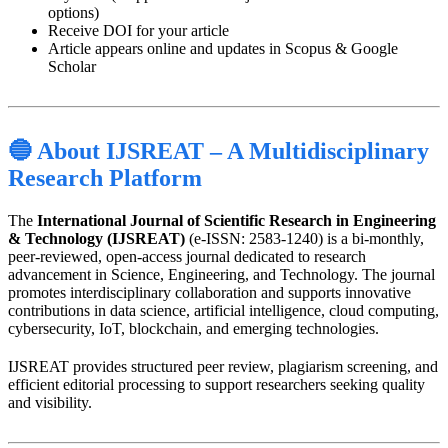
options)
Receive DOI for your article
Article appears online and updates in Scopus & Google
Scholar
🔵 About IJSREAT – A Multidisciplinary
Research Platform
The
International Journal of Scientific Research in Engineering
& Technology (IJSREAT)
(e-ISSN: 2583-1240) is a bi-monthly,
peer-reviewed, open-access journal dedicated to research
advancement in Science, Engineering, and Technology. The journal
promotes interdisciplinary collaboration and supports innovative
contributions in data science, artificial intelligence, cloud computing,
cybersecurity, IoT, blockchain, and emerging technologies.
IJSREAT provides structured peer review, plagiarism screening, and
efficient editorial processing to support researchers seeking quality
and visibility.