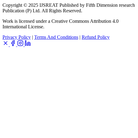
Copyright © 2025 IJSREAT Published by Fifth Dimension research
Publication (P) Ltd. All Rights Reserved.
Work is licensed under a Creative Commons Attribution 4.0
International License.
Privacy Policy
|
Terms And Conditions
|
Refund Policy