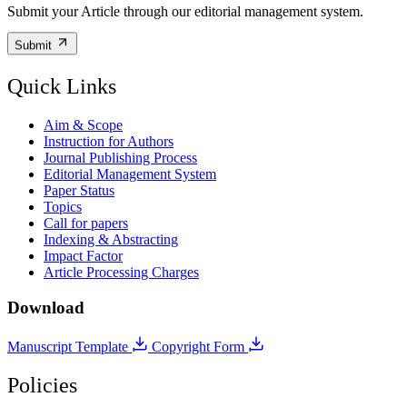
Submit your Article through our editorial management system.
Submit
Quick Links
Aim & Scope
Instruction for Authors
Journal Publishing Process
Editorial Management System
Paper Status
Topics
Call for papers
Indexing & Abstracting
Impact Factor
Article Processing Charges
Download
Manuscript Template
Copyright Form
Policies