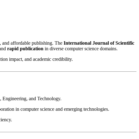
g, and affordable publishing. The
International Journal of Scientific
 and
rapid publication
in diverse computer science domains.
on impact, and academic credibility.
e, Engineering, and Technology.
aboration in computer science and emerging technologies.
iency.