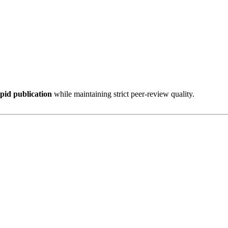
pid publication
while maintaining strict peer-review quality.