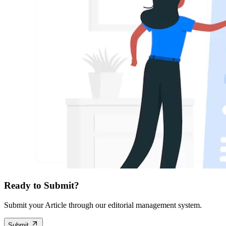
Ready to Submit?
Submit your Article through our editorial management system.
Submit