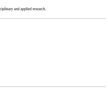
sciplinary and applied research.