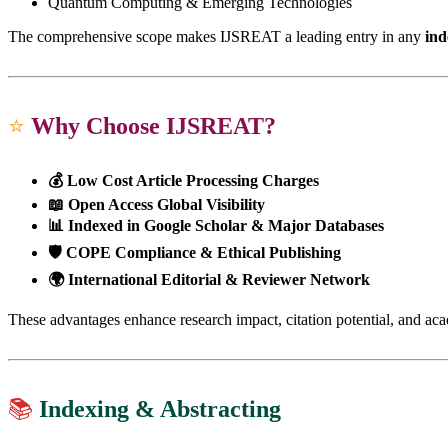
Quantum Computing & Emerging Technologies
The comprehensive scope makes IJSREAT a leading entry in any
ind
⭐
Why Choose IJSREAT?
💰 Low Cost Article Processing Charges
📖 Open Access Global Visibility
📊 Indexed in Google Scholar & Major Databases
🛡 COPE Compliance & Ethical Publishing
🌍 International Editorial & Reviewer Network
These advantages enhance research impact, citation potential, and ac
📚
Indexing & Abstracting