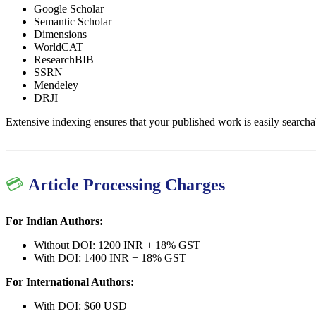
Google Scholar
Semantic Scholar
Dimensions
WorldCAT
ResearchBIB
SSRN
Mendeley
DRJI
Extensive indexing ensures that your published work is easily searcha
💳
Article Processing Charges
For Indian Authors:
Without DOI: 1200 INR + 18% GST
With DOI: 1400 INR + 18% GST
For International Authors:
With DOI: $60 USD