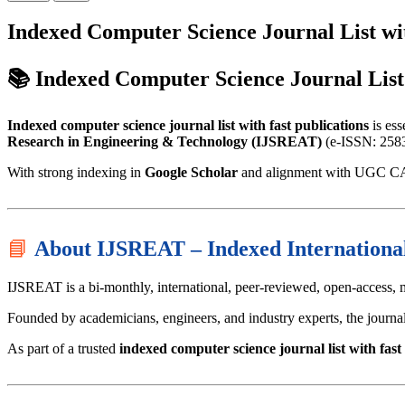
Indexed Computer Science Journal List wit
📚 Indexed Computer Science Journal List
Indexed computer science journal list with fast publications
is ess
Research in Engineering & Technology (IJSREAT)
(e-ISSN: 2583-
With strong indexing in
Google Scholar
and alignment with UGC CARE
📘
About IJSREAT – Indexed Internationa
IJSREAT is a bi-monthly, international, peer-reviewed, open-access, 
Founded by academicians, engineers, and industry experts, the journal
As part of a trusted
indexed computer science journal list with fast