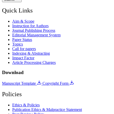
Quick Links
Aim & Scope
Instruction for Authors
Journal Publishing Process
Editorial Management System
Paper Status
Topics
Call for papers
Indexing & Abstracting
Impact Factor
Article Processing Charges
Download
Manuscript Template
Copyright Form
Policies
Ethics & Policies
Publication Ethics & Malpractice Statement