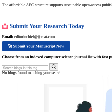
The affordable APC structure supports sustainable open-access publish
📩
Submit Your Research Today
Email:
editorinchief@ijsreat.com
🚀 Submit Your Manuscript Now
Choose from an indexed computer science journal list with fast p
No blogs found matching your search.