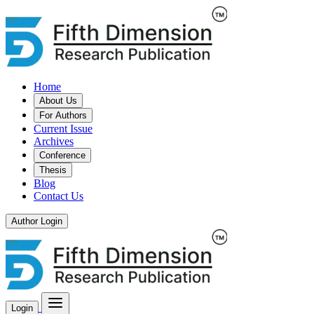
Home
About Us
For Authors
Current Issue
Archives
Conference
Thesis
Blog
Contact Us
Author Login
Login