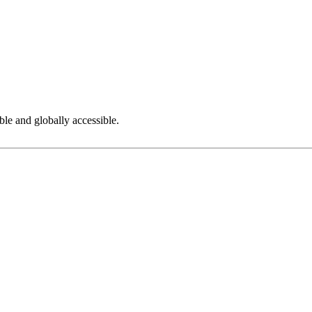
ble and globally accessible.