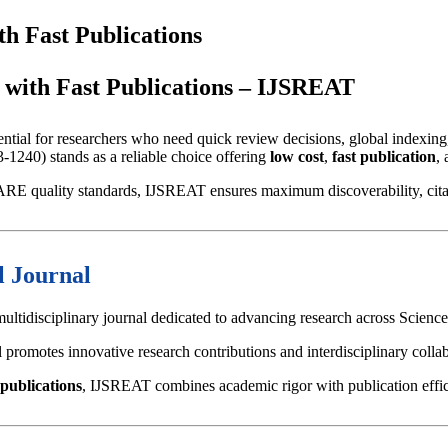
h Fast Publications
 with Fast Publications – IJSREAT
ential for researchers who need quick review decisions, global indexin
1240) stands as a reliable choice offering
low cost
,
fast publication
,
 quality standards, IJSREAT ensures maximum discoverability, citati
l Journal
multidisciplinary journal dedicated to advancing research across Scienc
 promotes innovative research contributions and interdisciplinary coll
 publications
, IJSREAT combines academic rigor with publication effic