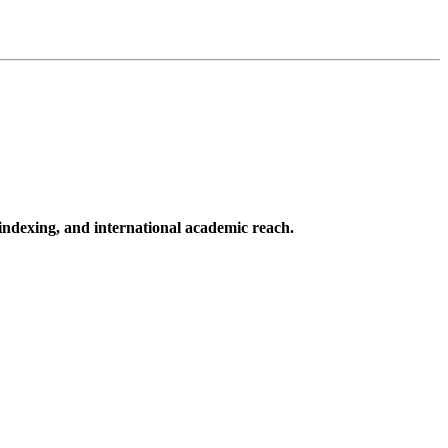
 indexing, and international academic reach.