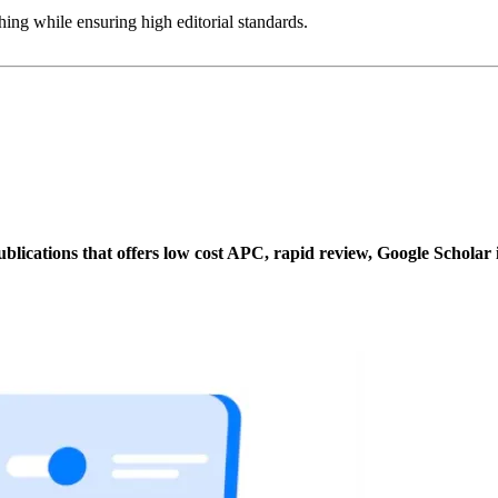
ing while ensuring high editorial standards.
ublications that offers low cost APC, rapid review, Google Scholar