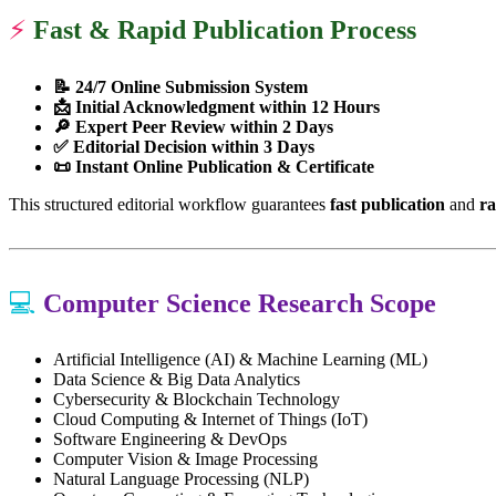
⚡
Fast & Rapid Publication Process
📝 24/7 Online Submission System
📩 Initial Acknowledgment within 12 Hours
🔎 Expert Peer Review within 2 Days
✅ Editorial Decision within 3 Days
📜 Instant Online Publication & Certificate
This structured editorial workflow guarantees
fast publication
and
ra
💻
Computer Science Research Scope
Artificial Intelligence (AI) & Machine Learning (ML)
Data Science & Big Data Analytics
Cybersecurity & Blockchain Technology
Cloud Computing & Internet of Things (IoT)
Software Engineering & DevOps
Computer Vision & Image Processing
Natural Language Processing (NLP)