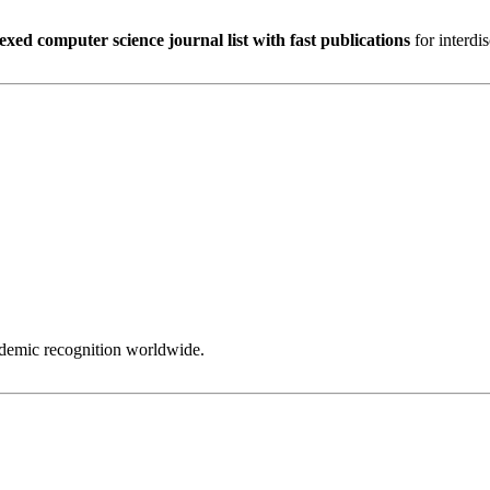
exed computer science journal list with fast publications
for interdi
ademic recognition worldwide.