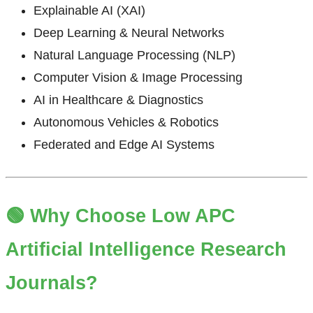
Explainable AI (XAI)
Deep Learning & Neural Networks
Natural Language Processing (NLP)
Computer Vision & Image Processing
AI in Healthcare & Diagnostics
Autonomous Vehicles & Robotics
Federated and Edge AI Systems
🟢 Why Choose Low APC
Artificial Intelligence Research
Journals?