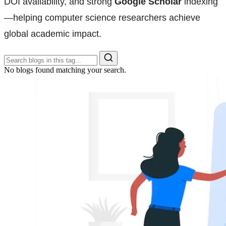
DOI availability, and strong
Google Scholar
indexing
—helping computer science researchers achieve
global academic impact.
No blogs found matching your search.