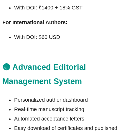
With DOI: ₹1400 + 18% GST
For International Authors:
With DOI: $60 USD
🟢 Advanced Editorial
Management System
Personalized author dashboard
Real-time manuscript tracking
Automated acceptance letters
Easy download of certificates and published