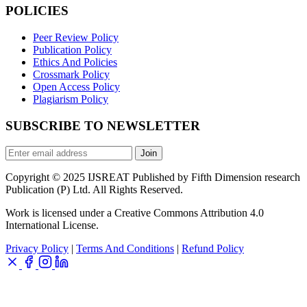
POLICIES
Peer Review Policy
Publication Policy
Ethics And Policies
Crossmark Policy
Open Access Policy
Plagiarism Policy
SUBSCRIBE TO NEWSLETTER
Join
Copyright © 2025 IJSREAT Published by Fifth Dimension research
Publication (P) Ltd. All Rights Reserved.
Work is licensed under a Creative Commons Attribution 4.0
International License.
Privacy Policy
|
Terms And Conditions
|
Refund Policy