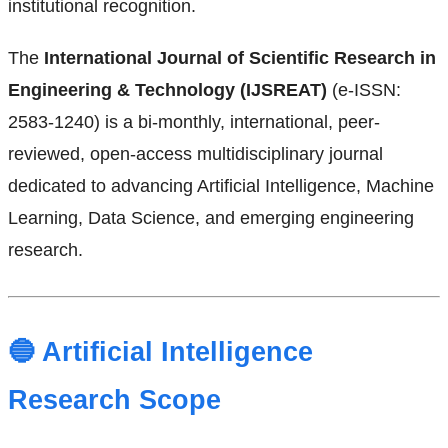
institutional recognition.
The
International Journal of Scientific Research in
Engineering & Technology (IJSREAT)
(e-ISSN:
2583-1240) is a bi-monthly, international, peer-
reviewed, open-access multidisciplinary journal
dedicated to advancing Artificial Intelligence, Machine
Learning, Data Science, and emerging engineering
research.
🔵 Artificial Intelligence
Research Scope