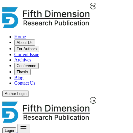
Home
About Us
For Authors
Current Issue
Archives
Conference
Thesis
Blog
Contact Us
Author Login
Login