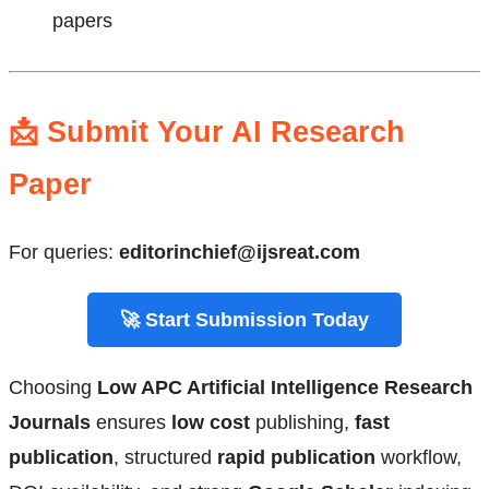
papers
📩 Submit Your AI Research
Paper
For queries:
editorinchief@ijsreat.com
🚀 Start Submission Today
Choosing
Low APC Artificial Intelligence Research
Journals
ensures
low cost
publishing,
fast
publication
, structured
rapid publication
workflow,