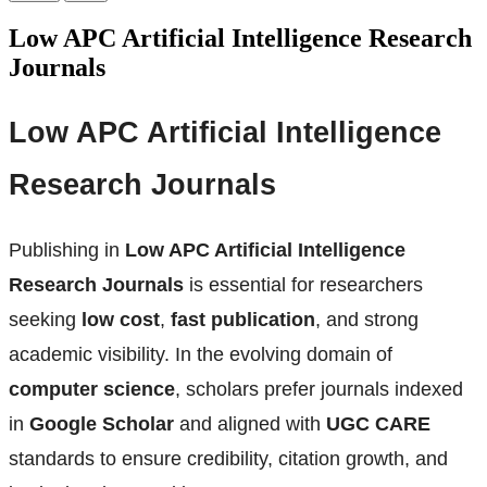
Low APC Artificial Intelligence Research
Journals
Low APC Artificial Intelligence
Research Journals
Publishing in
Low APC Artificial Intelligence
Research Journals
is essential for researchers
seeking
low cost
,
fast publication
, and strong
academic visibility. In the evolving domain of
computer science
, scholars prefer journals indexed
in
Google Scholar
and aligned with
UGC CARE
standards to ensure credibility, citation growth, and