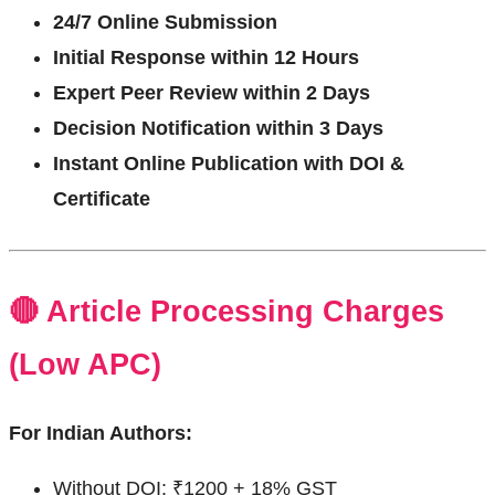
24/7 Online Submission
Initial Response within 12 Hours
Expert Peer Review within 2 Days
Decision Notification within 3 Days
Instant Online Publication with DOI &
Certificate
🔴 Article Processing Charges
(Low APC)
For Indian Authors:
Without DOI: ₹1200 + 18% GST