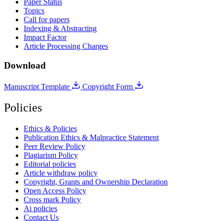
Paper Status
Topics
Call for papers
Indexing & Abstracting
Impact Factor
Article Processing Charges
Download
Manuscript Template
Copyright Form
Policies
Ethics & Policies
Publication Ethics & Malpractice Statement
Peer Review Policy
Plagiarism Policy
Editorial policies
Article withdraw policy
Copyright, Grants and Ownership Declaration
Open Access Policy
Cross mark Policy
Ai policies
Contact Us