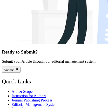
Ready to Submit?
Submit your Article through our editorial management system.
Submit
Quick Links
Aim & Scope
Instruction for Authors
Journal Publishing Process
Editorial Management System