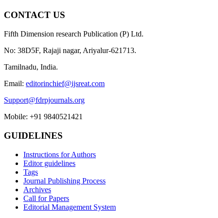
CONTACT US
Fifth Dimension research Publication (P) Ltd.
No: 38D5F, Rajaji nagar, Ariyalur-621713.
Tamilnadu, India.
Email:
editorinchief@ijsreat.com
Support@fdrpjournals.org
Mobile: +91 9840521421
GUIDELINES
Instructions for Authors
Editor guidelines
Tags
Journal Publishing Process
Archives
Call for Papers
Editorial Management System