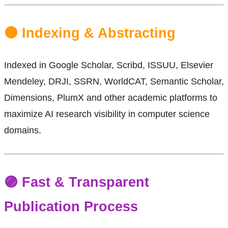
🟠 Indexing & Abstracting
Indexed in Google Scholar, Scribd, ISSUU, Elsevier
Mendeley, DRJI, SSRN, WorldCAT, Semantic Scholar,
Dimensions, PlumX and other academic platforms to
maximize AI research visibility in computer science
domains.
🟣 Fast & Transparent
Publication Process