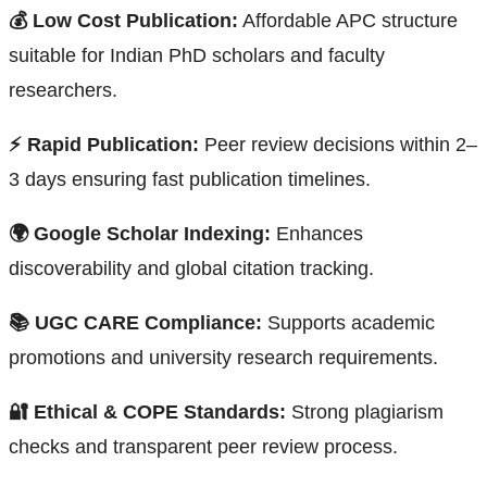
💰 Low Cost Publication:
Affordable APC structure
suitable for Indian PhD scholars and faculty
researchers.
⚡ Rapid Publication:
Peer review decisions within 2–
3 days ensuring fast publication timelines.
🌍 Google Scholar Indexing:
Enhances
discoverability and global citation tracking.
📚 UGC CARE Compliance:
Supports academic
promotions and university research requirements.
🔐 Ethical & COPE Standards:
Strong plagiarism
checks and transparent peer review process.