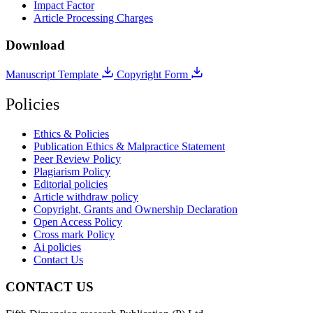
Impact Factor
Article Processing Charges
Download
Manuscript Template
Copyright Form
Policies
Ethics & Policies
Publication Ethics & Malpractice Statement
Peer Review Policy
Plagiarism Policy
Editorial policies
Article withdraw policy
Copyright, Grants and Ownership Declaration
Open Access Policy
Cross mark Policy
Ai policies
Contact Us
CONTACT US