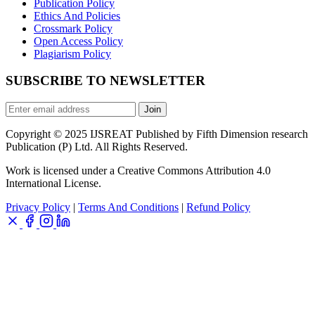
Publication Policy
Ethics And Policies
Crossmark Policy
Open Access Policy
Plagiarism Policy
SUBSCRIBE TO NEWSLETTER
Join
Copyright © 2025 IJSREAT Published by Fifth Dimension research
Publication (P) Ltd. All Rights Reserved.
Work is licensed under a Creative Commons Attribution 4.0
International License.
Privacy Policy
|
Terms And Conditions
|
Refund Policy