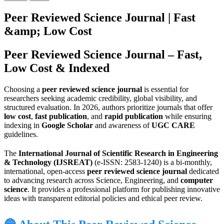
Peer Reviewed Science Journal | Fast
&amp; Low Cost
Peer Reviewed Science Journal – Fast,
Low Cost & Indexed
Choosing a
peer reviewed science journal
is essential for
researchers seeking academic credibility, global visibility, and
structured evaluation. In 2026, authors prioritize journals that offer
low cost
,
fast publication
, and
rapid publication
while ensuring
indexing in
Google Scholar
and awareness of
UGC CARE
guidelines.
The
International Journal of Scientific Research in Engineering
& Technology (IJSREAT)
(e-ISSN: 2583-1240) is a bi-monthly,
international, open-access
peer reviewed science journal
dedicated
to advancing research across Science, Engineering, and
computer
science
. It provides a professional platform for publishing innovative
ideas with transparent editorial policies and ethical peer review.