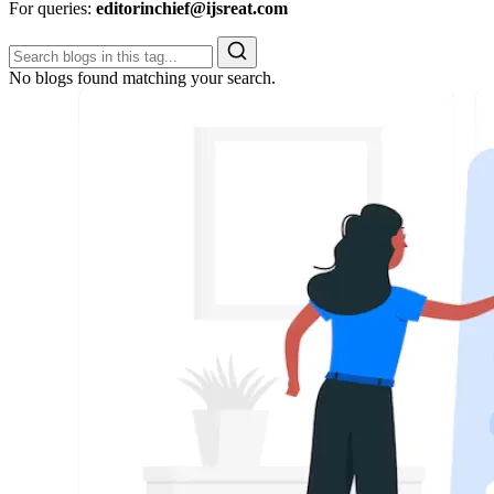
For queries:
editorinchief@ijsreat.com
No blogs found matching your search.