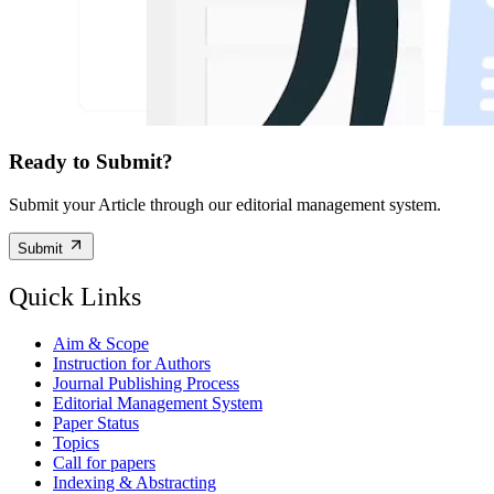
Ready to Submit?
Submit your Article through our editorial management system.
Submit
Quick Links
Aim & Scope
Instruction for Authors
Journal Publishing Process
Editorial Management System
Paper Status
Topics
Call for papers
Indexing & Abstracting