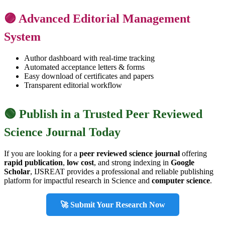
🟣 Advanced Editorial Management
System
Author dashboard with real-time tracking
Automated acceptance letters & forms
Easy download of certificates and papers
Transparent editorial workflow
🟢 Publish in a Trusted Peer Reviewed
Science Journal Today
If you are looking for a
peer reviewed science journal
offering
rapid publication
,
low cost
, and strong indexing in
Google
Scholar
, IJSREAT provides a professional and reliable publishing
platform for impactful research in Science and
computer science
.
🚀 Submit Your Research Now