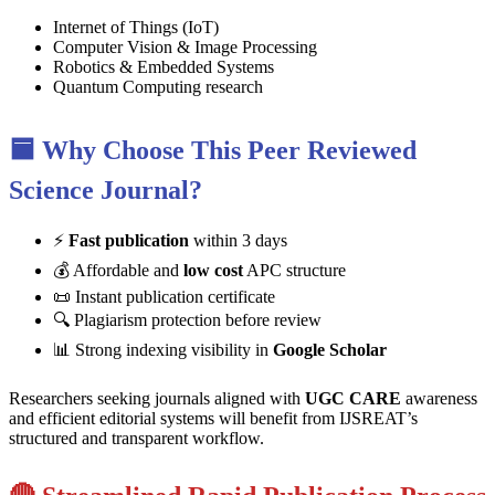
Internet of Things (IoT)
Computer Vision & Image Processing
Robotics & Embedded Systems
Quantum Computing research
🟦 Why Choose This Peer Reviewed
Science Journal?
⚡
Fast publication
within 3 days
💰 Affordable and
low cost
APC structure
📜 Instant publication certificate
🔍 Plagiarism protection before review
📊 Strong indexing visibility in
Google Scholar
Researchers seeking journals aligned with
UGC CARE
awareness
and efficient editorial systems will benefit from IJSREAT’s
structured and transparent workflow.