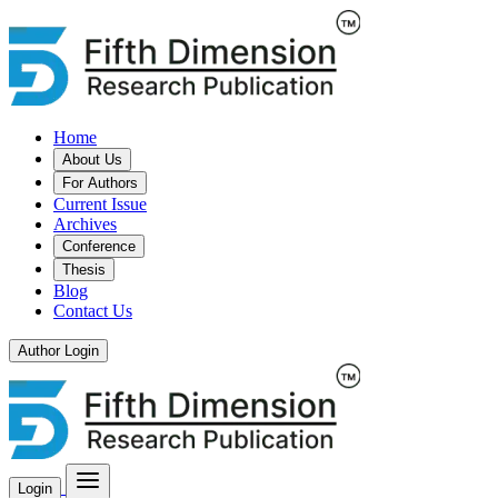
Home
About Us
For Authors
Current Issue
Archives
Conference
Thesis
Blog
Contact Us
Author Login
Login