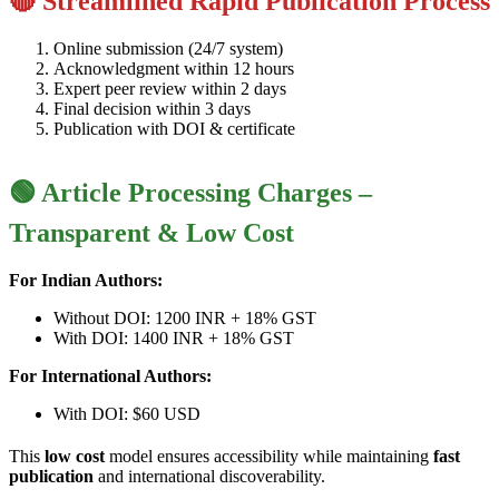
🔴 Streamlined Rapid Publication Process
Online submission (24/7 system)
Acknowledgment within 12 hours
Expert peer review within 2 days
Final decision within 3 days
Publication with DOI & certificate
🟢 Article Processing Charges –
Transparent & Low Cost
For Indian Authors:
Without DOI: 1200 INR + 18% GST
With DOI: 1400 INR + 18% GST
For International Authors:
With DOI: $60 USD
This
low cost
model ensures accessibility while maintaining
fast
publication
and international discoverability.