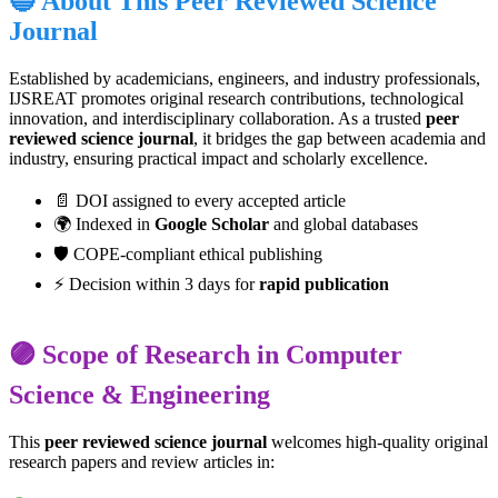
🔵 About This Peer Reviewed Science
Journal
Established by academicians, engineers, and industry professionals,
IJSREAT promotes original research contributions, technological
innovation, and interdisciplinary collaboration. As a trusted
peer
reviewed science journal
, it bridges the gap between academia and
industry, ensuring practical impact and scholarly excellence.
📄 DOI assigned to every accepted article
🌍 Indexed in
Google Scholar
and global databases
🛡️ COPE-compliant ethical publishing
⚡ Decision within 3 days for
rapid publication
🟣 Scope of Research in Computer
Science & Engineering
This
peer reviewed science journal
welcomes high-quality original
research papers and review articles in: