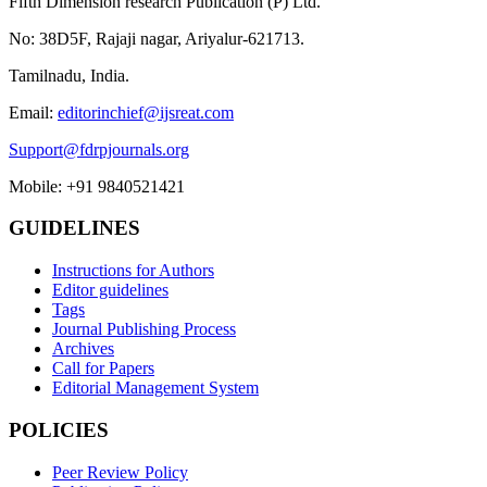
Fifth Dimension research Publication (P) Ltd.
No: 38D5F, Rajaji nagar, Ariyalur-621713.
Tamilnadu, India.
Email:
editorinchief@ijsreat.com
Support@fdrpjournals.org
Mobile: +91 9840521421
GUIDELINES
Instructions for Authors
Editor guidelines
Tags
Journal Publishing Process
Archives
Call for Papers
Editorial Management System
POLICIES
Peer Review Policy