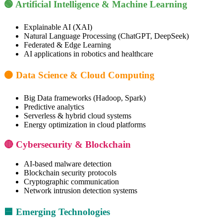
🟢 Artificial Intelligence & Machine Learning
Explainable AI (XAI)
Natural Language Processing (ChatGPT, DeepSeek)
Federated & Edge Learning
AI applications in robotics and healthcare
🟠 Data Science & Cloud Computing
Big Data frameworks (Hadoop, Spark)
Predictive analytics
Serverless & hybrid cloud systems
Energy optimization in cloud platforms
🔴 Cybersecurity & Blockchain
AI-based malware detection
Blockchain security protocols
Cryptographic communication
Network intrusion detection systems
🟦 Emerging Technologies