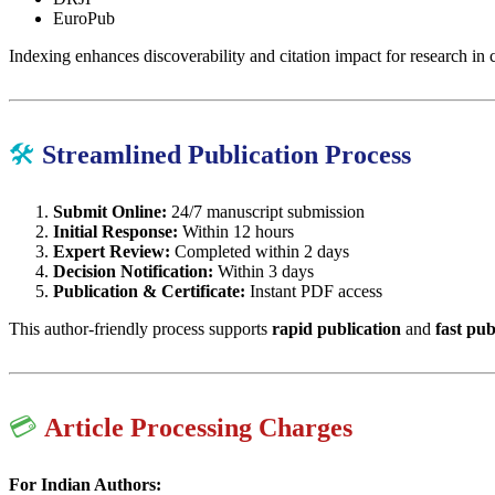
EuroPub
Indexing enhances discoverability and citation impact for research in
🛠
Streamlined Publication Process
Submit Online:
24/7 manuscript submission
Initial Response:
Within 12 hours
Expert Review:
Completed within 2 days
Decision Notification:
Within 3 days
Publication & Certificate:
Instant PDF access
This author-friendly process supports
rapid publication
and
fast pub
💳
Article Processing Charges
For Indian Authors: