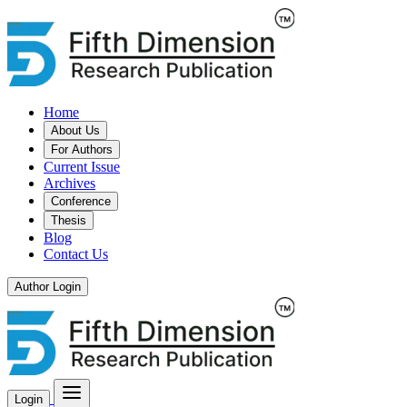
Home
About Us
For Authors
Current Issue
Archives
Conference
Thesis
Blog
Contact Us
Author Login
Login