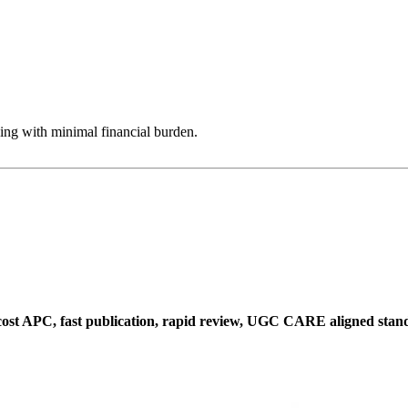
ing with minimal financial burden.
w cost APC, fast publication, rapid review, UGC CARE aligned sta