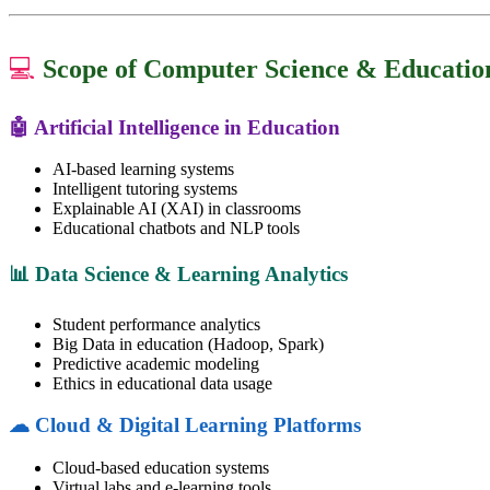
💻
Scope of Computer Science & Educatio
🤖 Artificial Intelligence in Education
AI-based learning systems
Intelligent tutoring systems
Explainable AI (XAI) in classrooms
Educational chatbots and NLP tools
📊 Data Science & Learning Analytics
Student performance analytics
Big Data in education (Hadoop, Spark)
Predictive academic modeling
Ethics in educational data usage
☁ Cloud & Digital Learning Platforms
Cloud-based education systems
Virtual labs and e-learning tools