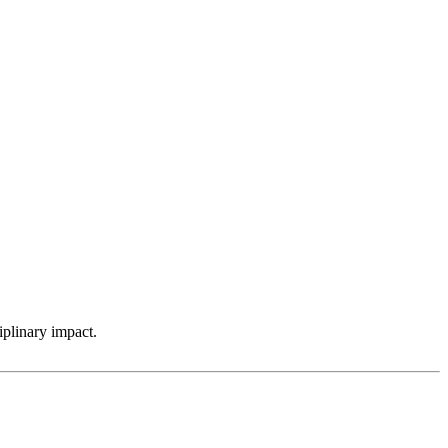
iplinary impact.