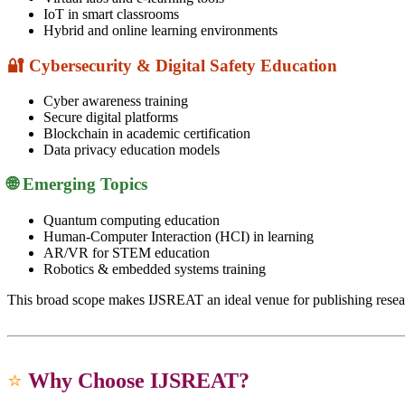
IoT in smart classrooms
Hybrid and online learning environments
🔐 Cybersecurity & Digital Safety Education
Cyber awareness training
Secure digital platforms
Blockchain in academic certification
Data privacy education models
🌐 Emerging Topics
Quantum computing education
Human-Computer Interaction (HCI) in learning
AR/VR for STEM education
Robotics & embedded systems training
This broad scope makes IJSREAT an ideal venue for publishing rese
⭐
Why Choose IJSREAT?