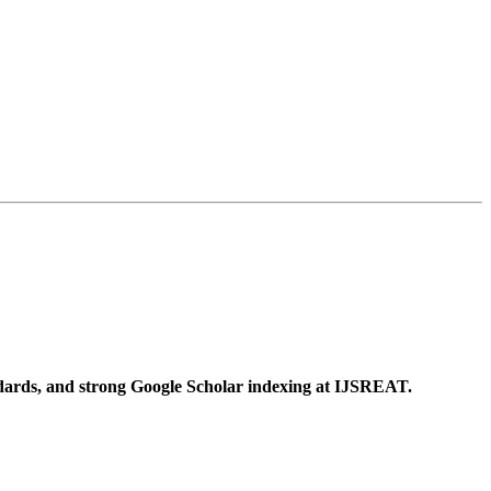
ndards, and strong Google Scholar indexing at IJSREAT.