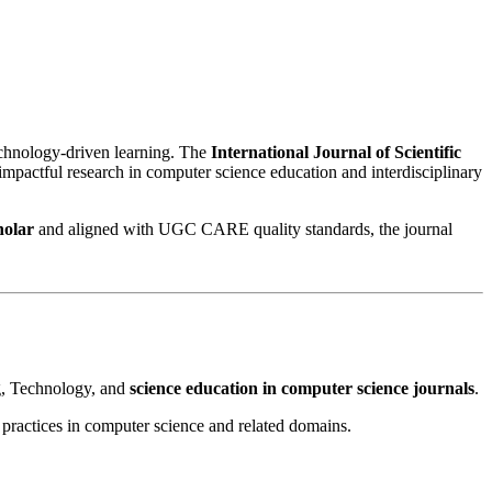
echnology-driven learning. The
International Journal of Scientific
mpactful research in computer science education and interdisciplinary
holar
and aligned with UGC CARE quality standards, the journal
ng, Technology, and
science education in computer science journals
.
 practices in computer science and related domains.