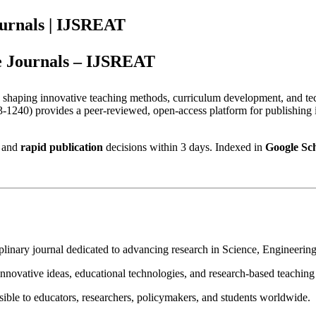
ournals | IJSREAT
e Journals – IJSREAT
in shaping innovative teaching methods, curriculum development, and t
1240) provides a peer-reviewed, open-access platform for publishing i
 and
rapid publication
decisions within 3 days. Indexed in
Google Sc
iplinary journal dedicated to advancing research in Science, Engineeri
nnovative ideas, educational technologies, and research-based teaching
sible to educators, researchers, policymakers, and students worldwide.