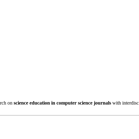
arch on
science education in computer science journals
with interdisc