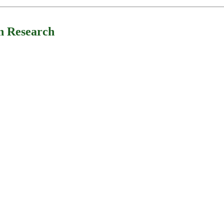
n Research