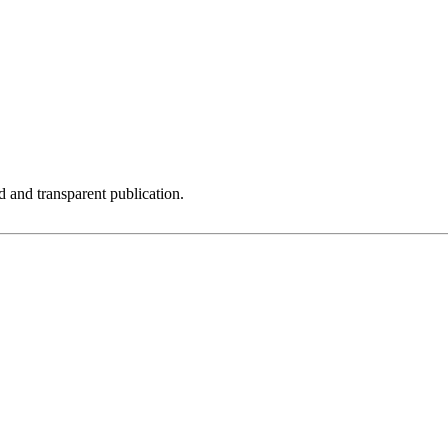
d and transparent publication.