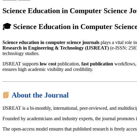
Science Education in Computer Science J
🎓 Science Education in Computer Scienc
Science education in computer science journals
plays a vital role 
Research in Engineering & Technology (IJSREAT)
(e-ISSN: 2583-
technology studies.
IJSREAT supports
low cost
publication,
fast publication
workflows,
ensures high academic visibility and credibility.
📘
About the Journal
IJSREAT is a bi-monthly, international, peer-reviewed, and multidisc
Founded by academicians and industry experts, the journal promotes i
The open-access model ensures that published research is freely acces