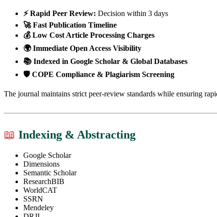
⚡ Rapid Peer Review:
Decision within 3 days
🚀 Fast Publication Timeline
💰 Low Cost Article Processing Charges
🌍 Immediate Open Access Visibility
📚 Indexed in Google Scholar & Global Databases
🛡 COPE Compliance & Plagiarism Screening
The journal maintains strict peer-review standards while ensuring rapi
📖
Indexing & Abstracting
Google Scholar
Dimensions
Semantic Scholar
ResearchBIB
WorldCAT
SSRN
Mendeley
DRJI