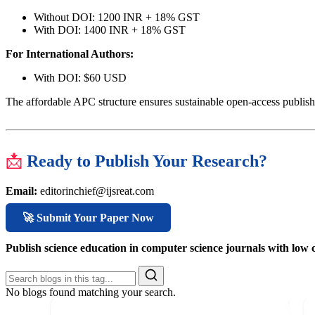
Without DOI: 1200 INR + 18% GST
With DOI: 1400 INR + 18% GST
For International Authors:
With DOI: $60 USD
The affordable APC structure ensures sustainable open-access publish
📩
Ready to Publish Your Research?
Email:
editorinchief@ijsreat.com
🚀 Submit Your Paper Now
Publish science education in computer science journals with lo
No blogs found matching your search.