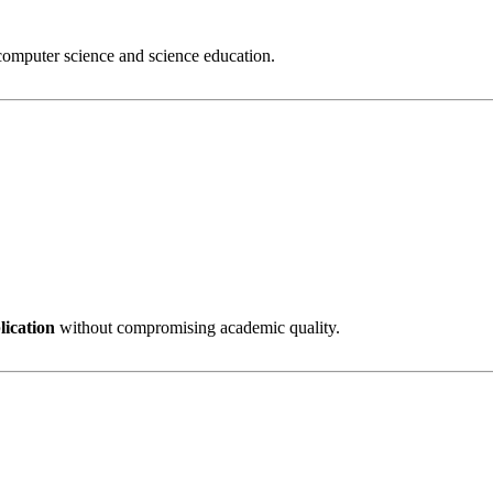
 computer science and science education.
lication
without compromising academic quality.