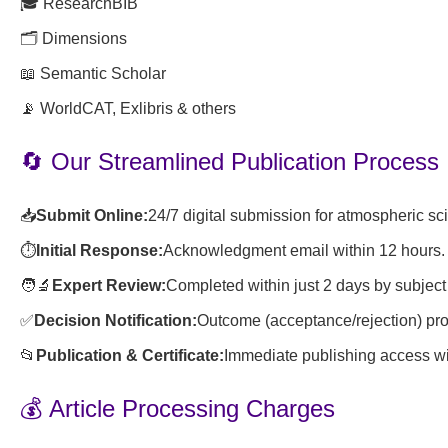
🎓 ResearchBIB
🗂️ Dimensions
📖 Semantic Scholar
📡 WorldCAT, Exlibris & others
🔄 Our Streamlined Publication Process
📥
Submit Online:
24/7 digital submission for atmospheric s
⏱️
Initial Response:
Acknowledgment email within 12 hours.
🧑🔬
Expert Review:
Completed within just 2 days by subject
✅
Decision Notification:
Outcome (acceptance/rejection) pro
📂
Publication & Certificate:
Immediate publishing access wit
💰 Article Processing Charges