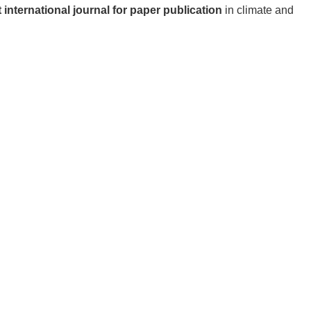
 international journal for paper publication
in climate and