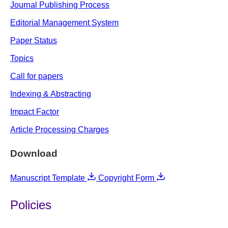
Journal Publishing Process
Editorial Management System
Paper Status
Topics
Call for papers
Indexing & Abstracting
Impact Factor
Article Processing Charges
Download
Manuscript Template
Copyright Form
Policies