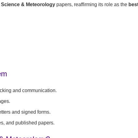
 Science & Meteorology
papers, reaffirming its role as the
best
tem
acking and communication.
ages.
etters and signed forms.
es, and published papers.