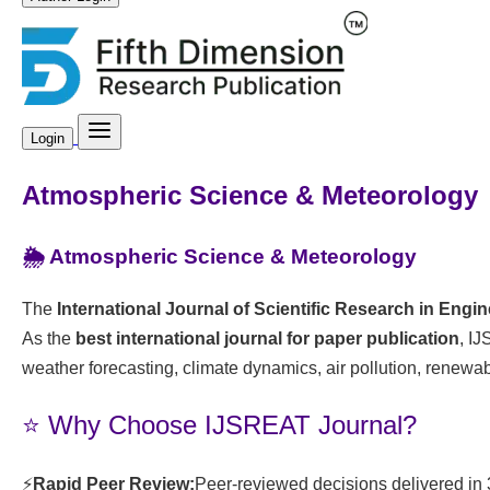
Login
Atmospheric Science & Meteorology
🌦️ Atmospheric Science & Meteorology
The
International Journal of Scientific Research in Eng
As the
best international journal for paper publication
, I
weather forecasting, climate dynamics, air pollution, renewa
⭐ Why Choose IJSREAT Journal?
⚡
Rapid Peer Review:
Peer-reviewed decisions delivered in 