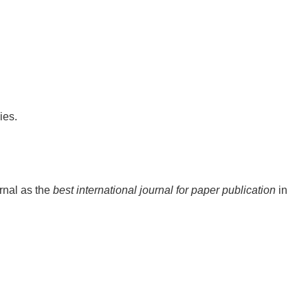
ies.
rnal as the
best international journal for paper publication
in