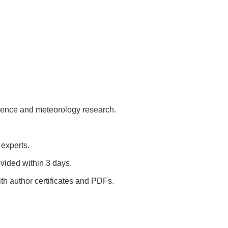
cience and meteorology research.
 experts.
vided within 3 days.
h author certificates and PDFs.