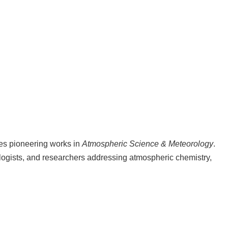
hes pioneering works in
Atmospheric Science & Meteorology
.
ologists, and researchers addressing atmospheric chemistry,