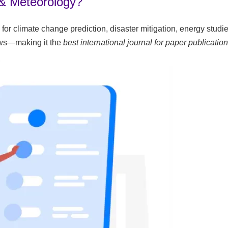
 & Meteorology?
 for climate change prediction, disaster mitigation, energy st
iews—making it the
best international journal for paper publication