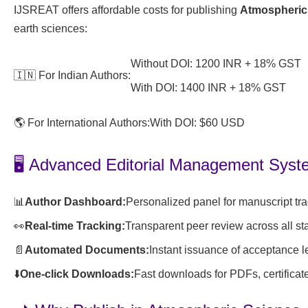
IJSREAT offers affordable costs for publishing
Atmospheric
earth sciences:
Without DOI: 1200 INR + 18% GST
🇮🇳 For Indian Authors:
With DOI: 1400 INR + 18% GST
🌎 For International Authors:
With DOI: $60 USD
🖥️ Advanced Editorial Management Sys
📊
Author Dashboard:
Personalized panel for manuscript tr
👀
Real-time Tracking:
Transparent peer review across all st
📄
Automated Documents:
Instant issuance of acceptance l
⬇️
One-click Downloads:
Fast downloads for PDFs, certificat