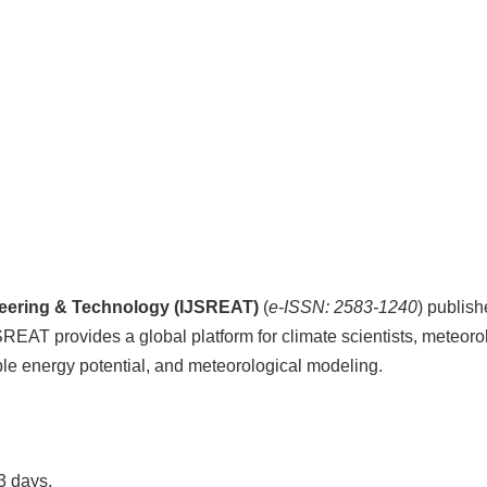
ineering & Technology (IJSREAT)
(
e-ISSN: 2583-1240
) publis
JSREAT provides a global platform for climate scientists, meteor
ble energy potential, and meteorological modeling.
3 days.