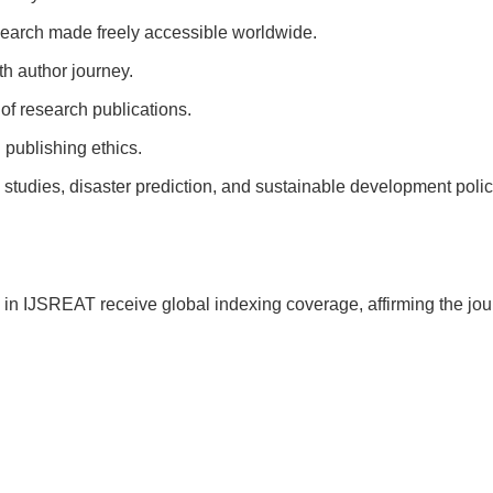
earch made freely accessible worldwide.
h author journey.
of research publications.
 publishing ethics.
tudies, disaster prediction, and sustainable development polic
in IJSREAT receive global indexing coverage, affirming the jou