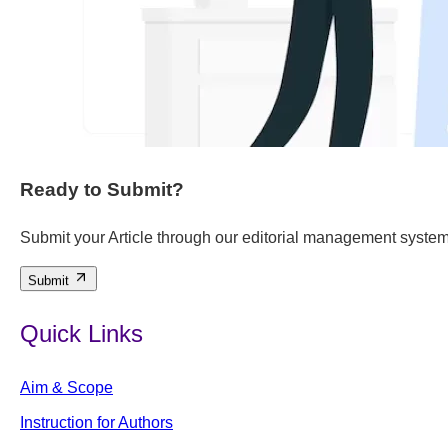
Ready to Submit?
Submit your Article through our editorial management system
Submit
Quick Links
Aim & Scope
Instruction for Authors