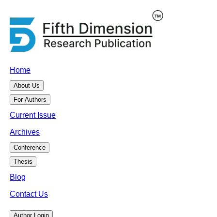
Home
About Us
For Authors
Current Issue
Archives
Conference
Thesis
Blog
Contact Us
Author Login