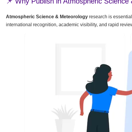
📌 Why Publish in Atmospheric Science
Atmospheric Science & Meteorology
research is essential
international recognition, academic visibility, and rapid rev