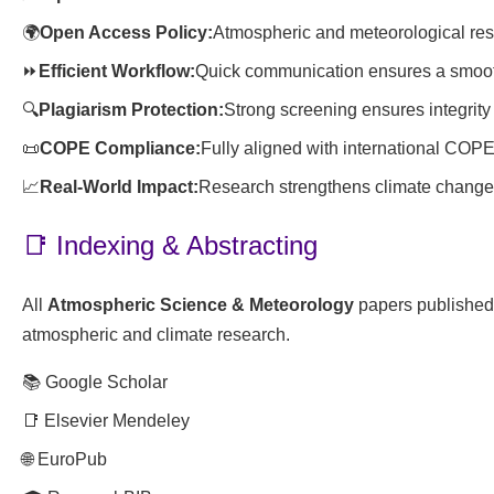
🌍
Open Access Policy:
Atmospheric and meteorological res
⏩
Efficient Workflow:
Quick communication ensures a smoot
🔍
Plagiarism Protection:
Strong screening ensures integrity 
📜
COPE Compliance:
Fully aligned with international COPE
📈
Real-World Impact:
Research strengthens climate change s
📑 Indexing & Abstracting
All
Atmospheric Science & Meteorology
papers published 
atmospheric and climate research.
📚 Google Scholar
📑 Elsevier Mendeley
🌐 EuroPub