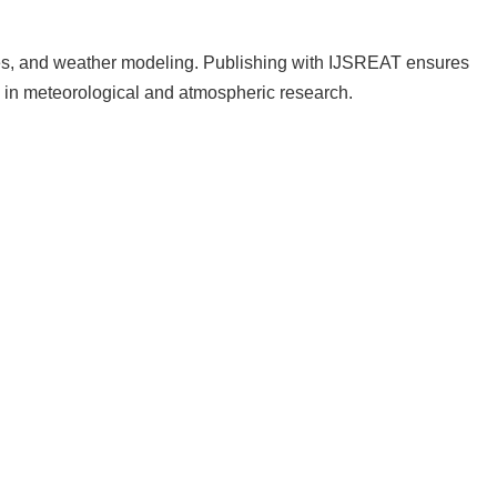
udies, and weather modeling. Publishing with IJSREAT ensures
in meteorological and atmospheric research.