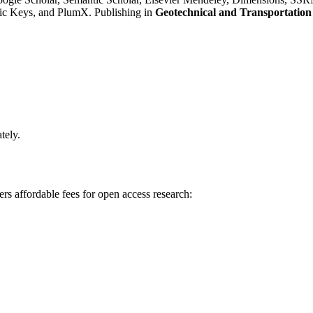
c Keys, and PlumX. Publishing in
Geotechnical and Transportation
tely.
rs affordable fees for open access research: