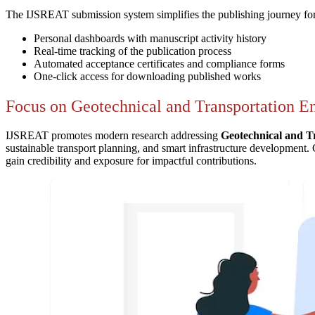
The IJSREAT submission system simplifies the publishing journey for
Personal dashboards with manuscript activity history
Real-time tracking of the publication process
Automated acceptance certificates and compliance forms
One-click access for downloading published works
Focus on Geotechnical and Transportation E
IJSREAT promotes modern research addressing
Geotechnical and T
sustainable transport planning, and smart infrastructure development. 
gain credibility and exposure for impactful contributions.