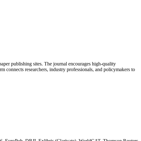
aper publishing sites. The journal encourages high-quality
orm connects researchers, industry professionals, and policymakers to
RN, EuroPub, DRJI, Exlibris (Clarivate), WorldCAT, Thomson Reuters