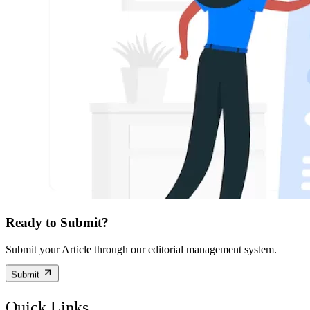
Ready to Submit?
Submit your Article through our editorial management system.
Submit
Quick Links