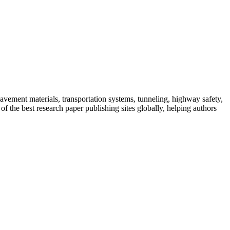
 pavement materials, transportation systems, tunneling, highway safety,
f the best research paper publishing sites globally, helping authors