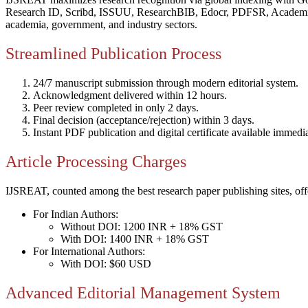
Research ID, Scribd, ISSUU, ResearchBIB, Edocr, PDFSR, Academi
academia, government, and industry sectors.
Streamlined Publication Process
24/7 manuscript submission through modern editorial system.
Acknowledgment delivered within 12 hours.
Peer review completed in only 2 days.
Final decision (acceptance/rejection) within 3 days.
Instant PDF publication and digital certificate available immedia
Article Processing Charges
IJSREAT, counted among the best research paper publishing sites, offe
For Indian Authors:
Without DOI: 1200 INR + 18% GST
With DOI: 1400 INR + 18% GST
For International Authors:
With DOI: $60 USD
Advanced Editorial Management System