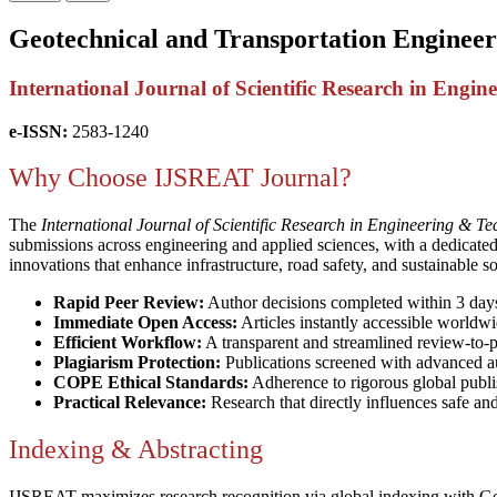
Geotechnical and Transportation Engineer
International Journal of Scientific Research in Eng
e-ISSN:
2583-1240
Why Choose IJSREAT Journal?
The
International Journal of Scientific Research in Engineering & T
submissions across engineering and applied sciences, with a dedicate
innovations that enhance infrastructure, road safety, and sustainable s
Rapid Peer Review:
Author decisions completed within 3 day
Immediate Open Access:
Articles instantly accessible worldwi
Efficient Workflow:
A transparent and streamlined review-to-p
Plagiarism Protection:
Publications screened with advanced au
COPE Ethical Standards:
Adherence to rigorous global publi
Practical Relevance:
Research that directly influences safe an
Indexing & Abstracting
IJSREAT maximizes research recognition via global indexing with G