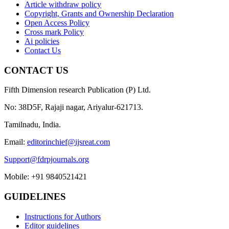
Article withdraw policy
Copyright, Grants and Ownership Declaration
Open Access Policy
Cross mark Policy
Ai policies
Contact Us
CONTACT US
Fifth Dimension research Publication (P) Ltd.
No: 38D5F, Rajaji nagar, Ariyalur-621713.
Tamilnadu, India.
Email:
editorinchief@ijsreat.com
Support@fdrpjournals.org
Mobile: +91 9840521421
GUIDELINES
Instructions for Authors
Editor guidelines