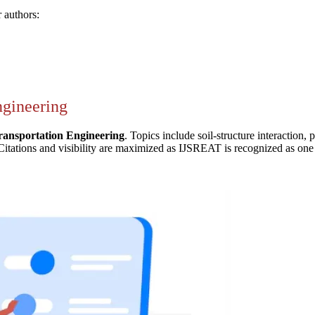
 authors:
ngineering
ransportation Engineering
. Topics include soil-structure interaction,
Citations and visibility are maximized as IJSREAT is recognized as one o