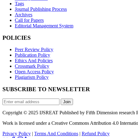
Tags
Journal Publishing Process
Archives
Call for Papers
Editorial Management System
POLICIES
Peer Review Policy
Publication Policy
Ethics And Policies
Crossmark Policy
Open Access Policy
Plagiarism Policy
SUBSCRIBE TO NEWSLETTER
Join
Copyright © 2025 IJSREAT Published by Fifth Dimension research Pub
Work is licensed under a Creative Commons Attribution 4.0 Internatio
Privacy Policy
|
Terms And Conditions
|
Refund Policy