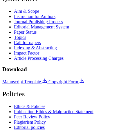
Aim & Scope
Instruction for Authors
Journal Publishing Process
Editorial Management System
Paper Status
Topics
Call for papers
Indexing & Abstracting
Impact Factor
Article Processing Charges
Download
Manuscript Template
Copyright Form
Policies
Ethics & Policies
Publication Ethics & Malpractice Statement
Peer Review Policy
Plagiarism Policy
Editorial policies