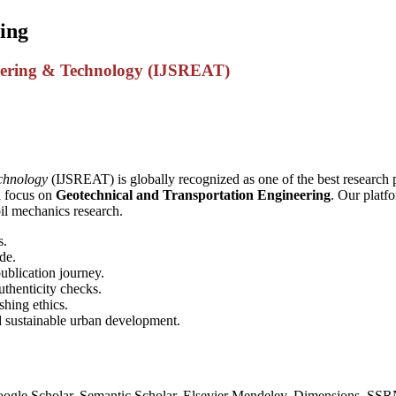
ing
ineering & Technology (IJSREAT)
echnology
(IJSREAT) is globally recognized as one of the best research p
d focus on
Geotechnical and Transportation Engineering
. Our platf
oil mechanics research.
s.
de.
ublication journey.
thenticity checks.
shing ethics.
d sustainable urban development.
oogle Scholar, Semantic Scholar, Elsevier Mendeley, Dimensions, SS