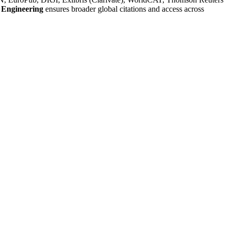
 Engineering
ensures broader global citations and access across