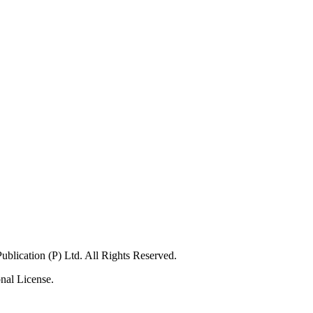
lication (P) Ltd. All Rights Reserved.
nal License.