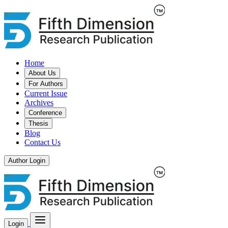
Home
About Us
For Authors
Current Issue
Archives
Conference
Thesis
Blog
Contact Us
Author Login
Login