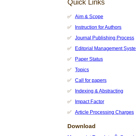
Quick Links
Aim & Scope
Instruction for Authors
Journal Publishing Process
Editorial Management Syst
Paper Status
Topics
Call for papers
Indexing & Abstracting
Impact Factor
Article Processing Charges
Download