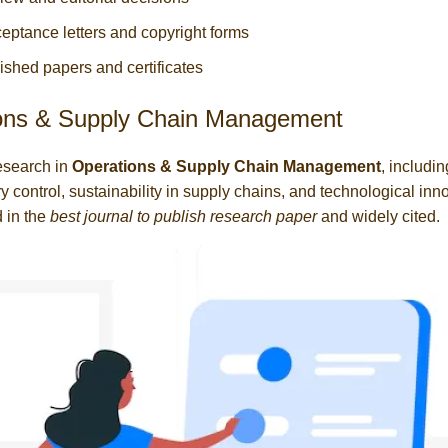
eptance letters and copyright forms
ished papers and certificates
ons & Supply Chain Management
esearch in
Operations & Supply Chain Management
, includin
y control, sustainability in supply chains, and technological inn
 in the
best journal to publish research paper
and widely cited.