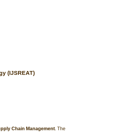
ogy (IJSREAT)
upply Chain Management
. The