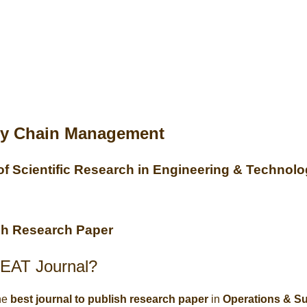
ly Chain Management
 of Scientific Research in Engineering & Technol
ish Research Paper
EAT Journal?
he
best journal to publish research paper
in
Operations & S