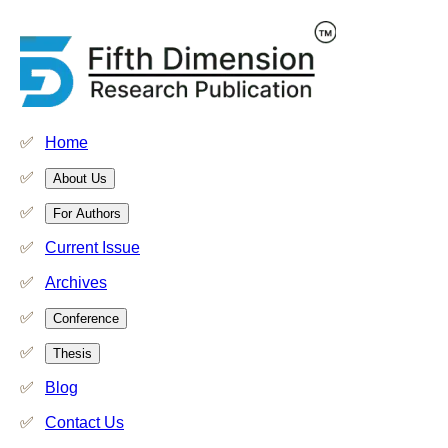
Home
About Us
For Authors
Current Issue
Archives
Conference
Thesis
Blog
Contact Us