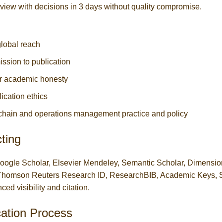
eview with decisions in 3 days without quality compromise.
lobal reach
ission to publication
for academic honesty
cation ethics
chain and operations management practice and policy
ting
Google Scholar, Elsevier Mendeley, Semantic Scholar, Dimensi
T, Thomson Reuters Research ID, ResearchBIB, Academic Keys,
d visibility and citation.
cation Process