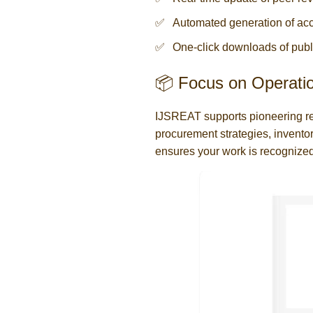
Automated generation of acc
One-click downloads of publ
📦 Focus on Operati
IJSREAT supports pioneering r
procurement strategies, inventor
ensures your work is recognized