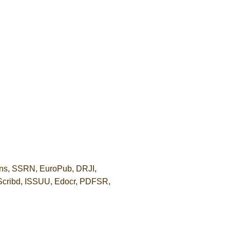
ons, SSRN, EuroPub, DRJI,
 Scribd, ISSUU, Edocr, PDFSR,