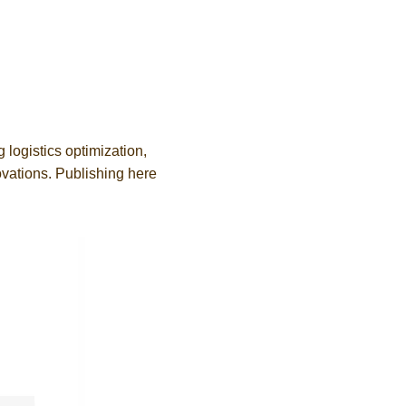
g logistics optimization,
ovations. Publishing here