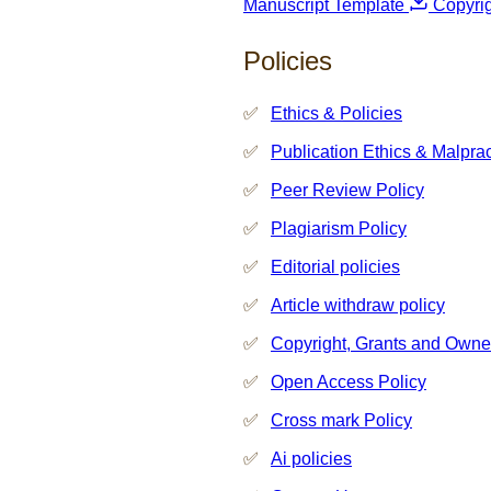
Manuscript Template
Copyri
Policies
Ethics & Policies
Publication Ethics & Malpra
Peer Review Policy
Plagiarism Policy
Editorial policies
Article withdraw policy
Copyright, Grants and Owne
Open Access Policy
Cross mark Policy
Ai policies