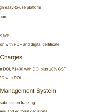
gh easy-to-use platform
ours
3 days
on with PDF and digital certificate
g Charges
out DOI, ₹1400 with DOI plus 18% GST
USD with DOI
al Management System
submission tracking
iew and editorial decisions