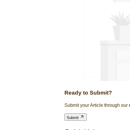
Ready to Submit?
Submit your Article through our
Submit