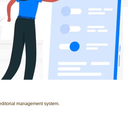
 editorial management system.