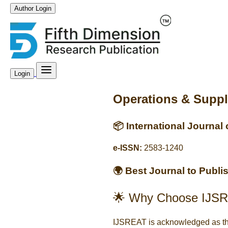
Author Login
Login
Operations & Supp
📦 International Journal
e-ISSN:
2583-1240
🌍 Best Journal to Publ
🌟 Why Choose IJSR
IJSREAT is acknowledged as t