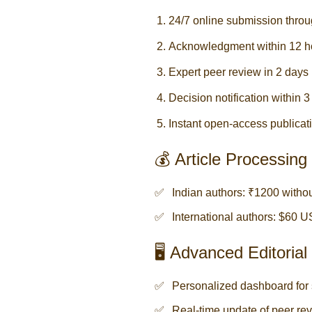
24/7 online submission throu
Acknowledgment within 12 h
Expert peer review in 2 days
Decision notification within 
Instant open-access publicati
💰 Article Processin
Indian authors: ₹1200 with
International authors: $60 
🖥️ Advanced Editori
Personalized dashboard for 
Real-time update of peer rev