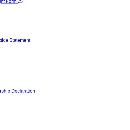
ght Form
ctice Statement
rship Declaration