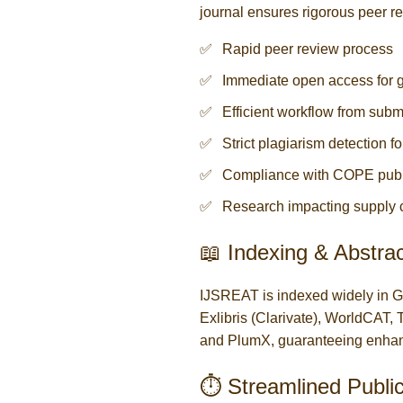
journal ensures rigorous peer r
Rapid peer review process
Immediate open access for g
Efficient workflow from subm
Strict plagiarism detection 
Compliance with COPE publi
Research impacting supply 
📖 Indexing & Abstrac
IJSREAT is indexed widely in 
Exlibris (Clarivate), WorldCA
and PlumX, guaranteeing enhance
⏱️ Streamlined Publi