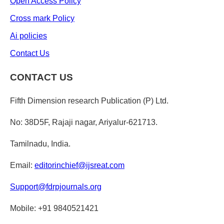
Open Access Policy
Cross mark Policy
Ai policies
Contact Us
CONTACT US
Fifth Dimension research Publication (P) Ltd.
No: 38D5F, Rajaji nagar, Ariyalur-621713.
Tamilnadu, India.
Email:
editorinchief@ijsreat.com
Support@fdrpjournals.org
Mobile: +91 9840521421