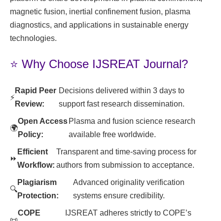
magnetic fusion, inertial confinement fusion, plasma
diagnostics, and applications in sustainable energy
technologies.
⭐ Why Choose IJSREAT Journal?
Rapid Peer
Decisions delivered within 3 days to
⚡
Review:
support fast research dissemination.
Open Access
Plasma and fusion science research
🌍
Policy:
available free worldwide.
Efficient
Transparent and time-saving process for
⏩
Workflow:
authors from submission to acceptance.
Plagiarism
Advanced originality verification
🔍
Protection:
systems ensure credibility.
COPE
IJSREAT adheres strictly to COPE’s
📜