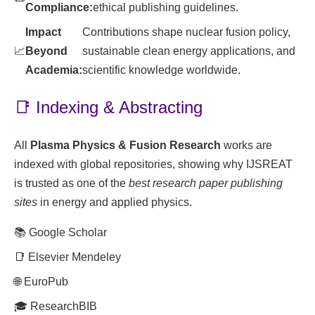
Compliance:
ethical publishing guidelines.
Impact
Contributions shape nuclear fusion policy,
📈
Beyond
sustainable clean energy applications, and
Academia:
scientific knowledge worldwide.
📑 Indexing & Abstracting
All
Plasma Physics & Fusion Research
works are
indexed with global repositories, showing why IJSREAT
is trusted as one of the
best research paper publishing
sites
in energy and applied physics.
📚 Google Scholar
📑 Elsevier Mendeley
🌐 EuroPub
🎓 ResearchBIB