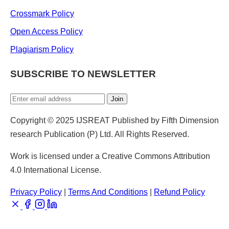
Crossmark Policy
Open Access Policy
Plagiarism Policy
SUBSCRIBE TO NEWSLETTER
Join
Copyright © 2025 IJSREAT Published by Fifth Dimension
research Publication (P) Ltd. All Rights Reserved.
Work is licensed under a Creative Commons Attribution
4.0 International License.
Privacy Policy
|
Terms And Conditions
|
Refund Policy