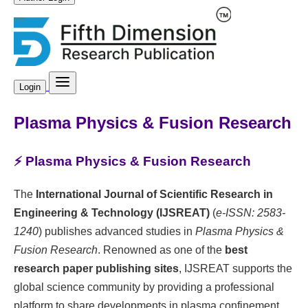
Login
Plasma Physics & Fusion Research
⚡ Plasma Physics & Fusion Research
The
International Journal of Scientific Research in
Engineering & Technology (IJSREAT)
(
e-ISSN: 2583-
1240
) publishes advanced studies in
Plasma Physics &
Fusion Research
. Renowned as one of the
best
research paper publishing sites
, IJSREAT supports the
global science community by providing a professional
platform to share developments in plasma confinement,