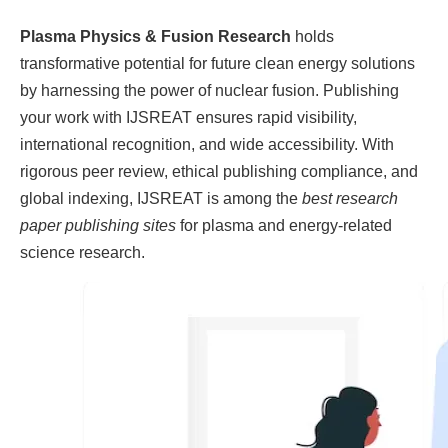
Plasma Physics & Fusion Research
holds
transformative potential for future clean energy solutions
by harnessing the power of nuclear fusion. Publishing
your work with IJSREAT ensures rapid visibility,
international recognition, and wide accessibility. With
rigorous peer review, ethical publishing compliance, and
global indexing, IJSREAT is among the
best research
paper publishing sites
for plasma and energy-related
science research.