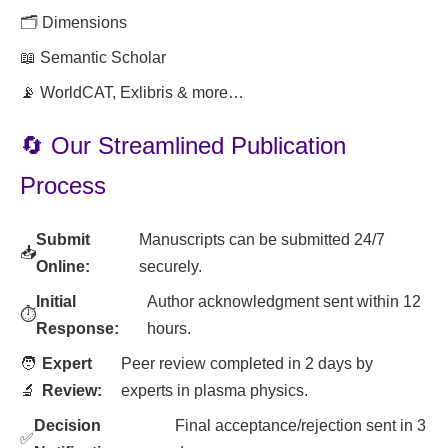
🗂️ Dimensions
📖 Semantic Scholar
📡 WorldCAT, Exlibris & more…
🔄 Our Streamlined Publication
Process
Submit
Manuscripts can be submitted 24/7
📥
Online:
securely.
Initial
Author acknowledgment sent within 12
⏱️
Response:
hours.
🧑
Expert
Peer review completed in 2 days by
🔬
Review:
experts in plasma physics.
Decision
Final acceptance/rejection sent in 3
✅