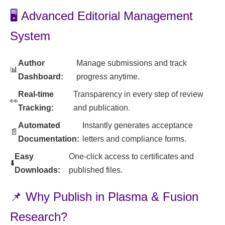
🖥️ Advanced Editorial Management
System
Author
Manage submissions and track
📊
Dashboard:
progress anytime.
Real-time
Transparency in every step of review
👀
Tracking:
and publication.
Automated
Instantly generates acceptance
📄
Documentation:
letters and compliance forms.
Easy
One-click access to certificates and
⬇️
Downloads:
published files.
📌 Why Publish in Plasma & Fusion
Research?