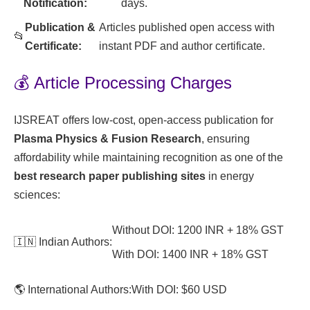
Notification:
days.
Publication &
Articles published open access with
📂
Certificate:
instant PDF and author certificate.
💰 Article Processing Charges
IJSREAT offers low-cost, open-access publication for
Plasma Physics & Fusion Research
, ensuring
affordability while maintaining recognition as one of the
best research paper publishing sites
in energy
sciences:
Without DOI: 1200 INR + 18% GST
🇮🇳 Indian Authors:
With DOI: 1400 INR + 18% GST
🌎 International Authors:
With DOI: $60 USD