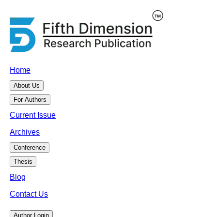
Home
About Us
For Authors
Current Issue
Archives
Conference
Thesis
Blog
Contact Us
Author Login