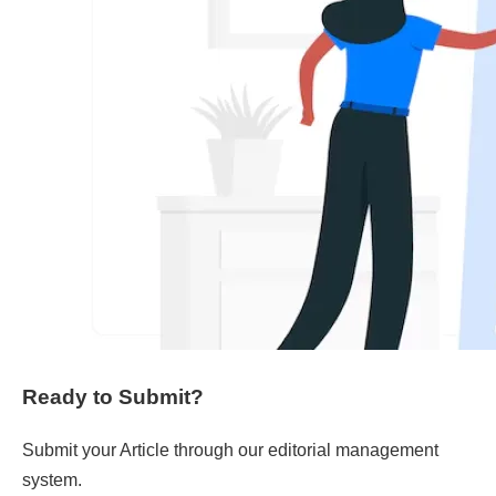
Ready to Submit?
Submit your Article through our editorial management
system.