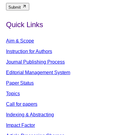
Submit
Quick Links
Aim & Scope
Instruction for Authors
Journal Publishing Process
Editorial Management System
Paper Status
Topics
Call for papers
Indexing & Abstracting
Impact Factor