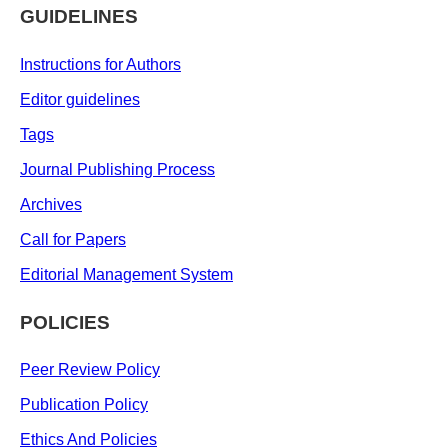
GUIDELINES
Instructions for Authors
Editor guidelines
Tags
Journal Publishing Process
Archives
Call for Papers
Editorial Management System
POLICIES
Peer Review Policy
Publication Policy
Ethics And Policies