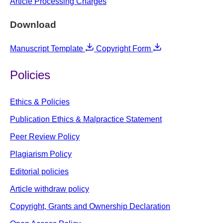
Article Processing Charges
Download
Manuscript Template
Copyright Form
Policies
Ethics & Policies
Publication Ethics & Malpractice Statement
Peer Review Policy
Plagiarism Policy
Editorial policies
Article withdraw policy
Copyright, Grants and Ownership Declaration