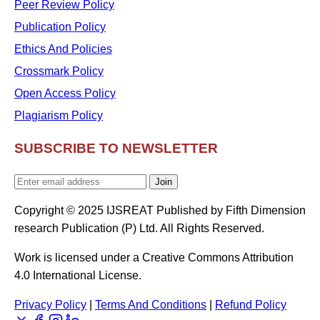
Peer Review Policy
Publication Policy
Ethics And Policies
Crossmark Policy
Open Access Policy
Plagiarism Policy
SUBSCRIBE TO NEWSLETTER
Join
Copyright © 2025 IJSREAT Published by Fifth Dimension
research Publication (P) Ltd. All Rights Reserved.
Work is licensed under a Creative Commons Attribution
4.0 International License.
Privacy Policy
|
Terms And Conditions
|
Refund Policy