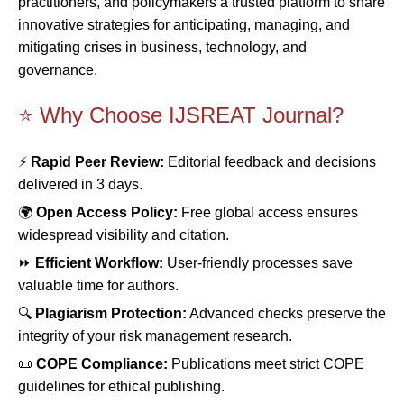
practitioners, and policymakers a trusted platform to share
innovative strategies for anticipating, managing, and
mitigating crises in business, technology, and
governance.
⭐ Why Choose IJSREAT Journal?
⚡
Rapid Peer Review:
Editorial feedback and decisions
delivered in 3 days.
🌍
Open Access Policy:
Free global access ensures
widespread visibility and citation.
⏩
Efficient Workflow:
User-friendly processes save
valuable time for authors.
🔍
Plagiarism Protection:
Advanced checks preserve the
integrity of your risk management research.
📜
COPE Compliance:
Publications meet strict COPE
guidelines for ethical publishing.