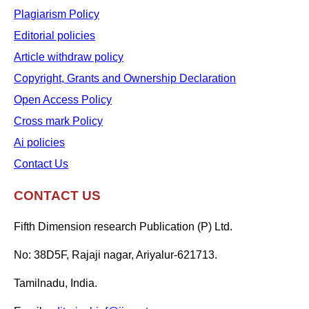
Plagiarism Policy
Editorial policies
Article withdraw policy
Copyright, Grants and Ownership Declaration
Open Access Policy
Cross mark Policy
Ai policies
Contact Us
CONTACT US
Fifth Dimension research Publication (P) Ltd.
No: 38D5F, Rajaji nagar, Ariyalur-621713.
Tamilnadu, India.