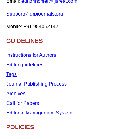
Email:
editorinchief@ijsreat.com
Support@fdrpjournals.org
Mobile: +91 9840521421
GUIDELINES
Instructions for Authors
Editor guidelines
Tags
Journal Publishing Process
Archives
Call for Papers
Editorial Management System
POLICIES