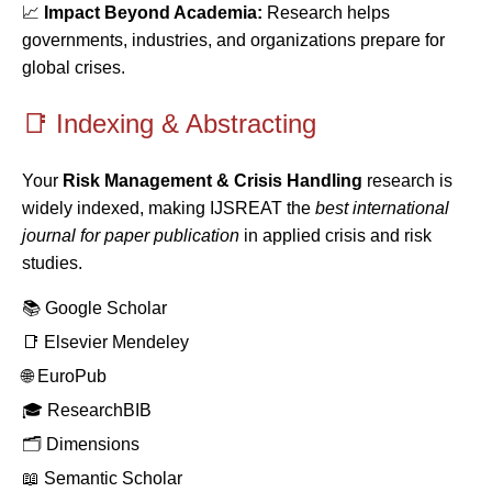
📈
Impact Beyond Academia:
Research helps
governments, industries, and organizations prepare for
global crises.
📑 Indexing & Abstracting
Your
Risk Management & Crisis Handling
research is
widely indexed, making IJSREAT the
best international
journal for paper publication
in applied crisis and risk
studies.
📚 Google Scholar
📑 Elsevier Mendeley
🌐 EuroPub
🎓 ResearchBIB
🗂️ Dimensions
📖 Semantic Scholar