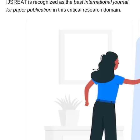
IJSREAT is recognized as the
best international journal
for paper publication
in this critical research domain.