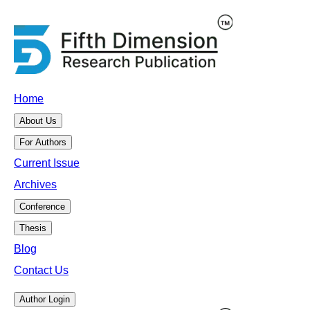
Home
About Us
For Authors
Current Issue
Archives
Conference
Thesis
Blog
Contact Us
Author Login