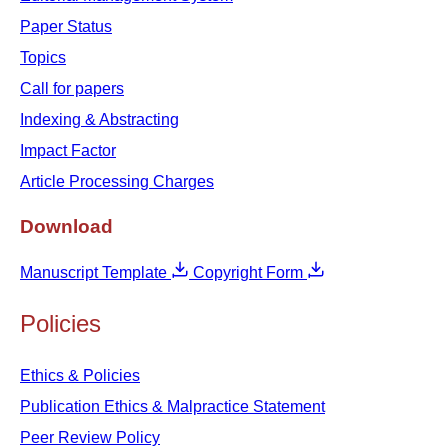
Paper Status
Topics
Call for papers
Indexing & Abstracting
Impact Factor
Article Processing Charges
Download
Manuscript Template
Copyright Form
Policies
Ethics & Policies
Publication Ethics & Malpractice Statement
Peer Review Policy