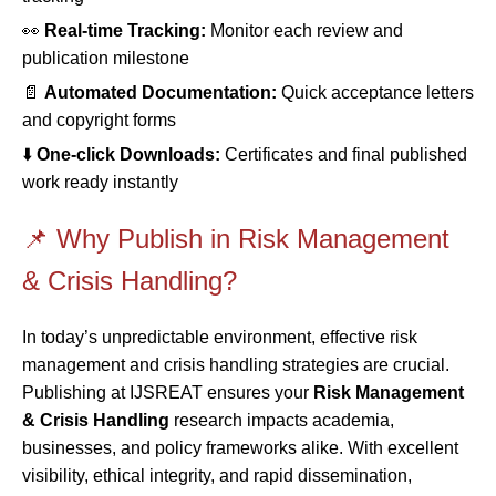
👀
Real-time Tracking:
Monitor each review and
publication milestone
📄
Automated Documentation:
Quick acceptance letters
and copyright forms
⬇️
One-click Downloads:
Certificates and final published
work ready instantly
📌 Why Publish in Risk Management
& Crisis Handling?
In today’s unpredictable environment, effective risk
management and crisis handling strategies are crucial.
Publishing at IJSREAT ensures your
Risk Management
& Crisis Handling
research impacts academia,
businesses, and policy frameworks alike. With excellent
visibility, ethical integrity, and rapid dissemination,