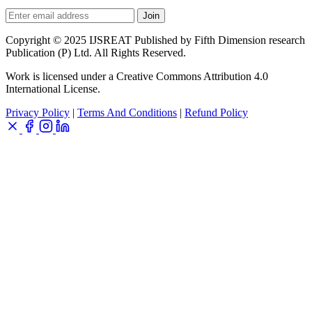
Join
Copyright © 2025 IJSREAT Published by Fifth Dimension research
Publication (P) Ltd. All Rights Reserved.
Work is licensed under a Creative Commons Attribution 4.0
International License.
Privacy Policy
|
Terms And Conditions
|
Refund Policy