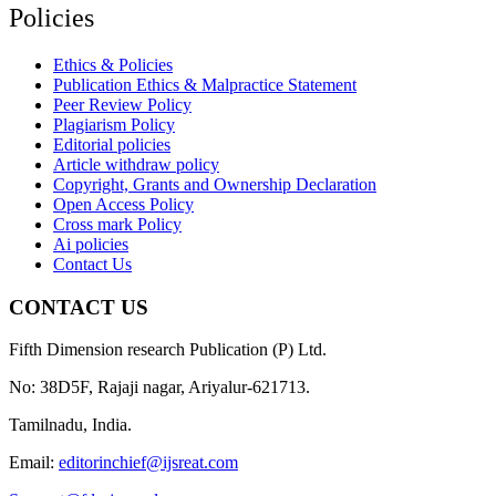
Policies
Ethics & Policies
Publication Ethics & Malpractice Statement
Peer Review Policy
Plagiarism Policy
Editorial policies
Article withdraw policy
Copyright, Grants and Ownership Declaration
Open Access Policy
Cross mark Policy
Ai policies
Contact Us
CONTACT US
Fifth Dimension research Publication (P) Ltd.
No: 38D5F, Rajaji nagar, Ariyalur-621713.
Tamilnadu, India.
Email:
editorinchief@ijsreat.com