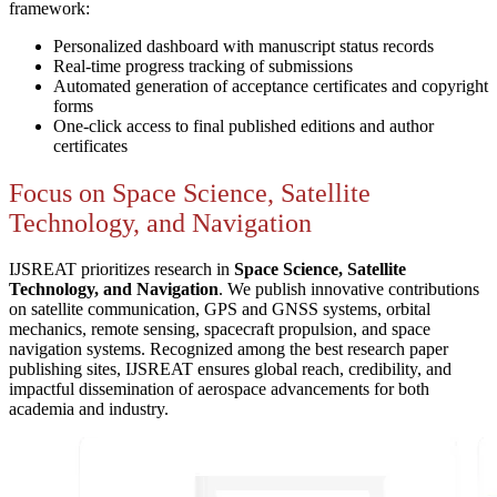
framework:
Personalized dashboard with manuscript status records
Real-time progress tracking of submissions
Automated generation of acceptance certificates and copyright
forms
One-click access to final published editions and author
certificates
Focus on Space Science, Satellite
Technology, and Navigation
IJSREAT prioritizes research in
Space Science, Satellite
Technology, and Navigation
. We publish innovative contributions
on satellite communication, GPS and GNSS systems, orbital
mechanics, remote sensing, spacecraft propulsion, and space
navigation systems. Recognized among the best research paper
publishing sites, IJSREAT ensures global reach, credibility, and
impactful dissemination of aerospace advancements for both
academia and industry.