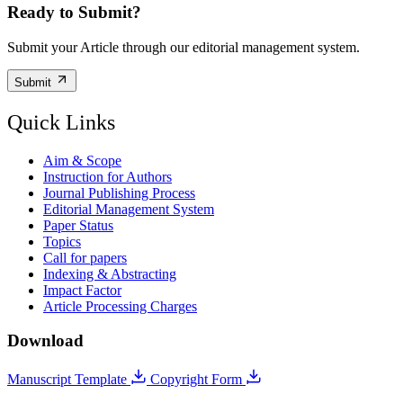
Ready to Submit?
Submit your Article through our editorial management system.
Submit
Quick Links
Aim & Scope
Instruction for Authors
Journal Publishing Process
Editorial Management System
Paper Status
Topics
Call for papers
Indexing & Abstracting
Impact Factor
Article Processing Charges
Download
Manuscript Template
Copyright Form