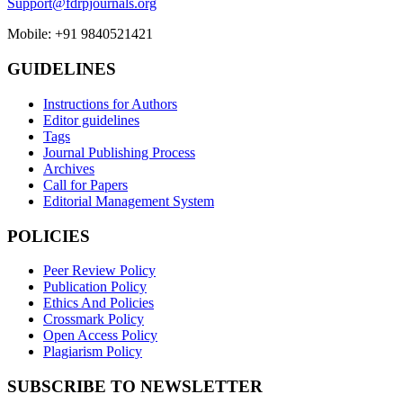
Support@fdrpjournals.org
Mobile: +91 9840521421
GUIDELINES
Instructions for Authors
Editor guidelines
Tags
Journal Publishing Process
Archives
Call for Papers
Editorial Management System
POLICIES
Peer Review Policy
Publication Policy
Ethics And Policies
Crossmark Policy
Open Access Policy
Plagiarism Policy
SUBSCRIBE TO NEWSLETTER