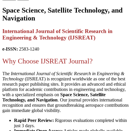
Space Science, Satellite Technology, and
Navigation
International Journal of Scientific Research in
Engineering & Technology (IJSREAT)
e-ISSN:
2583-1240
Why Choose IJSREAT Journal?
The
International Journal of Scientific Research in Engineering &
Technology
(IJSREAT) is recognized worldwide as one of the best
research paper publishing sites. It provides an advanced and ethical
platform for academic contributions in engineering and technology,
with a specialized emphasis on
Space Science, Satellite
Technology, and Navigation
. Our journal provides international
recognition and ensures that groundbreaking aerospace contributions
gain immediate global visibility.
Rapid Peer Review:
Rigorous evaluations completed within
just 3 days.
Immediate Open Access:
Articles made globally available