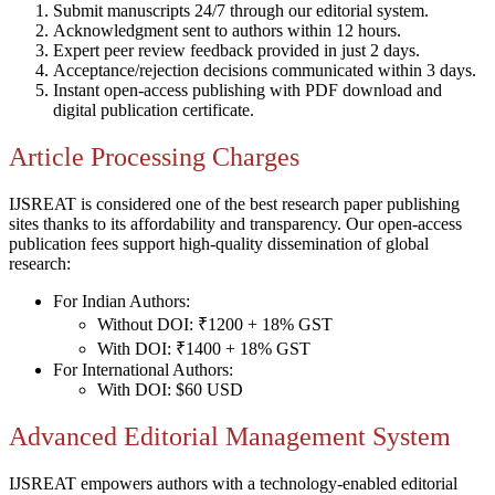
Submit manuscripts 24/7 through our editorial system.
Acknowledgment sent to authors within 12 hours.
Expert peer review feedback provided in just 2 days.
Acceptance/rejection decisions communicated within 3 days.
Instant open-access publishing with PDF download and
digital publication certificate.
Article Processing Charges
IJSREAT is considered one of the best research paper publishing
sites thanks to its affordability and transparency. Our open-access
publication fees support high-quality dissemination of global
research:
For Indian Authors:
Without DOI: ₹1200 + 18% GST
With DOI: ₹1400 + 18% GST
For International Authors:
With DOI: $60 USD
Advanced Editorial Management System
IJSREAT empowers authors with a technology-enabled editorial