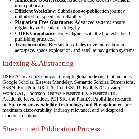
upon publication.
Efficient Workflow:
Submission-to-publication journey
optimized for speed and reliability.
Plagiarism-Free Guarantee:
Advanced systems ensure
originality and academic integrity.
COPE Compliance:
Fully aligned with the highest ethical
publishing practices.
Transformative Research:
Articles drive innovation in
aerospace, space exploration, and satellite navigation systems.
Indexing & Abstracting
IJSREAT maximizes impact through global indexing that includes
Google Scholar, Elsevier Mendeley, Semantic Scholar, Dimensions,
SSRN, EuroPub, DRJI, Scribd, ISSUU, Exlibris (Clarivate),
WorldCAT, Thomson Reuters Research ID, ResearchBIB,
Academic Keys, Edocr, PDFSR, and PlumX. Publishing research
on
Space Science, Satellite Technology, and Navigation
ensures
maximum discoverability, industry relevance, and widespread
academic citations.
Streamlined Publication Process