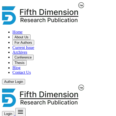
Home
About Us
For Authors
Current Issue
Archives
Conference
Thesis
Blog
Contact Us
Author Login
Login