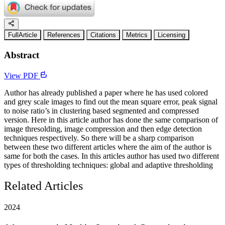
FullArticle
References
Citations
Metrics
Licensing
Abstract
View PDF
Author has already published a paper where he has used colored
and grey scale images to find out the mean square error, peak signal
to noise ratio’s in clustering based segmented and compressed
version. Here in this article author has done the same comparison of
image thresolding, image compression and then edge detection
techniques respectively. So there will be a sharp comparison
between these two different articles where the aim of the author is
same for both the cases. In this articles author has used two different
types of thresholding techniques: global and adaptive thresholding
Related Articles
2024