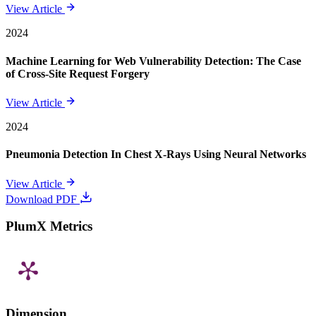
View Article
2024
Machine Learning for Web Vulnerability Detection: The Case
of Cross-Site Request Forgery
View Article
2024
Pneumonia Detection In Chest X-Rays Using Neural Networks
View Article
Download PDF
PlumX Metrics
Dimension