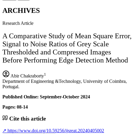
ARCHIVES
Research Article
A Comparative Study of Mean Square Error,
Signal to Noise Ratios of Grey Scale
Thresholded and Compressed Images
Before Performing Edge Detection Method
1
Abir Chakraborty
Department of Engineering &Technology, University of Coimbra,
Portugal.
Published Online: September-October 2024
Pages: 08-14
Cite this article
↗
https://www.doi.org/10.59256/ijsreat.20240405002