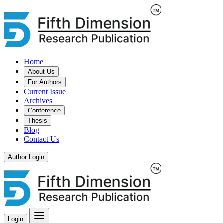
Home
About Us
For Authors
Current Issue
Archives
Conference
Thesis
Blog
Contact Us
Author Login
Login