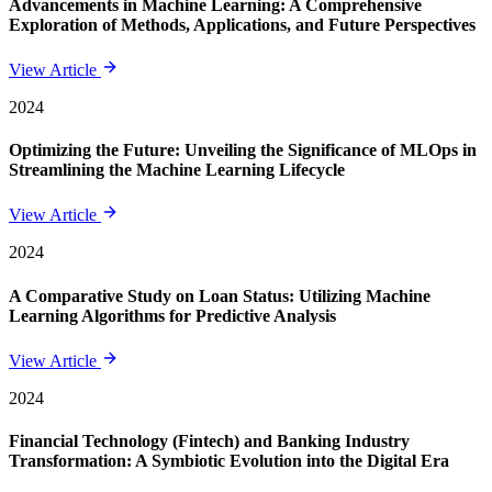
Advancements in Machine Learning: A Comprehensive
Exploration of Methods, Applications, and Future Perspectives
View Article
2024
Optimizing the Future: Unveiling the Significance of MLOps in
Streamlining the Machine Learning Lifecycle
View Article
2024
A Comparative Study on Loan Status: Utilizing Machine
Learning Algorithms for Predictive Analysis
View Article
2024
Financial Technology (Fintech) and Banking Industry
Transformation: A Symbiotic Evolution into the Digital Era