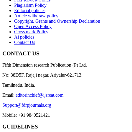
Plagiarism Policy
Editorial policies
Article withdraw policy
Copyright, Grants and Ownership Declaration
Open Access Policy
Cross mark Policy
Ai policies
Contact Us
CONTACT US
Fifth Dimension research Publication (P) Ltd.
No: 38D5F, Rajaji nagar, Ariyalur-621713.
Tamilnadu, India.
Email:
editorinchief@ijsreat.com
Support@fdrpjournals.org
Mobile: +91 9840521421
GUIDELINES