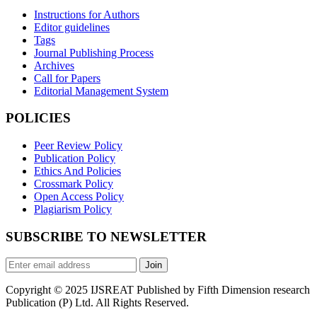
Instructions for Authors
Editor guidelines
Tags
Journal Publishing Process
Archives
Call for Papers
Editorial Management System
POLICIES
Peer Review Policy
Publication Policy
Ethics And Policies
Crossmark Policy
Open Access Policy
Plagiarism Policy
SUBSCRIBE TO NEWSLETTER
Join
Copyright © 2025 IJSREAT Published by Fifth Dimension research
Publication (P) Ltd. All Rights Reserved.