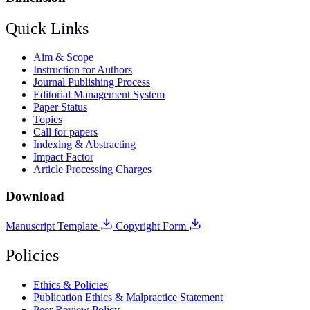
Quick Links
Aim & Scope
Instruction for Authors
Journal Publishing Process
Editorial Management System
Paper Status
Topics
Call for papers
Indexing & Abstracting
Impact Factor
Article Processing Charges
Download
Manuscript Template
Copyright Form
Policies
Ethics & Policies
Publication Ethics & Malpractice Statement
Peer Review Policy